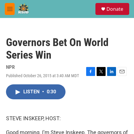
Skip to main content
S
Donate
e
M
a
e
r
n
c
u
h
Governors Bet On World
u
e
Series Win
r
y
NPR
Published October 26, 2015 at 3:40 AM MDT
F
T
L
E
a
w
i
m
c
i
n
a
LISTEN
•
0:30
e
t
k
i
b
t
e
l
o
e
d
o
r
I
k
n
STEVE INSKEEP, HOST:
Good morning. I'm Steve Inskeep. The governors of