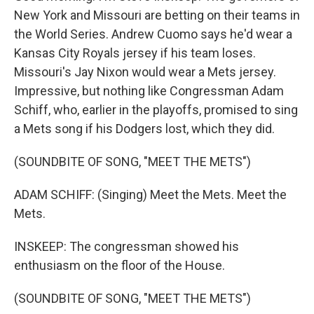
New York and Missouri are betting on their teams in
the World Series. Andrew Cuomo says he'd wear a
Kansas City Royals jersey if his team loses.
Missouri's Jay Nixon would wear a Mets jersey.
Impressive, but nothing like Congressman Adam
Schiff, who, earlier in the playoffs, promised to sing
a Mets song if his Dodgers lost, which they did.
(SOUNDBITE OF SONG, "MEET THE METS")
ADAM SCHIFF: (Singing) Meet the Mets. Meet the
Mets.
INSKEEP: The congressman showed his
enthusiasm on the floor of the House.
(SOUNDBITE OF SONG, "MEET THE METS")