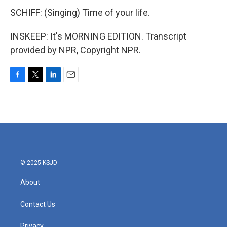
SCHIFF: (Singing) Time of your life.
INSKEEP: It's MORNING EDITION. Transcript
provided by NPR, Copyright NPR.
F
T
L
E
a
w
i
m
c
i
n
a
e
t
k
i
b
t
e
l
o
e
d
o
r
I
k
n
© 2025 KSJD
About
Contact Us
Privacy