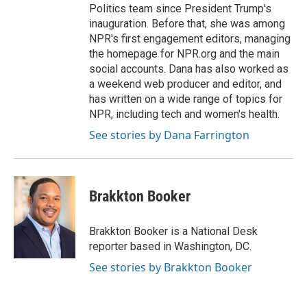
Politics team since President Trump's
inauguration. Before that, she was among
NPR's first engagement editors, managing
the homepage for NPR.org and the main
social accounts. Dana has also worked as
a weekend web producer and editor, and
has written on a wide range of topics for
NPR, including tech and women's health.
See stories by Dana Farrington
Brakkton Booker
Brakkton Booker is a National Desk
reporter based in Washington, DC.
See stories by Brakkton Booker