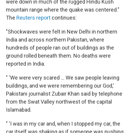
were down in much of the rugged Hindu Kush
mountain range where the quake was centered."
The
Reuters report
continues:
"Shockwaves were felt in New Delhi in northern
India and across northern Pakistan, where
hundreds of people ran out of buildings as the
ground rolled beneath them. No deaths were
reported in India.
" 'We were very scared ... We saw people leaving
buildings, and we were remembering our God,'
Pakistani journalist Zubair Khan said by telephone
from the Swat Valley northwest of the capital
Islamabad.
" 'I was in my car and, when I stopped my car, the
car itself was shaking as if someone was pushing