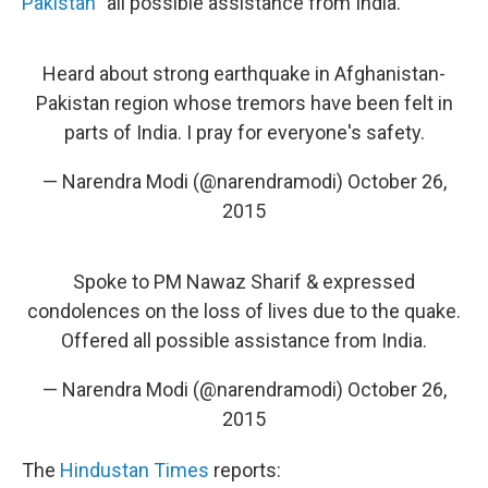
Pakistan
"all possible assistance from India."
Heard about strong earthquake in Afghanistan-
Pakistan region whose tremors have been felt in
parts of India. I pray for everyone's safety.
— Narendra Modi (@narendramodi)
October 26,
2015
Spoke to PM Nawaz Sharif & expressed
condolences on the loss of lives due to the quake.
Offered all possible assistance from India.
— Narendra Modi (@narendramodi)
October 26,
2015
The
Hindustan Times
reports: