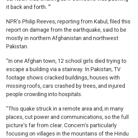
it back and forth. '"
NPR's Philip Reeves, reporting from Kabul, filed this
report on damage from the earthquake, said to be
mostly in northern Afghanistan and northwest
Pakistan.
"In one Afghan town, 12 school girls died trying to
escape a building via a stairway. In Pakistan, TV
footage shows cracked buildings, houses with
missing roofs, cars crashed by trees, and injured
people crowding into hospitals.
"This quake struck in a remote area and, in many
places, cut power and communications, so the full
picture's far from clear. Concern's particularly
focusing on villages in the mountains of the Hindu