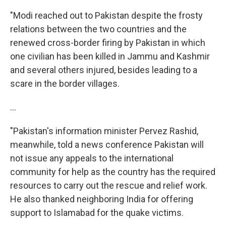
"Modi reached out to Pakistan despite the frosty
relations between the two countries and the
renewed cross-border firing by Pakistan in which
one civilian has been killed in Jammu and Kashmir
and several others injured, besides leading to a
scare in the border villages.
...
"Pakistan's information minister Pervez Rashid,
meanwhile, told a news conference Pakistan will
not issue any appeals to the international
community for help as the country has the required
resources to carry out the rescue and relief work.
He also thanked neighboring India for offering
support to Islamabad for the quake victims.