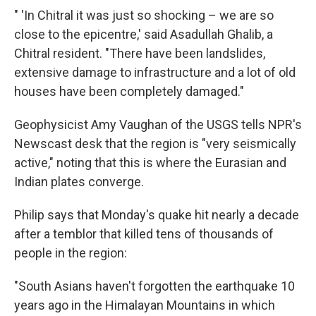
" 'In Chitral it was just so shocking – we are so
close to the epicentre,' said Asadullah Ghalib, a
Chitral resident. "There have been landslides,
extensive damage to infrastructure and a lot of old
houses have been completely damaged."
Geophysicist Amy Vaughan of the USGS tells NPR's
Newscast desk that the region is "very seismically
active," noting that this is where the Eurasian and
Indian plates converge.
Philip says that Monday's quake hit nearly a decade
after a temblor that killed tens of thousands of
people in the region:
"South Asians haven't forgotten the earthquake 10
years ago in the Himalayan Mountains in which