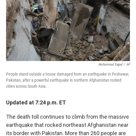
Mohammad Sajjad
/
AP
People stand outside a house damaged from an earthquake in Peshawar,
Pakistan, after a powerful earthquake in northern Afghanistan rocked
cities across South Asia.
Updated at 7:24 p.m. ET
The death toll continues to climb from the massive
earthquake that rocked northeast Afghanistan near
its border with Pakistan. More than 260 people are