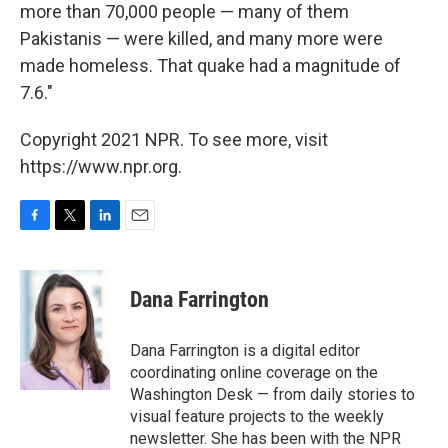
more than 70,000 people — many of them
Pakistanis — were killed, and many more were
made homeless. That quake had a magnitude of
7.6."
Copyright 2021 NPR. To see more, visit
https://www.npr.org.
F
T
L
E
a
w
i
m
c
i
n
a
e
t
k
i
Dana Farrington
b
t
e
l
o
e
d
o
r
I
Dana Farrington is a digital editor
k
n
coordinating online coverage on the
Washington Desk — from daily stories to
visual feature projects to the weekly
newsletter. She has been with the NPR