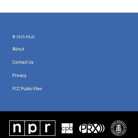
© 2025 KSJD
About
Contact Us
Privacy
FCC Public Files