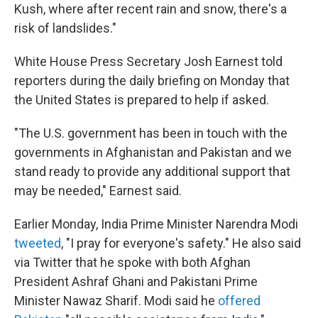
Kush, where after recent rain and snow, there's a
risk of landslides."
White House Press Secretary Josh Earnest told
reporters during the daily briefing on Monday that
the United States is prepared to help if asked.
"The U.S. government has been in touch with the
governments in Afghanistan and Pakistan and we
stand ready to provide any additional support that
may be needed," Earnest said.
Earlier Monday, India Prime Minister Narendra Modi
tweeted
, "I pray for everyone's safety." He also said
via Twitter that he spoke with both Afghan
President Ashraf Ghani and Pakistani Prime
Minister Nawaz Sharif. Modi said he
offered