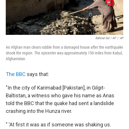
Rahmat Gul / AP
/
AP
An Afghan man clears rubble from a damaged house after the earthquake
shook the region. The epicenter was approximately 150 miles from Kabul,
Afghanistan.
The BBC
says that:
"In the city of Karimabad [Pakistan], in Gilgit-
Baltistan, a witness who gave his name as Anas
told the BBC that the quake had sent a landslide
crashing into the Hunza river.
" 'At first it was as if someone was shaking us.