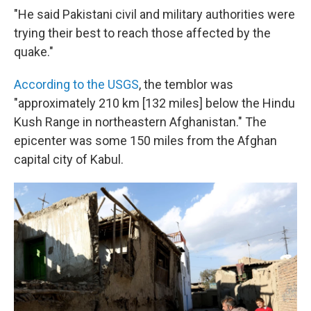
"He said Pakistani civil and military authorities were
trying their best to reach those affected by the
quake."
According to the USGS
, the temblor was
"approximately 210 km [132 miles] below the Hindu
Kush Range in northeastern Afghanistan." The
epicenter was some 150 miles from the Afghan
capital city of Kabul.