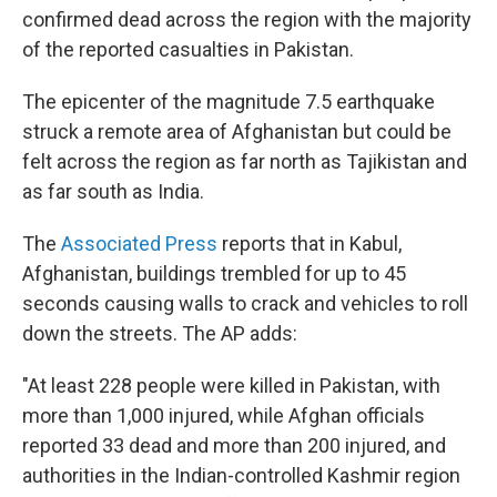
confirmed dead across the region with the majority
of the reported casualties in Pakistan.
The epicenter of the magnitude 7.5 earthquake
struck a remote area of Afghanistan but could be
felt across the region as far north as Tajikistan and
as far south as India.
The
Associated Press
reports that in Kabul,
Afghanistan, buildings trembled for up to 45
seconds causing walls to crack and vehicles to roll
down the streets. The AP adds:
"At least 228 people were killed in Pakistan, with
more than 1,000 injured, while Afghan officials
reported 33 dead and more than 200 injured, and
authorities in the Indian-controlled Kashmir region