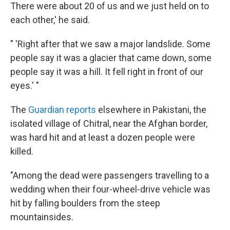
There were about 20 of us and we just held on to
each other,' he said.
" 'Right after that we saw a major landslide. Some
people say it was a glacier that came down, some
people say it was a hill. It fell right in front of our
eyes.' "
The
Guardian reports
elsewhere in Pakistani, the
isolated village of Chitral, near the Afghan border,
was hard hit and at least a dozen people were
killed.
"Among the dead were passengers travelling to a
wedding when their four-wheel-drive vehicle was
hit by falling boulders from the steep
mountainsides.