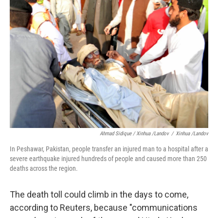
Ahmad Sidique / Xinhua /Landov
/
Xinhua /Landov
In Peshawar, Pakistan, people transfer an injured man to a hospital after a
severe earthquake injured hundreds of people and caused more than 250
deaths across the region.
The death toll could climb in the days to come,
according to Reuters, because "communications