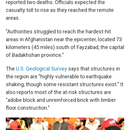
reported two deaths. Officials expected the
casualty toll to rise as they reached the remote
areas.
"Authorities struggled to reach the hardest-hit
areas in Afghanistan near the epicenter, located 73
kilometers (45 miles) south of Fayzabad, the capital
of Badakhshan province."
The
U.S. Geological Survey
says that structures in
the region are "highly vulnerable to earthquake
shaking, though some resistant structures exist." It
also reports most of the at-risk structures are
"adobe block and unreinforced brick with timber
floor construction."