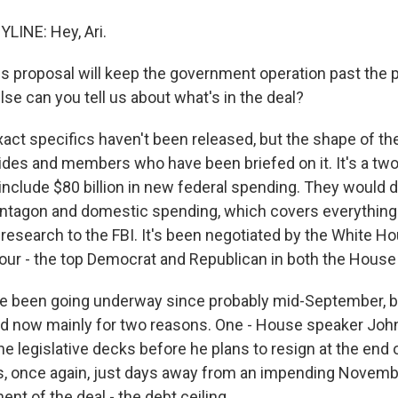
LINE: Hey, Ari.
s proposal will keep the government operation past the p
lse can you tell us about what's in the deal?
xact specifics haven't been released, but the shape of th
ides and members who have been briefed on it. It's a tw
include $80 billion in new federal spending. They would di
ntagon and domestic spending, which covers everything
 research to the FBI. It's been negotiated by the White 
 four - the top Democrat and Republican in both the House
e been going underway since probably mid-September, b
ad now mainly for two reasons. One - House speaker Jo
he legislative decks before he plans to resign at the end 
, once again, just days away from an impending Novemb
t of the deal - the debt ceiling.