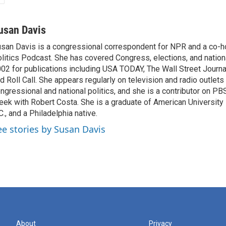
usan Davis
san Davis is a congressional correspondent for NPR and a co-h
litics Podcast. She has covered Congress, elections, and nationa
02 for publications including USA TODAY, The Wall Street Journal
d Roll Call. She appears regularly on television and radio outlets
ngressional and national politics, and she is a contributor on P
ek with Robert Costa. She is a graduate of American University
C., and a Philadelphia native.
ee stories by Susan Davis
About
Privacy