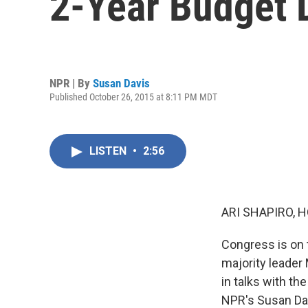
2-Year Budget 
NPR | By
Susan Davis
Published October 26, 2015 at 8:11 PM MDT
LISTEN
•
2:56
ARI SHAPIRO, H
Congress is on t
majority leade
in talks with th
NPR's Susan Davi