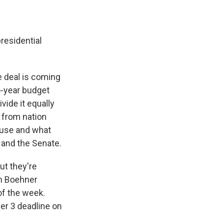
residential
e deal is coming
o-year budget
vide it equally
 from nation
House and what
 and the Senate.
ut they're
hn Boehner
of the week.
er 3 deadline on