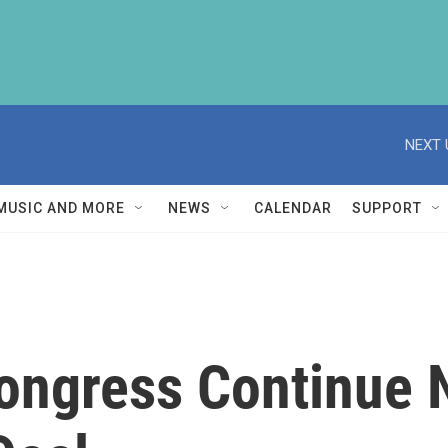
NEXT 
MUSIC AND MORE
NEWS
CALENDAR
SUPPORT
ongress Continue 