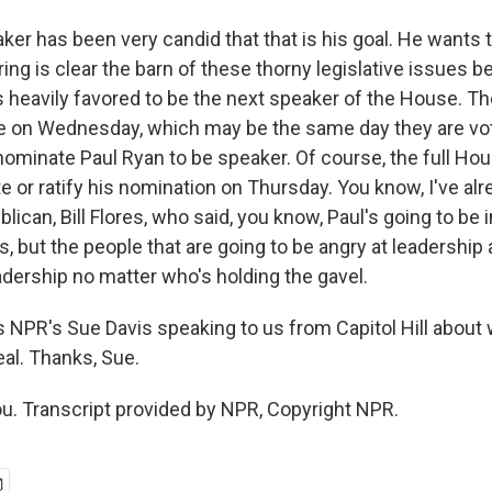
er has been very candid that that is his goal. He wants t
ng is clear the barn of these thorny legislative issues b
's heavily favored to be the next speaker of the House. T
te on Wednesday, which may be the same day they are vot
nominate Paul Ryan to be speaker. Of course, the full Hou
 or ratify his nomination on Thursday. You know, I've alr
ican, Bill Flores, who said, you know, Paul's going to be 
his, but the people that are going to be angry at leadership
adership no matter who's holding the gavel.
 NPR's Sue Davis speaking to us from Capitol Hill about 
al. Thanks, Sue.
u. Transcript provided by NPR, Copyright NPR.