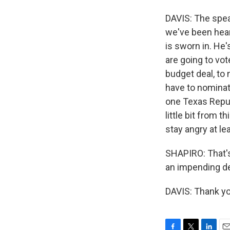
DAVIS: The speak
we've been heari
is sworn in. He
are going to vo
budget deal, to 
have to nominate
one Texas Republ
little bit from t
stay angry at le
SHAPIRO: That's
an impending de
DAVIS: Thank yo