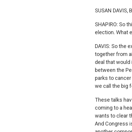
SUSAN DAVIS, BY
SHAPIRO: So thi
election. What e
DAVIS: So the e
together from a
deal that would 
between the Pe
parks to cancer
we call the big
These talks hav
coming to a he
wants to clear t
And Congress is
another componen