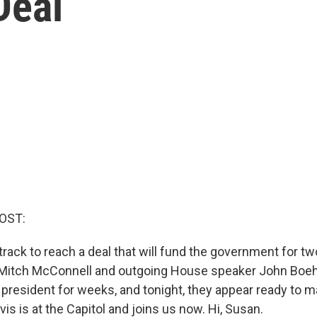
Deal
OST:
rack to reach a deal that will fund the government for t
r Mitch McConnell and outgoing House speaker John Boe
e president for weeks, and tonight, they appear ready to m
s is at the Capitol and joins us now. Hi, Susan.