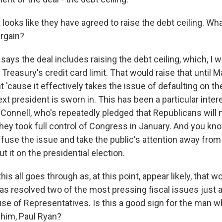
looks like they have agreed to raise the debt ceiling. Wha
argain?
says the deal includes raising the debt ceiling, which, I w
S. Treasury's credit card limit. That would raise that until
t 'cause it effectively takes the issue of defaulting on th
next president is sworn in. This has been a particular inte
Connell, who's repeatedly pledged that Republicans will n
hey took full control of Congress in January. And you kno
ffuse the issue and take the public's attention away fro
 it on the presidential election.
his all goes through as, at this point, appear likely, that 
s resolved two of the most pressing fiscal issues just 
use of Representatives. Is this a good sign for the man
e him, Paul Ryan?