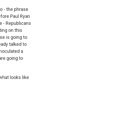
o - the phrase
efore Paul Ryan
he - Republicans
ing on this
se is going to
eady talked to
inoculated a
 are going to
what looks like