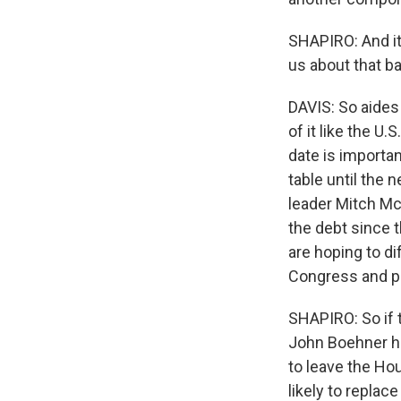
SHAPIRO: And it 
us about that b
DAVIS: So aides 
of it like the U.
date is importan
table until the 
leader Mitch Mc
the debt since t
are hoping to di
Congress and put
SHAPIRO: So if t
John Boehner ha
to leave the Ho
likely to replac