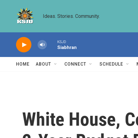
Skip to main content
Ideas. Stories. Community.
KSJD
Siabhran
HOME
ABOUT
CONNECT
SCHEDULE
White House, C