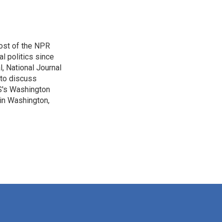
ost of the NPR
l politics since
, National Journal
 to discuss
BS's Washington
 in Washington,