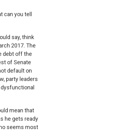
t can you tell
ould say, think
 March 2017. The
e debt off the
rest of Senate
ot default on
w, party leaders
m dysfunctional
would mean that
as he gets ready
 who seems most