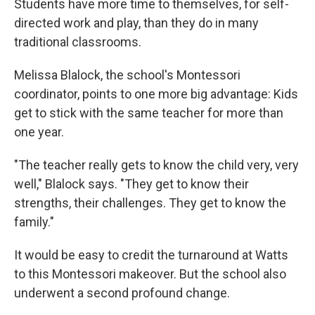
Students have more time to themselves, for self-
directed work and play, than they do in many
traditional classrooms.
Melissa Blalock, the school's Montessori
coordinator, points to one more big advantage: Kids
get to stick with the same teacher for more than
one year.
"The teacher really gets to know the child very, very
well," Blalock says. "They get to know their
strengths, their challenges. They get to know the
family."
It would be easy to credit the turnaround at Watts
to this Montessori makeover. But the school also
underwent a second profound change.