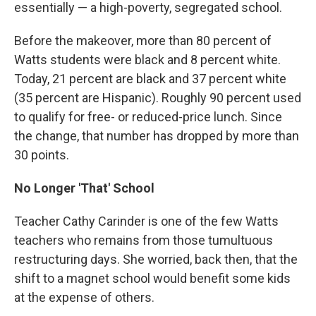
essentially — a high-poverty, segregated school.
Before the makeover, more than 80 percent of
Watts students were black and 8 percent white.
Today, 21 percent are black and 37 percent white
(35 percent are Hispanic). Roughly 90 percent used
to qualify for free- or reduced-price lunch. Since
the change, that number has dropped by more than
30 points.
No Longer 'That' School
Teacher Cathy Carinder is one of the few Watts
teachers who remains from those tumultuous
restructuring days. She worried, back then, that the
shift to a magnet school would benefit some kids
at the expense of others.