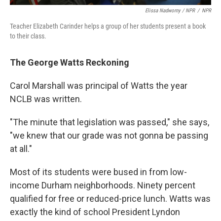
Elissa Nadworny / NPR
/
NPR
Teacher Elizabeth Carinder helps a group of her students present a book
to their class.
The George Watts Reckoning
Carol Marshall was principal of Watts the year
NCLB was written.
"The minute that legislation was passed," she says,
"we knew that our grade was not gonna be passing
at all."
Most of its students were bused in from low-
income Durham neighborhoods. Ninety percent
qualified for free or reduced-price lunch. Watts was
exactly the kind of school President Lyndon