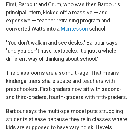
First, Barbour and Crum, who was then Barbour's
principal intern, kicked off a massive — and
expensive — teacher retraining program and
converted Watts into a
Montessori
school.
"You don't walk in and see desks," Barbour says,
"and you don't have textbooks. It's just a whole
different way of thinking about school."
The classrooms are also multi-age. That means
kindergartners share space and teachers with
preschoolers. First-graders now sit with second-
and third-graders, fourth-graders with fifth-graders.
Barbour says the multi-age model puts struggling
students at ease because they're in classes where
kids are supposed to have varying skill levels.