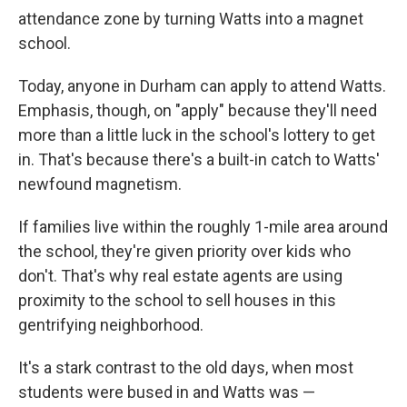
attendance zone by turning Watts into a magnet
school.
Today, anyone in Durham can apply to attend Watts.
Emphasis, though, on "apply" because they'll need
more than a little luck in the school's lottery to get
in. That's because there's a built-in catch to Watts'
newfound magnetism.
If families live within the roughly 1-mile area around
the school, they're given priority over kids who
don't. That's why real estate agents are using
proximity to the school to sell houses in this
gentrifying neighborhood.
It's a stark contrast to the old days, when most
students were bused in and Watts was —