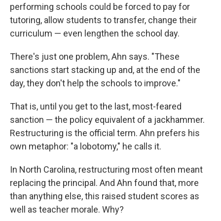
performing schools could be forced to pay for
tutoring, allow students to transfer, change their
curriculum — even lengthen the school day.
There's just one problem, Ahn says. "These
sanctions start stacking up and, at the end of the
day, they don't help the schools to improve."
That is, until you get to the last, most-feared
sanction — the policy equivalent of a jackhammer.
Restructuring is the official term. Ahn prefers his
own metaphor: "a lobotomy," he calls it.
In North Carolina, restructuring most often meant
replacing the principal. And Ahn found that, more
than anything else, this raised student scores as
well as teacher morale. Why?