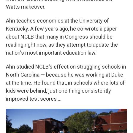
Watts makeover.
Ahn teaches economics at the University of
Kentucky. A few years ago, he co-wrote a paper
about NCLB that many in Congress should be
reading right now, as they attempt to update the
nation's most important education law.
Ahn studied NCLB's effect on struggling schools in
North Carolina — because he was working at Duke
at the time. He found that, in schools where lots of
kids were behind, just one thing consistently
improved test scores ...