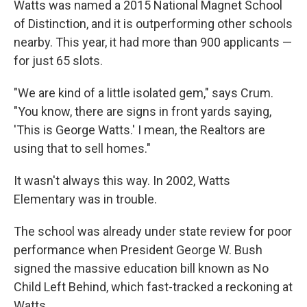
Watts was named a 2015 National Magnet School
of Distinction, and it is outperforming other schools
nearby. This year, it had more than 900 applicants —
for just 65 slots.
"We are kind of a little isolated gem," says Crum.
"You know, there are signs in front yards saying,
'This is George Watts.' I mean, the Realtors are
using that to sell homes."
It wasn't always this way. In 2002, Watts
Elementary was in trouble.
The school was already under state review for poor
performance when President George W. Bush
signed the massive education bill known as No
Child Left Behind, which fast-tracked a reckoning at
Watts.