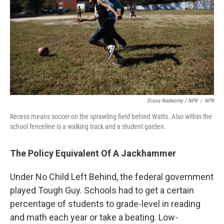
Elissa Nadworny / NPR
/
NPR
Recess means soccer on the sprawling field behind Watts. Also within the
school fenceline is a walking track and a student garden.
The Policy Equivalent Of A Jackhammer
Under No Child Left Behind, the federal government
played Tough Guy. Schools had to get a certain
percentage of students to grade-level in reading
and math each year or take a beating. Low-