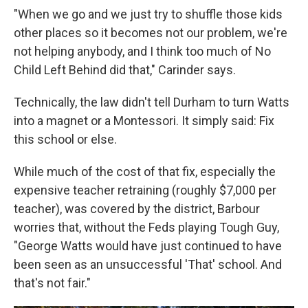
"When we go and we just try to shuffle those kids
other places so it becomes not our problem, we're
not helping anybody, and I think too much of No
Child Left Behind did that," Carinder says.
Technically, the law didn't tell Durham to turn Watts
into a magnet or a Montessori. It simply said: Fix
this school or else.
While much of the cost of that fix, especially the
expensive teacher retraining (roughly $7,000 per
teacher), was covered by the district, Barbour
worries that, without the Feds playing Tough Guy,
"George Watts would have just continued to have
been seen as an unsuccessful 'That' school. And
that's not fair."