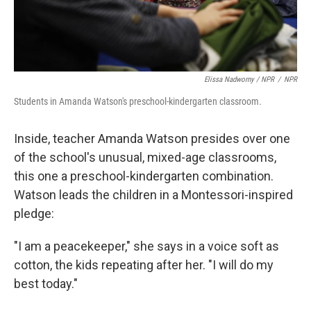
Elissa Nadworny / NPR
/
NPR
Students in Amanda Watson's preschool-kindergarten classroom.
Inside, teacher Amanda Watson presides over one
of the school's unusual, mixed-age classrooms,
this one a preschool-kindergarten combination.
Watson leads the children in a Montessori-inspired
pledge:
"I am a peacekeeper," she says in a voice soft as
cotton, the kids repeating after her. "I will do my
best today."