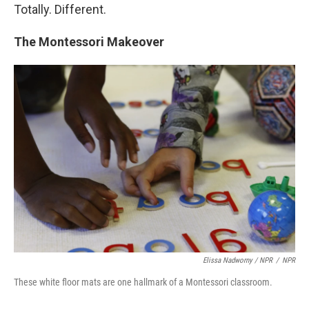
Totally. Different.
The Montessori Makeover
Elissa Nadworny / NPR
/
NPR
These white floor mats are one hallmark of a Montessori classroom.