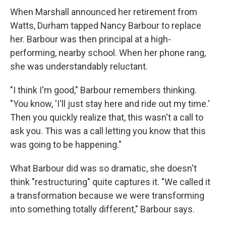
When Marshall announced her retirement from
Watts, Durham tapped Nancy Barbour to replace
her. Barbour was then principal at a high-
performing, nearby school. When her phone rang,
she was understandably reluctant.
"I think I'm good," Barbour remembers thinking.
"You know, 'I'll just stay here and ride out my time.'
Then you quickly realize that, this wasn't a call to
ask you. This was a call letting you know that this
was going to be happening."
What Barbour did was so dramatic, she doesn't
think "restructuring" quite captures it. "We called it
a transformation because we were transforming
into something totally different," Barbour says.