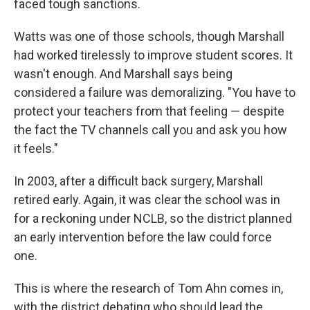
faced tough sanctions.
Watts was one of those schools, though Marshall
had worked tirelessly to improve student scores. It
wasn't enough. And Marshall says being
considered a failure was demoralizing. "You have to
protect your teachers from that feeling — despite
the fact the TV channels call you and ask you how
it feels."
In 2003, after a difficult back surgery, Marshall
retired early. Again, it was clear the school was in
for a reckoning under NCLB, so the district planned
an early intervention before the law could force
one.
This is where the research of Tom Ahn comes in,
with the district debating who should lead the