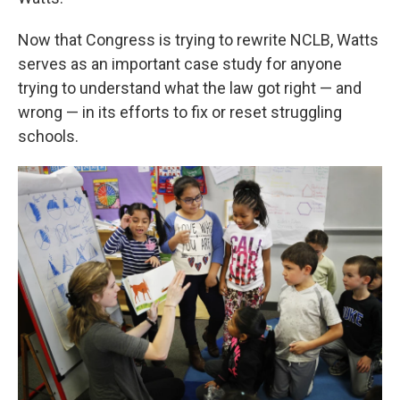
Now that Congress is trying to rewrite NCLB, Watts
serves as an important case study for anyone
trying to understand what the law got right — and
wrong — in its efforts to fix or reset struggling
schools.