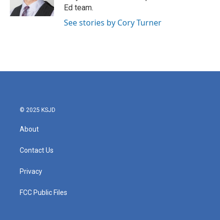
k
n
Ed team.
See stories by Cory Turner
© 2025 KSJD
About
Contact Us
Privacy
FCC Public Files