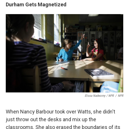
Durham Gets Magnetized
Elissa Nadworny / NPR
/
NPR
When Nancy Barbour took over Watts, she didn't
just throw out the desks and mix up the
classrooms. She also erased the boundaries of its