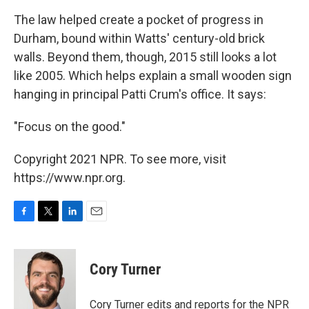
The law helped create a pocket of progress in
Durham, bound within Watts' century-old brick
walls. Beyond them, though, 2015 still looks a lot
like 2005. Which helps explain a small wooden sign
hanging in principal Patti Crum's office. It says:
"Focus on the good."
Copyright 2021 NPR. To see more, visit
https://www.npr.org.
F
T
L
E
a
w
i
m
c
i
n
a
e
t
k
i
Cory Turner
b
t
e
l
o
e
d
o
r
I
Cory Turner edits and reports for the NPR