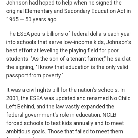
Johnson had hoped to help when he signed the
original Elementary and Secondary Education Act in
1965 — 50 years ago.
The ESEA pours billions of federal dollars each year
into schools that serve low-income kids, Johnson's
best effort at leveling the playing field for poor
students. "As the son of a tenant farmer," he said at
the signing, "I know that education is the only valid
passport from poverty."
It was a civil rights bill for the nation's schools. In
2001, the ESEA was updated and renamed No Child
Left Behind, and the law vastly expanded the
federal government's role in education. NCLB
forced schools to test kids annually and to meet
ambitious goals. Those that failed to meet them