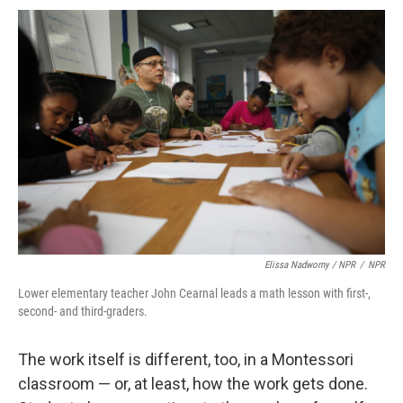
Elissa Nadworny / NPR
/
NPR
Lower elementary teacher John Cearnal leads a math lesson with first-,
second- and third-graders.
The work itself is different, too, in a Montessori
classroom — or, at least, how the work gets done.