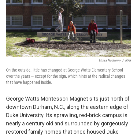
Elissa Nadworny
/
NPR
On the outside, little has changed at George Watts Elementary School
over the years — except for the sign, which hints at the radical changes
that have happened inside.
George Watts Montessori Magnet sits just north of
downtown Durham, N.C., along the eastern edge of
Duke University. Its sprawling, red-brick campus is
nearly a century old and surrounded by gorgeously
restored family homes that once housed Duke