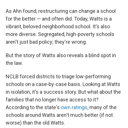
As Ahn found, restructuring can change a school
for the better — and often did. Today, Watts is a
vibrant, beloved neighborhood school. It's also
more diverse. Segregated, high-poverty schools
aren't just bad policy; they're wrong.
But the story of Watts also reveals a blind spot in
the law.
NCLB forced districts to triage low-performing
schools on a case-by-case basis. Looking at Watts
in isolation, it's a success story. But what about the
families that no longer have access to it?
According to the state's
own ratings
, many of the
schools around Watts aren't much better (if not
worse) than the old Watts.