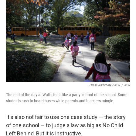
Elissa Nadworny / NPR
/
NPR
The end of the day at Watts feels like a party in front of the school. Some
students rush to board buses while parents and teachers mingle.
It's also not fair to use one case study — the story
of one school — to judge a law as big as No Child
Left Behind. But it is instructive.