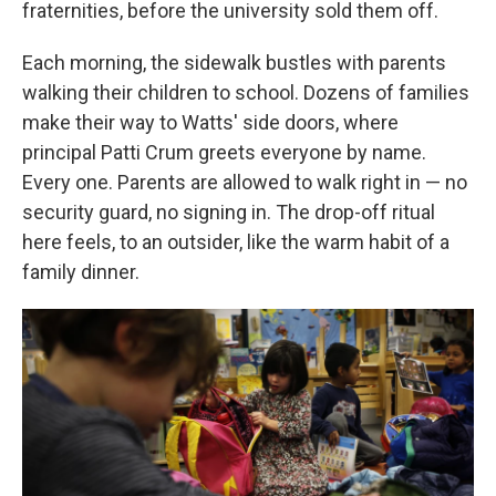
fraternities, before the university sold them off.
Each morning, the sidewalk bustles with parents
walking their children to school. Dozens of families
make their way to Watts' side doors, where
principal Patti Crum greets everyone by name.
Every one. Parents are allowed to walk right in — no
security guard, no signing in. The drop-off ritual
here feels, to an outsider, like the warm habit of a
family dinner.