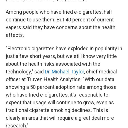
Among people who have tried e-cigarettes, half
continue to use them. But 40 percent of current
vapers said they have concerns about the health
effects.
"Electronic cigarettes have exploded in popularity in
just a few short years, but we still know very little
about the health risks associated with the
technology," said
Dr. Michael Taylor
, chief medical
officer at Truven Health Analytics. "With our data
showing a 50 percent adoption rate among those
who have tried e-cigarettes, it's reasonable to
expect that usage will continue to grow, even as
traditional cigarette smoking declines. This is
clearly an area that will require a great deal more
research."