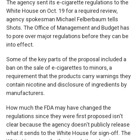
The agency sent its e-cigarette regulations to the
White House on Oct. 19 for a required review,
agency spokesman Michael Felberbaum tells
Shots. The Office of Management and Budget has
to pore over major regulations before they can be
into effect.
Some of the key parts of the proposal included a
ban on the sale of e-cigarettes to minors, a
requirement that the products carry warnings they
contain nicotine and disclosure of ingredients by
manufacturers.
How much the FDA may have changed the
regulations since they were first proposed isn't
clear because the agency doesn't publicly release
what it sends to the White House for sign-off. The