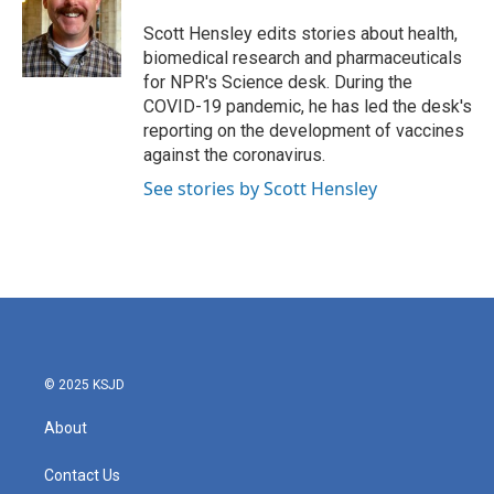
o
e
d
o
r
I
Scott Hensley edits stories about health,
k
n
biomedical research and pharmaceuticals
for NPR's Science desk. During the
COVID-19 pandemic, he has led the desk's
reporting on the development of vaccines
against the coronavirus.
See stories by Scott Hensley
© 2025 KSJD
About
Contact Us