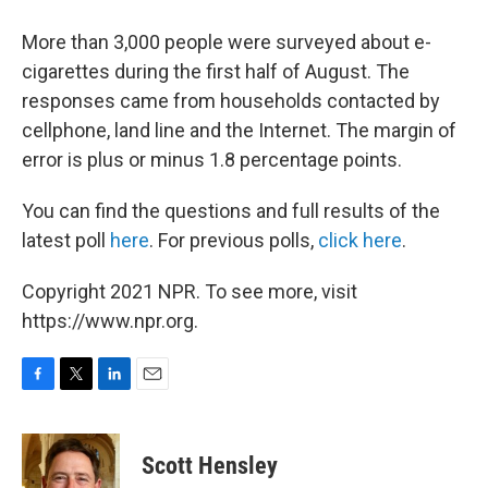
More than 3,000 people were surveyed about e-
cigarettes during the first half of August. The
responses came from households contacted by
cellphone, land line and the Internet. The margin of
error is plus or minus 1.8 percentage points.
You can find the questions and full results of the
latest poll
here
. For previous polls,
click here
.
Copyright 2021 NPR. To see more, visit
https://www.npr.org.
F
T
L
E
a
w
i
m
c
i
n
a
e
t
k
i
Scott Hensley
b
t
e
l