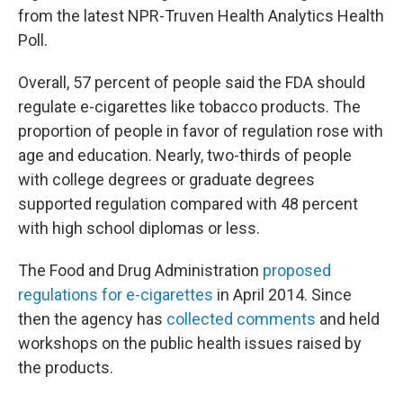
from the latest NPR-Truven Health Analytics Health
Poll.
Overall, 57 percent of people said the FDA should
regulate e-cigarettes like tobacco products. The
proportion of people in favor of regulation rose with
age and education. Nearly, two-thirds of people
with college degrees or graduate degrees
supported regulation compared with 48 percent
with high school diplomas or less.
The Food and Drug Administration
proposed
regulations for e-cigarettes
in April 2014. Since
then the agency has
collected comments
and held
workshops on the public health issues raised by
the products.