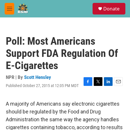
Skip to main content
S
Donate
e
M
a
e
r
n
c
u
h
Poll: Most Americans
u
e
Support FDA Regulation Of
r
y
E-Cigarettes
NPR | By
Scott Hensley
Published October 27, 2015 at 12:05 PM MDT
F
T
L
E
a
w
i
m
c
i
n
a
e
t
k
i
A majority of Americans say electronic cigarettes
b
t
e
l
should be regulated by the Food and Drug
o
e
d
o
r
I
Administration the same way the agency handles
k
n
cigarettes containing tobacco, according to results