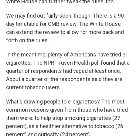
White House can further tweak the rules, too.
We may find out fairly soon, though. There is a 90-
day timetable for OMB review. The White House
can extend the review to allow for more back and
forth on the rules.
In the meantime, plenty of Americans have tried e-
cigarettes. The NPR-Truven Health poll found that a
quarter of respondents had vaped at least once.
About a quarter of the respondents said they are
current tobacco users.
What's drawing people to e-cigarettes? The most
common reasons given from those who have tried
them were: to help stop smoking cigarettes (27
percent), as a healthier alternative to tobacco (26
percent) and curiosity (24 percent).