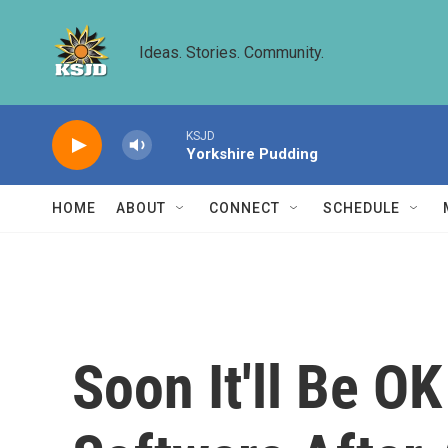
Skip to main content
Ideas. Stories. Community.
KSJD
Yorkshire Pudding
HOME
ABOUT
CONNECT
SCHEDULE
Soon It'll Be OK