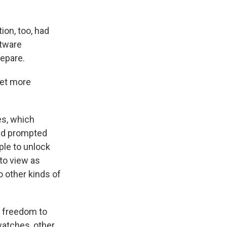
on, too, had
ftware
repare.
get more
es, which
and prompted
ple to unlock
to view as
to other kinds of
 freedom to
watches, other