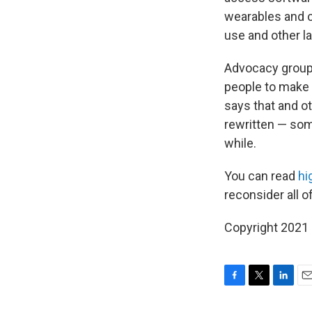
wearables and c
use and other l
Advocacy group 
people to make 
says that and ot
rewritten — som
while.
You can read
hi
reconsider all o
Copyright 2021 
F
T
L
E
a
w
i
m