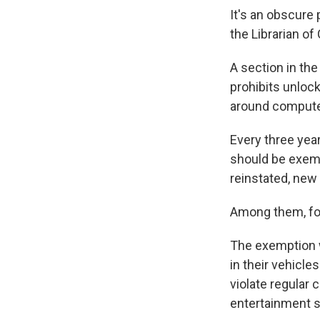
It's an obscure 
the Librarian of
A section in the
prohibits unlock
around compute
Every three yea
should be exemp
reinstated, ne
Among them, for 
The exemption w
in their vehicle
violate regular 
entertainment 