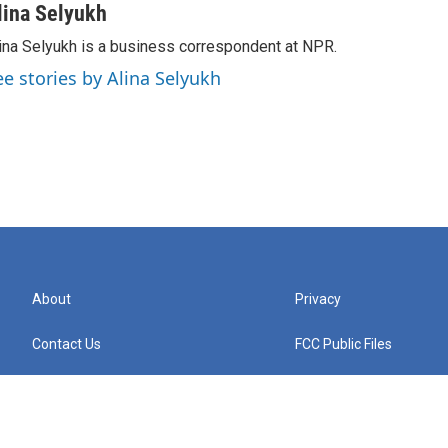
lina Selyukh
ina Selyukh is a business correspondent at NPR.
ee stories by Alina Selyukh
About
Privacy
Contact Us
FCC Public Files