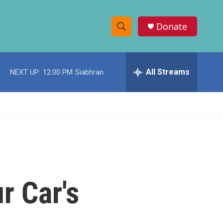
Donate
S
S
e
h
a
r
All Streams
NEXT UP:
12:00 PM
Siabhran
o
c
h
w
Q
u
S
e
r
e
y
a
r
r Car's
c
h