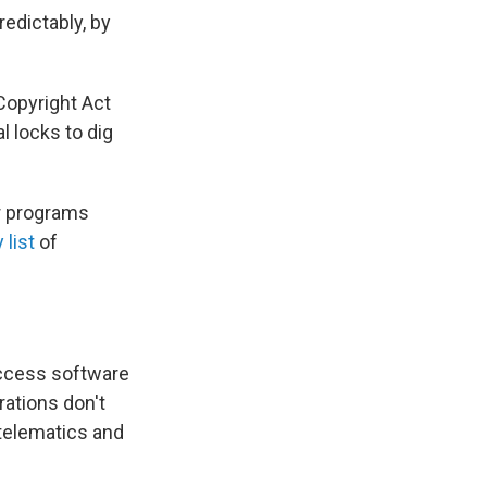
redictably, by
Copyright Act
l locks to dig
er programs
 list
of
access software
erations don't
 telematics and