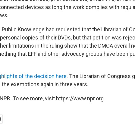
onnected devices as long the work complies with regular 
aws.
Public Knowledge had requested that the Librarian of C
personal copies of their DVDs, but that petition was reje
her limitations in the ruling show that the DMCA overall 
ething that EFF and other advocacy groups have been pu
ghlights of the decision here
. The Librarian of Congress g
f the exemptions again in three years.
NPR. To see more, visit https://www.npr.org.