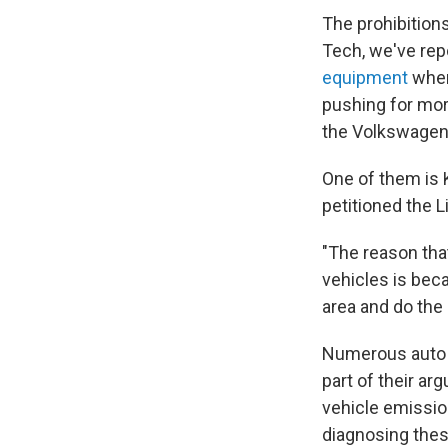
The prohibitions
Tech, we've rep
equipment
when
pushing for mor
the Volkswagen 
One of them is K
petitioned the 
"The reason that
vehicles is bec
area and do the
Numerous auto g
part of their a
vehicle emissio
diagnosing thes