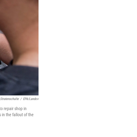
 Stratenschulte
/
EPA/Landov
to repair shop in
n the fallout of the