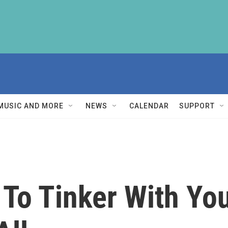
MUSIC AND MORE
NEWS
CALENDAR
SUPPORT
 To Tinker With You