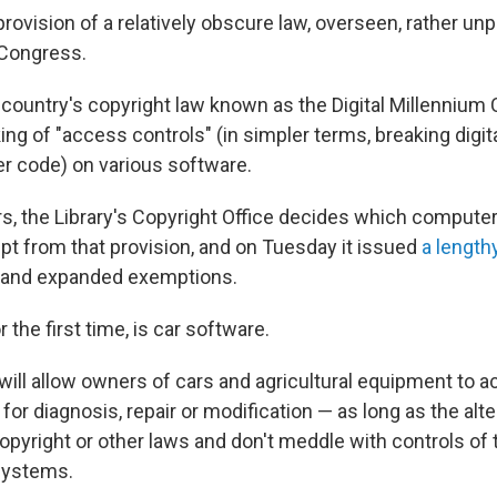
provision of a relatively obscure law, overseen, rather unp
 Congress.
 country's copyright law known as the Digital Millennium 
ing of "access controls" (in simpler terms, breaking digita
r code) on various software.
rs, the Library's Copyright Office decides which comput
t from that provision, and on Tuesday it issued
a lengthy
w and expanded exemptions.
the first time, is car software.
ill allow owners of cars and agricultural equipment to 
s for diagnosis, repair or modification — as long as the alt
copyright or other laws and don't meddle with controls of
systems.