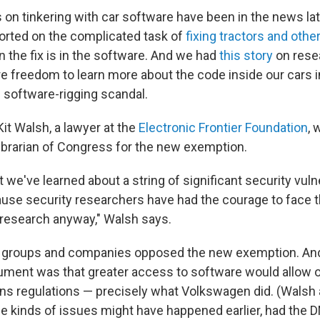
 on tinkering with car software have been in the news late
orted on the complicated task of
fixing tractors and othe
 the fix is in the software. And we had
this story
on rese
e freedom to learn more about the code inside our cars in
software-rigging scandal.
it Walsh, a lawyer at the
Electronic Frontier Foundation
, 
Librarian of Congress for the new exemption.
 we've learned about a string of significant security vulne
ause security researchers have had the courage to face th
 research anyway," Walsh says.
roups and companies opposed the new exemption. And a 
rgument was that greater access to software would allow o
ns regulations — precisely what Volkswagen did. (Walsh 
e kinds of issues might have happened earlier, had the