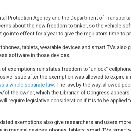
al Protection Agency and the Department of Transportati
rns about the new freedom to tinker, so the vehicle so
go into effect for a year to give the regulators time to p
phones, tablets, wearable devices and smart TVs also 
ss software in those devices.
t of exemptions reinstates freedom to "unlock" cellphon
sive issue after the exemption was allowed to expire 
ss a whole separate law
. The law, by the way, allowed peo
lf
of the owner, which the Librarian of Congress appears 
ll require legislative consideration if it is to be applied 
dated exemptions also give researchers and users more
 in medical devices, phones, tablets, smart TVs, smart 