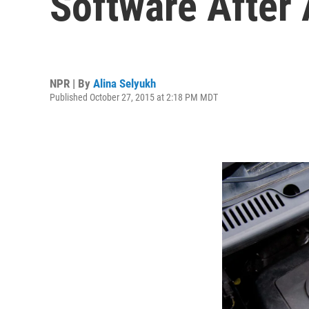
Software After 
NPR | By
Alina Selyukh
Published October 27, 2015 at 2:18 PM MDT