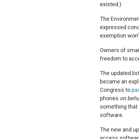
existed.)
The Environment
expressed conce
exemption won't 
Owners of smart
freedom to acce
The updated lis
became an explo
Congress to
pa
phones
on beha
something that wi
software.
The new and up
access software