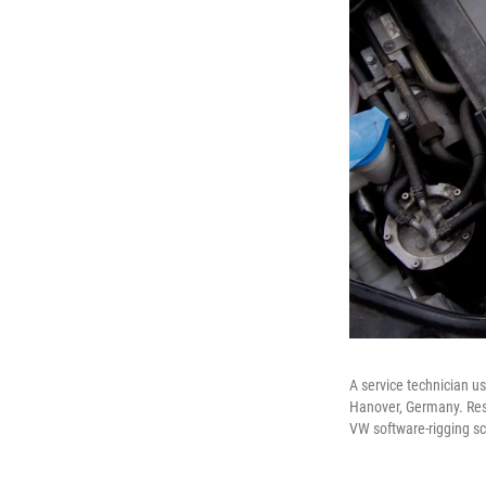
A service technician us
Hanover, Germany. Rese
VW software-rigging s