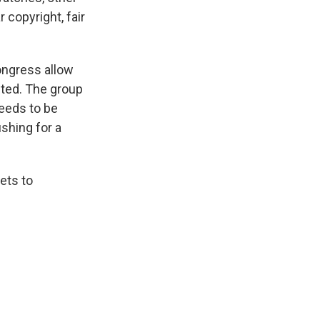
copyright, fair
ongress allow
cted. The group
needs to be
shing for a
ets to