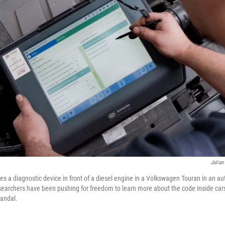
Julian
es a diagnostic device in front of a diesel engine in a Volkswagen Touran in an au
archers have been pushing for freedom to learn more about the code inside cars i
candal.