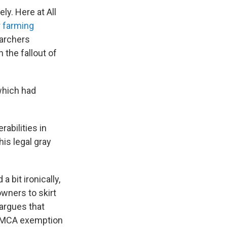
ly. Here at All
r farming
archers
 the fallout of
which had
rabilities in
is legal gray
bit ironically,
wners to skirt
argues that
 DMCA exemption