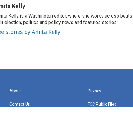
mita Kelly
ita Kelly is a Washington editor, where she works across beats
it election, politics and policy news and features stories.
ee stories by Amita Kelly
About
Privacy
Contact Us
FCC Public Files