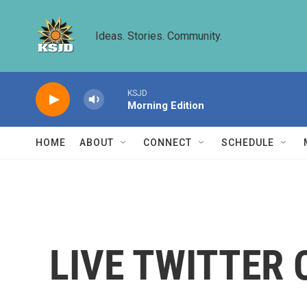
Skip to main content
Ideas. Stories. Community.
KSJD
Morning Edition
HOME
ABOUT
CONNECT
SCHEDULE
LIVE TWITTER C