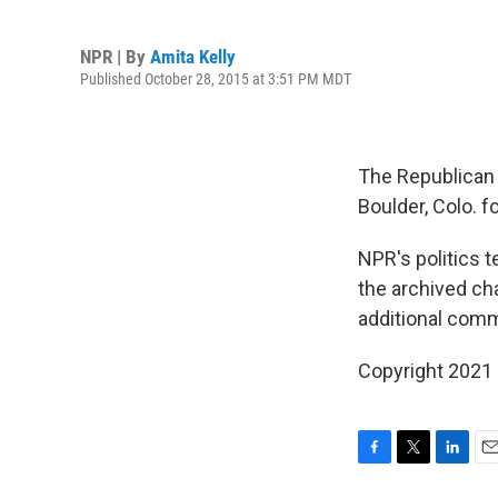
NPR | By
Amita Kelly
Published October 28, 2015 at 3:51 PM MDT
The Republican 
Boulder, Colo. fo
NPR's politics 
the archived ch
additional comm
Copyright 2021 
F
T
L
E
a
w
i
m