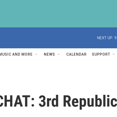
NEXT UP:
9
MUSIC AND MORE
NEWS
CALENDAR
SUPPORT
HAT: 3rd Republi