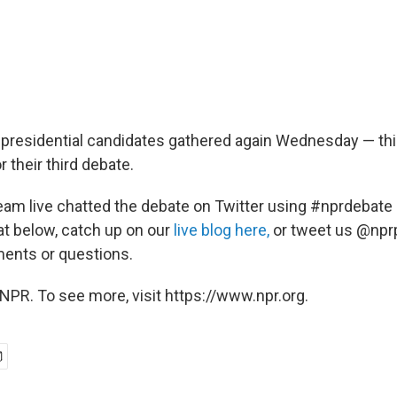
presidential candidates gathered again Wednesday — thi
r their third debate.
team live chatted the debate on Twitter using #nprdebate
at below, catch up on our
live blog here,
or tweet us @nprp
ents or questions.
NPR. To see more, visit https://www.npr.org.