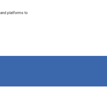
 and platforms to