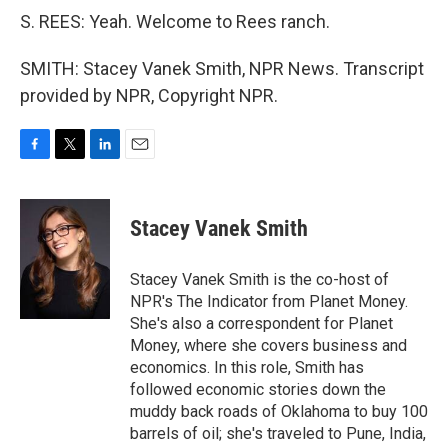
S. REES: Yeah. Welcome to Rees ranch.
SMITH: Stacey Vanek Smith, NPR News. Transcript
provided by NPR, Copyright NPR.
F
T
L
E
a
w
i
m
c
i
n
a
e
t
k
i
Stacey Vanek Smith
b
t
e
l
o
e
d
o
r
I
Stacey Vanek Smith is the co-host of
k
n
NPR's The Indicator from Planet Money.
She's also a correspondent for Planet
Money, where she covers business and
economics. In this role, Smith has
followed economic stories down the
muddy back roads of Oklahoma to buy 100
barrels of oil; she's traveled to Pune, India,