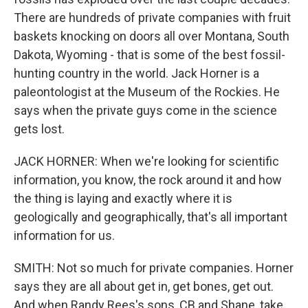
There are hundreds of private companies with fruit
baskets knocking on doors all over Montana, South
Dakota, Wyoming - that is some of the best fossil-
hunting country in the world. Jack Horner is a
paleontologist at the Museum of the Rockies. He
says when the private guys come in the science
gets lost.
JACK HORNER: When we're looking for scientific
information, you know, the rock around it and how
the thing is laying and exactly where it is
geologically and geographically, that's all important
information for us.
SMITH: Not so much for private companies. Horner
says they are all about get in, get bones, get out.
And when Randy Rees's sons, CB and Shane, take