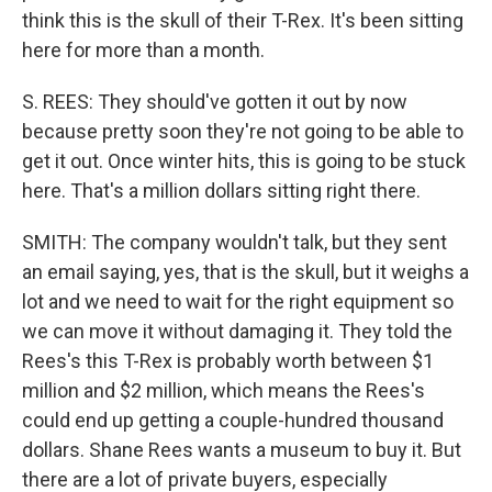
think this is the skull of their T-Rex. It's been sitting
here for more than a month.
S. REES: They should've gotten it out by now
because pretty soon they're not going to be able to
get it out. Once winter hits, this is going to be stuck
here. That's a million dollars sitting right there.
SMITH: The company wouldn't talk, but they sent
an email saying, yes, that is the skull, but it weighs a
lot and we need to wait for the right equipment so
we can move it without damaging it. They told the
Rees's this T-Rex is probably worth between $1
million and $2 million, which means the Rees's
could end up getting a couple-hundred thousand
dollars. Shane Rees wants a museum to buy it. But
there are a lot of private buyers, especially