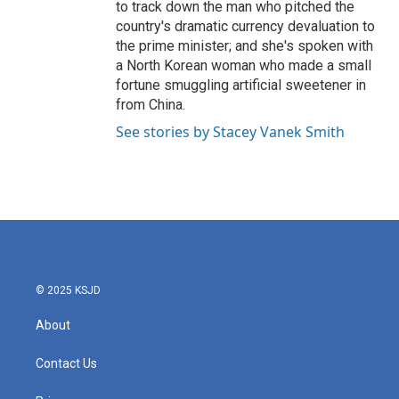
to track down the man who pitched the
country's dramatic currency devaluation to
the prime minister; and she's spoken with
a North Korean woman who made a small
fortune smuggling artificial sweetener in
from China.
See stories by Stacey Vanek Smith
© 2025 KSJD
About
Contact Us