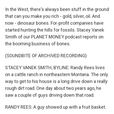
In the West, there's always been stuff in the ground
that can you make you rich - gold, silver, oil. And
now - dinosaur bones. For-profit companies have
started hunting the hills for fossils. Stacey Vanek
Smith of our PLANET MONEY podcast reports on
the booming business of bones.
(SOUNDBITE OF ARCHIVED RECORDING)
STACEY VANEK SMITH, BYLINE: Randy Rees lives
on a cattle ranch in northeastern Montana. The only
way to get to his house is a long drive down a really
rough dirt road. One day about two years ago, he
saw a couple of guys driving down that road.
RANDY REES: A guy showed up with a fruit basket.