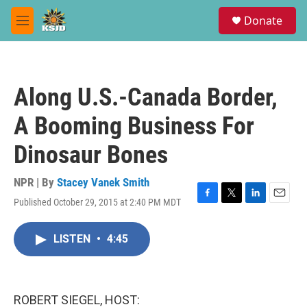
Skip to main content
S
Donate
e
M
a
e
r
n
c
u
h
Along U.S.-Canada Border,
u
e
A Booming Business For
r
y
Dinosaur Bones
NPR | By
Stacey Vanek Smith
Published October 29, 2015 at 2:40 PM MDT
F
T
L
E
a
w
i
m
c
i
n
a
LISTEN
•
4:45
e
t
k
i
b
t
e
l
o
e
d
o
r
I
k
n
ROBERT SIEGEL, HOST: