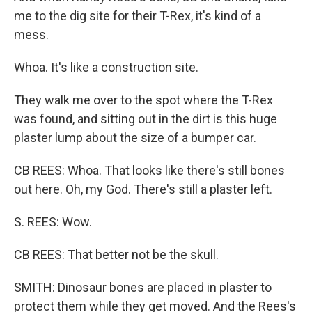
me to the dig site for their T-Rex, it's kind of a
mess.
Whoa. It's like a construction site.
They walk me over to the spot where the T-Rex
was found, and sitting out in the dirt is this huge
plaster lump about the size of a bumper car.
CB REES: Whoa. That looks like there's still bones
out here. Oh, my God. There's still a plaster left.
S. REES: Wow.
CB REES: That better not be the skull.
SMITH: Dinosaur bones are placed in plaster to
protect them while they get moved. And the Rees's