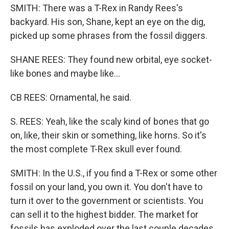
SMITH: There was a T-Rex in Randy Rees's
backyard. His son, Shane, kept an eye on the dig,
picked up some phrases from the fossil diggers.
SHANE REES: They found new orbital, eye socket-
like bones and maybe like...
CB REES: Ornamental, he said.
S. REES: Yeah, like the scaly kind of bones that go
on, like, their skin or something, like horns. So it's
the most complete T-Rex skull ever found.
SMITH: In the U.S., if you find a T-Rex or some other
fossil on your land, you own it. You don't have to
turn it over to the government or scientists. You
can sell it to the highest bidder. The market for
fossils has exploded over the last couple decades.