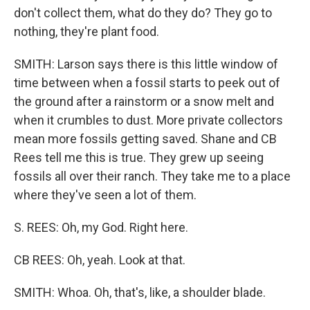
don't collect them, what do they do? They go to
nothing, they're plant food.
SMITH: Larson says there is this little window of
time between when a fossil starts to peek out of
the ground after a rainstorm or a snow melt and
when it crumbles to dust. More private collectors
mean more fossils getting saved. Shane and CB
Rees tell me this is true. They grew up seeing
fossils all over their ranch. They take me to a place
where they've seen a lot of them.
S. REES: Oh, my God. Right here.
CB REES: Oh, yeah. Look at that.
SMITH: Whoa. Oh, that's, like, a shoulder blade.