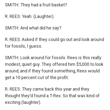
SMITH: They had a fruit basket?
R. REES: Yeah. (Laughter).
SMITH: And what did he say?
R. REES: Asked if they could go out and look around
for fossils, I guess.
SMITH: Look around for fossils. Rees is this really
modest, quiet guy. They offered him $5,000 to look
around, and if they found something, Rees would
get a 10 percent cut of the profit.
R. REES: They came back this year and they
thought they'd found a T-Rex. So that was kind of
exciting (laughter).