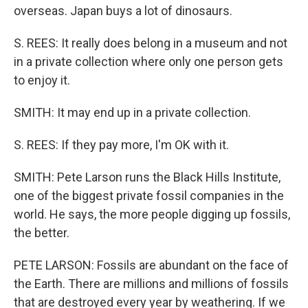
overseas. Japan buys a lot of dinosaurs.
S. REES: It really does belong in a museum and not
in a private collection where only one person gets
to enjoy it.
SMITH: It may end up in a private collection.
S. REES: If they pay more, I'm OK with it.
SMITH: Pete Larson runs the Black Hills Institute,
one of the biggest private fossil companies in the
world. He says, the more people digging up fossils,
the better.
PETE LARSON: Fossils are abundant on the face of
the Earth. There are millions and millions of fossils
that are destroyed every year by weathering. If we