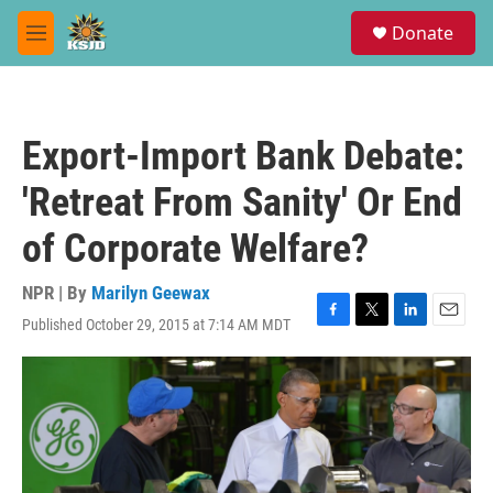
Skip to main content
S
Donate
e
M
a
e
r
n
c
u
h
Export-Import Bank Debate:
u
e
'Retreat From Sanity' Or End
r
y
of Corporate Welfare?
NPR | By
Marilyn Geewax
Published October 29, 2015 at 7:14 AM MDT
F
T
L
E
a
w
i
m
c
i
n
a
e
t
k
i
b
t
e
l
o
e
d
o
r
I
k
n