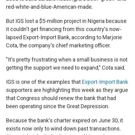
red-white-and-blue-American-made.
But IGS lost a $5-million project in Nigeria because
it couldn't get financing from this country's now-
lapsed Export-Import Bank, according to Marjorie
Cota, the company's chief marketing officer.
"It's pretty frustrating when a small business is not
getting the support we need to expand," Cota said.
IGS is one of the examples that
Export-Import Bank
supporters are highlighting this week as they argue
that Congress should renew the bank that had
been operating since the Great Depression.
Because the bank's charter expired on June 30, it
exists now only to wind down past transactions.