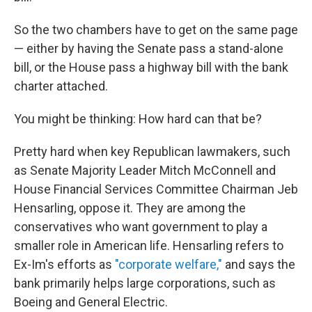
So the two chambers have to get on the same page
— either by having the Senate pass a stand-alone
bill, or the House pass a highway bill with the bank
charter attached.
You might be thinking: How hard can that be?
Pretty hard when key Republican lawmakers, such
as Senate Majority Leader Mitch McConnell and
House Financial Services Committee Chairman Jeb
Hensarling, oppose it. They are among the
conservatives who want government to play a
smaller role in American life. Hensarling refers to
Ex-Im's efforts as
"corporate welfare,"
and says the
bank primarily helps large corporations, such as
Boeing and General Electric.