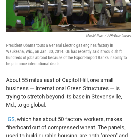
Mandel Ngan
/
AFP/Getty Images
President Obama tours a General Electric gas engines factory in
Waukesha, Wis., on Jan. 30, 2014. GE has recently said it would shift
hundreds of jobs abroad because of the Export-Import Bank's inability to
help finance international deals.
About 55 miles east of Capitol Hill, one small
business — International Green Structures — is
trying to stretch beyond its base in Stevensville,
Md., to go global.
IGS
, which has about 50 factory workers, makes
fiberboard out of compressed wheat. The panels,
used to build durable housing, are both "green" and