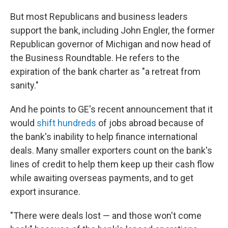
But most Republicans and business leaders
support the bank, including John Engler, the former
Republican governor of Michigan and now head of
the Business Roundtable. He refers to the
expiration of the bank charter as "a retreat from
sanity."
And he points to GE's recent announcement that it
would
shift hundreds
of jobs abroad because of
the bank's inability to help finance international
deals. Many smaller exporters count on the bank's
lines of credit to help them keep up their cash flow
while awaiting overseas payments, and to get
export insurance.
"There were deals lost — and those won't come