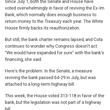
Since July 1, both the Senate and House have
voted overwhelmingly in favor of reviving the Ex-Im
Bank, which normally does enough business to
return money to the Treasury each year. The White
House firmly backs its reauthorization.
But still, the bank charter remains lapsed, and Cota
continues to wonder why Congress doesn't act.
"We would have expanded for sure" with the bank's
financing, she said.
Here's the problem: In the Senate, a measure
reviving the bank passed 64-29 in July, but was
attached to a long-term highway bill.
This week, the House voted 313-118 in favor of the
bank, but the legislation was not part of a highway
bill.