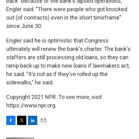
back" because of the bank's lapsed operations,
Engler said. "There were people who got knocked
out (of contracts) even in the short timeframe"
since June 30.
Engler said he is optimistic that Congress
ultimately will renew the bank's charter. The bank's
staffers are still processing old loans, so they can
ramp back up to make new loans if lawmakers act,
he said. "It's not as if they've rolled up the
sidewalks," he said.
Copyright 2021 NPR. To see more, visit
https://www.npr.org.
F
T
L
E
a
w
i
m
c
i
n
a