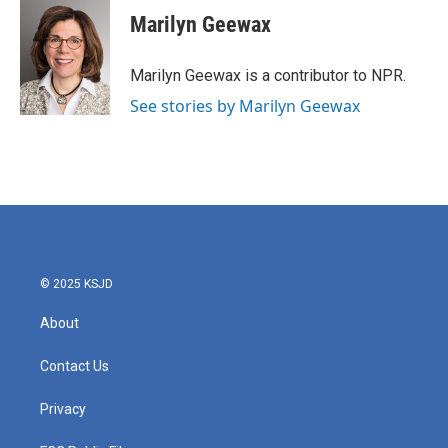
e
t
k
i
Marilyn Geewax
b
t
e
l
o
e
d
o
r
I
Marilyn Geewax is a contributor to NPR.
k
n
See stories by Marilyn Geewax
© 2025 KSJD
About
Contact Us
Privacy