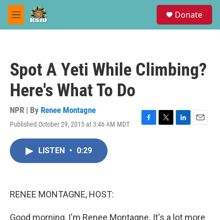
Skip to main content
S
Donate
e
M
a
e
r
n
c
u
h
Spot A Yeti While Climbing?
u
e
Here's What To Do
r
y
NPR | By
Renee Montagne
Published October 29, 2015 at 3:46 AM MDT
F
T
L
E
a
w
i
m
c
i
n
a
LISTEN
•
0:29
e
t
k
i
b
t
e
l
o
e
d
o
r
I
k
n
RENEE MONTAGNE, HOST:
Good morning, I'm Renee Montagne. It's a lot more