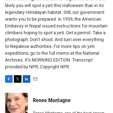
likely you will spot a yeti this Halloween than in its
legendary Himalayan habitat. Still, our government
wants you to be prepared. In 1959, the American
Embassy in Nepal issued instructions for mountain
climbers hoping to spot a yeti. Get a permit. Take a
photograph. Don't shoot. And turn over everything
to Nepalese authorities. For more tips on yeti
expeditions, go to the full memo at the National
Archives. It's MORNING EDITION. Transcript
provided by NPR, Copyright NPR.
F
T
L
E
a
w
i
m
c
i
n
a
e
t
k
i
Renee Montagne
b
t
e
l
o
e
d
o
r
I