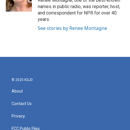
Renee Montagne, one of the best-known
k
n
names in public radio, was reporter, host,
and correspondent for NPR for over 40
years.
See stories by Renee Montagne
© 2025 KSJD
About
Contact Us
Privacy
FCC Public Files