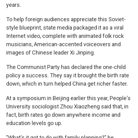
years.
To help foreign audiences appreciate this Soviet-
style blueprint, state media packaged it as a viral
Internet video, complete with animated folk rock
musicians, American-accented voiceovers and
images of Chinese leader Xi Jinping.
The Communist Party has declared the one-child
policy a success. They say it brought the birth rate
down, which in turn helped China get richer faster.
At a symposium in Beijing earlier this year, People's
University sociologist Zhou Xiaozheng said that, in
fact, birth rates go down anywhere income and
education levels go up.
"What's it got to do with family planning?" he