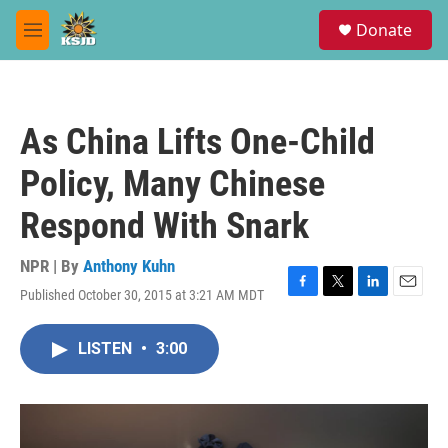
Skip to main content
S
Donate
e
M
a
e
r
n
c
u
h
As China Lifts One-Child
u
e
Policy, Many Chinese
r
y
Respond With Snark
NPR | By
Anthony Kuhn
Published October 30, 2015 at 3:21 AM MDT
F
T
L
E
a
w
i
m
c
i
n
a
LISTEN
•
3:00
e
t
k
i
b
t
e
l
o
e
d
o
r
I
k
n