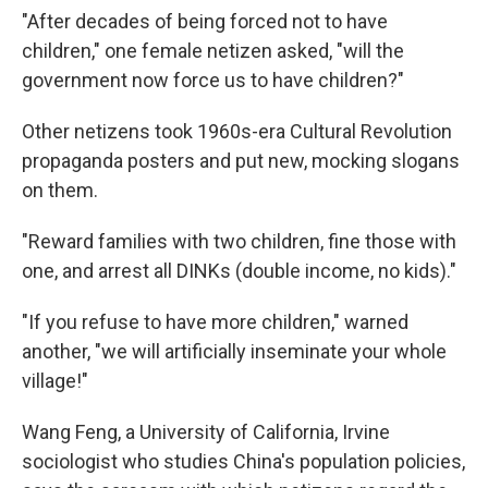
"After decades of being forced not to have
children," one female netizen asked, "will the
government now force us to have children?"
Other netizens took 1960s-era Cultural Revolution
propaganda posters and put new, mocking slogans
on them.
"Reward families with two children, fine those with
one, and arrest all DINKs (double income, no kids)."
"If you refuse to have more children," warned
another, "we will artificially inseminate your whole
village!"
Wang Feng, a University of California, Irvine
sociologist who studies China's population policies,