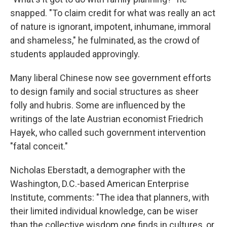
snapped. "To claim credit for what was really an act
of nature is ignorant, impotent, inhumane, immoral
and shameless," he fulminated, as the crowd of
students applauded approvingly.
Many liberal Chinese now see government efforts
to design family and social structures as sheer
folly and hubris. Some are influenced by the
writings of the late Austrian economist Friedrich
Hayek, who called such government intervention
"fatal conceit."
Nicholas Eberstadt, a demographer with the
Washington, D.C.-based American Enterprise
Institute, comments: "The idea that planners, with
their limited individual knowledge, can be wiser
than the collective wisdom one finds in cultures, or