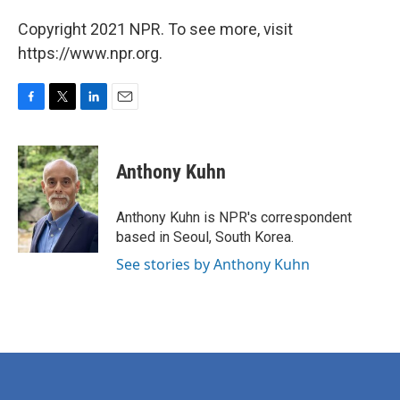
Copyright 2021 NPR. To see more, visit
https://www.npr.org.
F
T
L
E
a
w
i
m
c
i
n
a
e
t
k
i
Anthony Kuhn
b
t
e
l
o
e
d
o
r
I
Anthony Kuhn is NPR's correspondent
k
n
based in Seoul, South Korea.
See stories by Anthony Kuhn