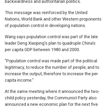
backwardness and authoritarian politics.
This message was reinforced by the United
Nations, World Bank and other Western proponents
of population control in developing nations.
Wang says population control was part of the late
leader Deng Xiaoping's plan to quadruple China's
per capita GDP between 1980 and 2000.
"Population control was made part of the political
legitimacy, to reduce the number of people, and to
increase the output, therefore to increase the per
capita income."
At the same meeting where it announced the two-
child policy yesterday, the Communist Party also
announced a new economic plan for the next five