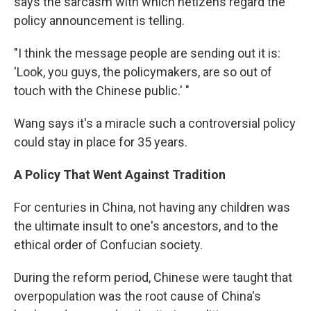
says the sarcasm with which netizens regard the
policy announcement is telling.
"I think the message people are sending out it is:
'Look, you guys, the policymakers, are so out of
touch with the Chinese public.' "
Wang says it's a miracle such a controversial policy
could stay in place for 35 years.
A Policy That Went Against Tradition
For centuries in China, not having any children was
the ultimate insult to one's ancestors, and to the
ethical order of Confucian society.
During the reform period, Chinese were taught that
overpopulation was the root cause of China's