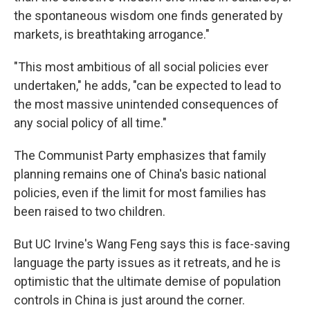
the spontaneous wisdom one finds generated by
markets, is breathtaking arrogance."
"This most ambitious of all social policies ever
undertaken," he adds, "can be expected to lead to
the most massive unintended consequences of
any social policy of all time."
The Communist Party emphasizes that family
planning remains one of China's basic national
policies, even if the limit for most families has
been raised to two children.
But UC Irvine's Wang Feng says this is face-saving
language the party issues as it retreats, and he is
optimistic that the ultimate demise of population
controls in China is just around the corner.