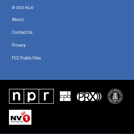
© 2025 KSJD
About
Contact Us
Privacy
FCC Public Files