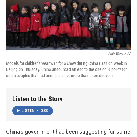
Andy Wong
/
AP
Models for children's wear wait for a show during China Fashion Week in
Beijing on Thursday. China announced an end to the one-child policy for
urban couples that had been place for more than three decades.
Listen to the Story
LISTEN
•
3:00
China's government had been suggesting for some