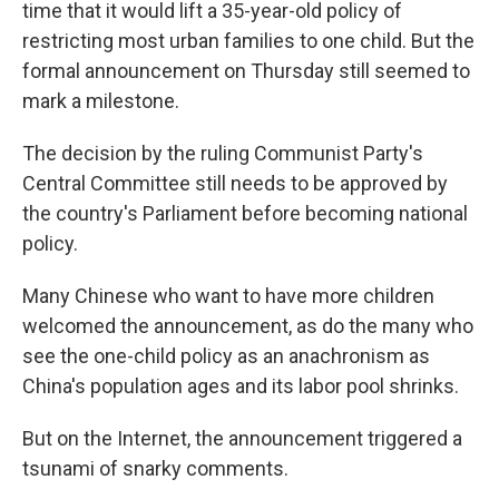
time that it would lift a 35-year-old policy of
restricting most urban families to one child. But the
formal announcement on Thursday still seemed to
mark a milestone.
The decision by the ruling Communist Party's
Central Committee still needs to be approved by
the country's Parliament before becoming national
policy.
Many Chinese who want to have more children
welcomed the announcement, as do the many who
see the one-child policy as an anachronism as
China's population ages and its labor pool shrinks.
But on the Internet, the announcement triggered a
tsunami of snarky comments.