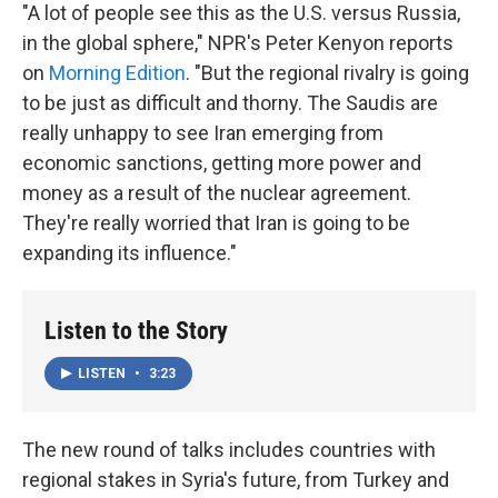
"A lot of people see this as the U.S. versus Russia,
in the global sphere," NPR's Peter Kenyon reports
on
Morning Edition
. "But the regional rivalry is going
to be just as difficult and thorny. The Saudis are
really unhappy to see Iran emerging from
economic sanctions, getting more power and
money as a result of the nuclear agreement.
They're really worried that Iran is going to be
expanding its influence."
Listen to the Story
LISTEN
•
3:23
The new round of talks includes countries with
regional stakes in Syria's future, from Turkey and