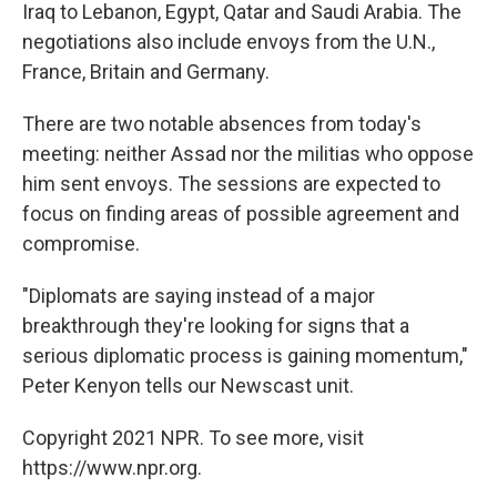
Iraq to Lebanon, Egypt, Qatar and Saudi Arabia. The
negotiations also include envoys from the U.N.,
France, Britain and Germany.
There are two notable absences from today's
meeting: neither Assad nor the militias who oppose
him sent envoys. The sessions are expected to
focus on finding areas of possible agreement and
compromise.
"Diplomats are saying instead of a major
breakthrough they're looking for signs that a
serious diplomatic process is gaining momentum,"
Peter Kenyon tells our Newscast unit.
Copyright 2021 NPR. To see more, visit
https://www.npr.org.