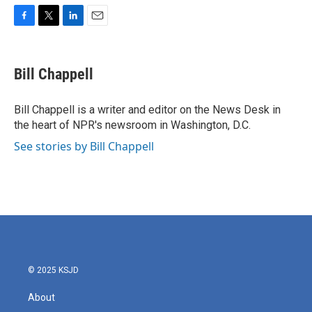
F
T
L
E
a
w
i
m
c
i
n
a
e
t
k
i
Bill Chappell
b
t
e
l
o
e
d
o
r
I
Bill Chappell is a writer and editor on the News Desk in
k
n
the heart of NPR's newsroom in Washington, D.C.
See stories by Bill Chappell
© 2025 KSJD
About