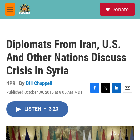
Skip to main content
S
Donate
e
M
a
e
r
n
c
u
h
Diplomats From Iran, U.S.
u
e
And Other Nations Discuss
r
y
Crisis In Syria
NPR | By
Bill Chappell
Published October 30, 2015 at 8:05 AM MDT
F
T
L
E
a
w
i
m
c
i
n
a
LISTEN
•
3:23
e
t
k
i
b
t
e
l
o
e
d
o
r
I
k
n