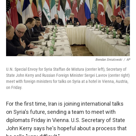
Brendan Smialowski
/
AP
U.N. Special Envoy for Syria Staffan de Mistura (center left), Secretary of
State John Kerry and Russian Foreign Minister Sergei Lavrov (center right)
meet with foreign ministers for talks on Syria at a hotel in Vienna, Austria,
on Friday.
For the first time, Iran is joining international talks
on Syria's future, sending a team to meet with
diplomats Friday in Vienna. U.S. Secretary of State
John Kerry says he's hopeful about a process that