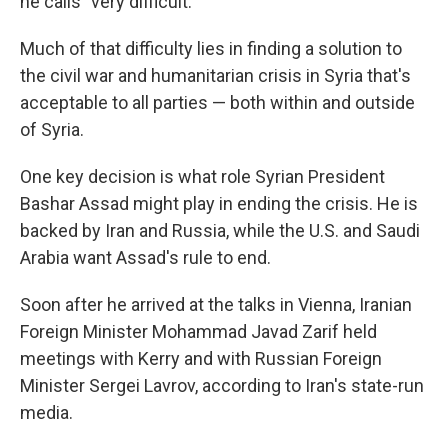
he calls "very difficult."
Much of that difficulty lies in finding a solution to
the civil war and humanitarian crisis in Syria that's
acceptable to all parties — both within and outside
of Syria.
One key decision is what role Syrian President
Bashar Assad might play in ending the crisis. He is
backed by Iran and Russia, while the U.S. and Saudi
Arabia want Assad's rule to end.
Soon after he arrived at the talks in Vienna, Iranian
Foreign Minister Mohammad Javad Zarif held
meetings with Kerry and with Russian Foreign
Minister Sergei Lavrov, according to Iran's state-run
media.