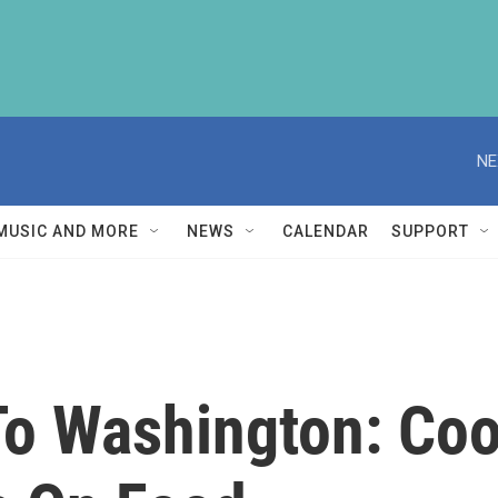
NE
MUSIC AND MORE
NEWS
CALENDAR
SUPPORT
To Washington: Coo