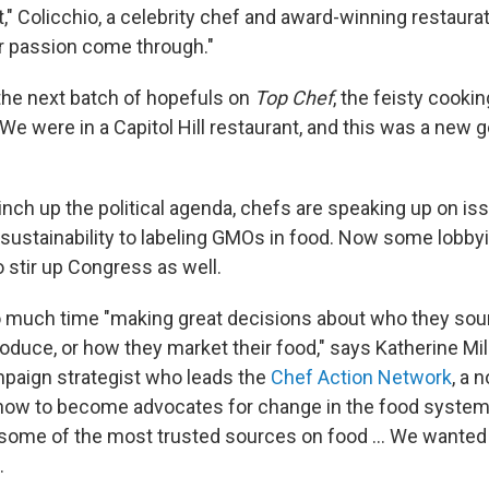
t," Colicchio, a celebrity chef and award-winning restaurat
ur passion come through."
 the next batch of hopefuls on
Top Chef
, the feisty cooki
We were in a Capitol Hill restaurant, and this was a new 
inch up the political agenda, chefs are speaking up on i
 sustainability to labeling GMOs in food. Now some lobby
o stir up Congress as well.
 much time "making great decisions about who they sou
roduce, or how they market their food," says Katherine Mil
paign strategist who leads the
Chef Action Network
, a 
how to become advocates for change in the food system
e some of the most trusted sources on food ... We wanted 
.