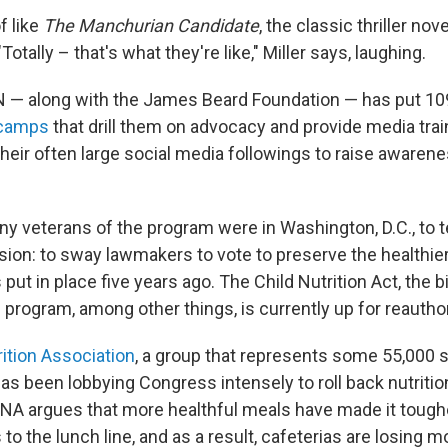
f like
The Manchurian Candidate
, the classic thriller nov
otally – that's what they're like," Miller says, laughing.
N — along with the James Beard Foundation — has put 10
 camps
that drill them on advocacy and provide media trai
their often large social media followings to raise awaren
y veterans of the program were in Washington, D.C., to te
ssion: to sway lawmakers to vote to preserve the healthie
put in place five years ago. The Child Nutrition Act, the b
program, among other things, is currently up for reauthor
ition Association
, a group that represents some 55,000 
as been lobbying Congress intensely to roll back nutritio
NA argues that more healthful meals have made it toughe
to the lunch line, and as a result, cafeterias are losing m