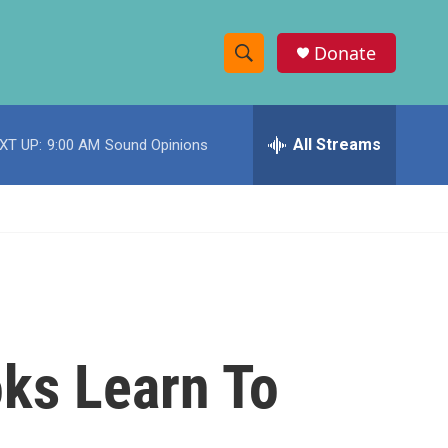
Donate
S
S
e
h
a
r
All Streams
XT UP:
9:00 AM
Sound Opinions
o
c
h
w
Q
u
S
e
r
e
y
a
r
ks Learn To
c
h