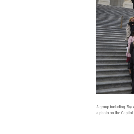
A group including
Top 
a photo on the Capitol