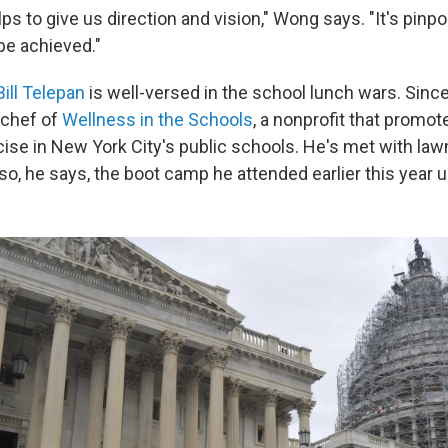
lps to give us direction and vision," Wong says. "It's pinpo
be achieved."
Bill Telepan
is well-versed in the school lunch wars. Since
 chef of
Wellness in the Schools
, a nonprofit that promot
cise in New York City's public schools. He's met with la
 so, he says, the boot camp he attended earlier this year