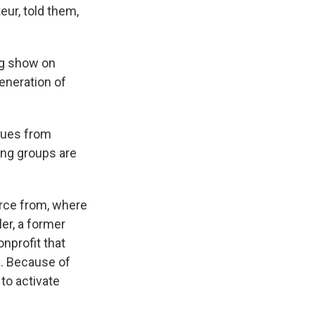
eur, told them,
ng show on
generation of
ssues from
ing groups are
rce from, where
ler, a former
nonprofit that
. Because of
to activate