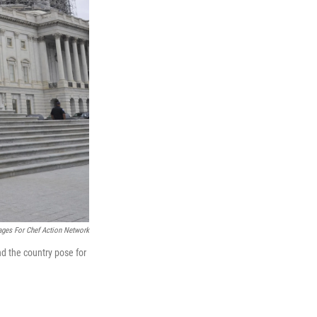
ages For Chef Action Network
 the country pose for