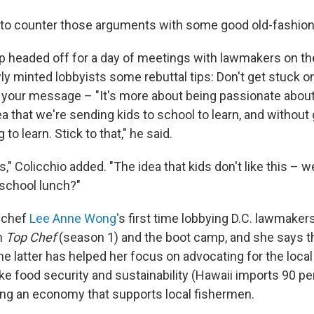
 to counter those arguments with some good old-fashion
p headed off for a day of meetings with lawmakers on the 
ly minted lobbyists some rebuttal tips: Don't get stuck o
to your message – "It's more about being passionate about
dea that we're sending kids to school to learn, and without
 to learn. Stick to that," he said.
s," Colicchio added. "The idea that kids don't like this – we
e school lunch?"
 chef
Lee Anne Wong'
s first time lobbying D.C. lawmaker
h
Top Chef
(season 1) and the boot camp, and she says th
he latter has helped her focus on advocating for the loca
ke food security and sustainability (Hawaii imports 90 per
ing an economy that supports local fishermen.