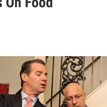
s On Food