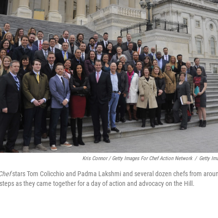
Kris Connor / Getty Images For Chef Action Network
/
Getty Im
Chef
stars Tom Colicchio and Padma Lakshmi and several dozen chefs from around
 steps as they came together for a day of action and advocacy on the Hill.