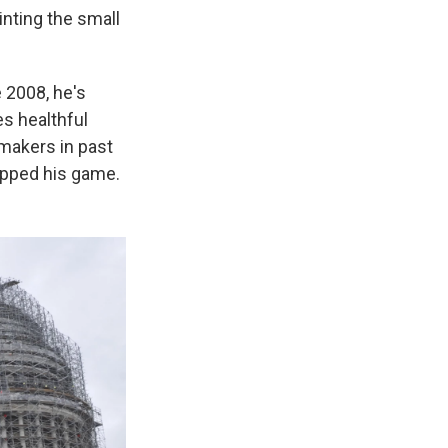
inting the small
 2008, he's
es healthful
wmakers in past
 upped his game.