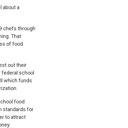
el about a
9 chefs through
ning. That
ess of food
st out their
r federal school
ill which funds
ization.
school food
n standards for
r to attract
oney.