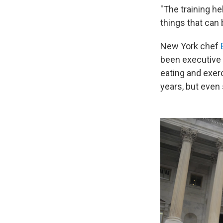
"The training he
things that can 
New York chef
been executive
eating and exer
years, but even