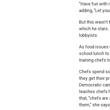
"Have fun with i
adding, "Let yo
But this wasn't
which he stars. 
lobbyists.
As food issues 
school lunch to
training chefs t
Chefs spend so
they get their p
Democratic cam
teaches chefs 
that, "chefs ar
them," she says