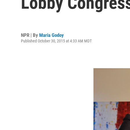
Lobby Congres
NPR | By
Maria Godoy
Published October 30, 2015 at 4:33 AM MDT