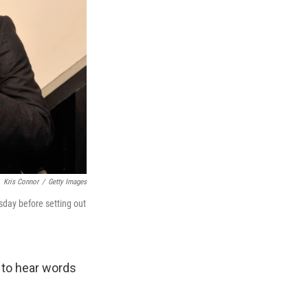
Kris Connor
/
Getty Images
sday before setting out
 to hear words