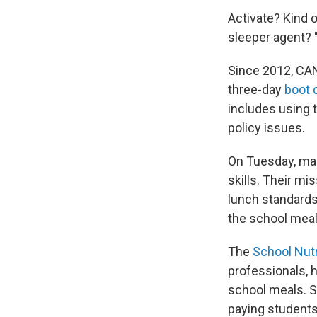
Activate? Kind o
sleeper agent? "T
Since 2012, CA
three-day
boot
includes using 
policy issues.
On Tuesday, man
skills. Their mi
lunch standards 
the school meal 
The
School Nutr
professionals, h
school meals. S
paying students 