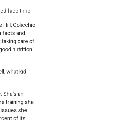
ed face time.
Hill, Colicchio
n facts and
 taking care of
 good nutrition
ll, what kid
s. She's an
e training she
l issues she
cent of its