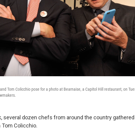
and Tom Colicchio pose for a photo at Bearnaise, a Capitol Hill restaurant, on Tue
lawmakers.
ek, several dozen chefs from around the country gathered
 Tom Colicchio.