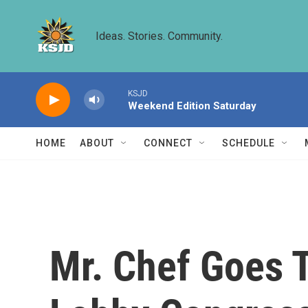
Skip to main content
Ideas. Stories. Community.
KSJD
Weekend Edition Saturday
HOME
ABOUT
CONNECT
SCHEDULE
Mr. Chef Goes 