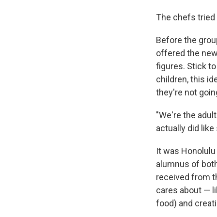
The chefs tried
Before the grou
offered the new
figures. Stick 
children, this i
they're not going
"We're the adult
actually did lik
It was Honolulu
alumnus of bot
received from t
cares about — li
food) and creat