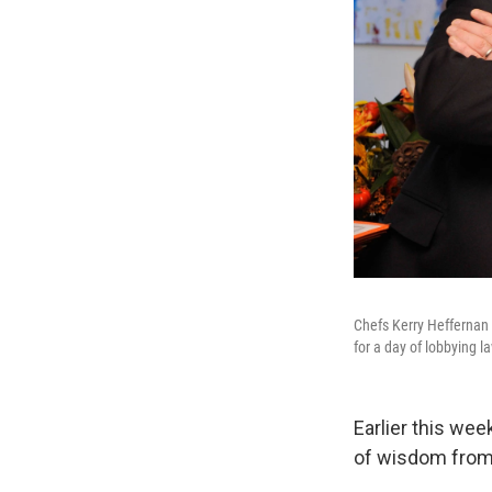
Chefs Kerry Heffernan 
for a day of lobbying 
Earlier this we
of wisdom from