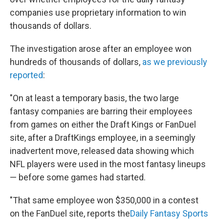
companies use proprietary information to win
thousands of dollars.
The investigation arose after an employee won
hundreds of thousands of dollars,
as we previously
reported
:
"On at least a temporary basis, the two large
fantasy companies are barring their employees
from games on either the Draft Kings or FanDuel
site, after a DraftKings employee, in a seemingly
inadvertent move, released data showing which
NFL players were used in the most fantasy lineups
— before some games had started.
"That same employee won $350,000 in a contest
on the FanDuel site, reports the
Daily Fantasy Sports