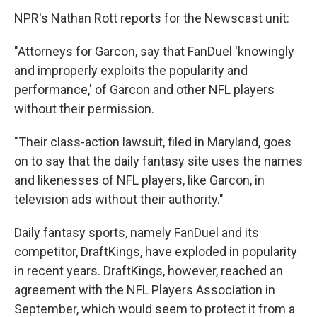
NPR's Nathan Rott reports for the Newscast unit:
"Attorneys for Garcon, say that FanDuel 'knowingly
and improperly exploits the popularity and
performance,' of Garcon and other NFL players
without their permission.
"Their class-action lawsuit, filed in Maryland, goes
on to say that the daily fantasy site uses the names
and likenesses of NFL players, like Garcon, in
television ads without their authority."
Daily fantasy sports, namely FanDuel and its
competitor, DraftKings, have exploded in popularity
in recent years. DraftKings, however, reached an
agreement with the NFL Players Association in
September, which would seem to protect it from a