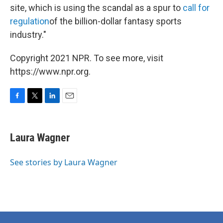
site, which is using the scandal as a spur to
call for
regulation
of the billion-dollar fantasy sports
industry."
Copyright 2021 NPR. To see more, visit
https://www.npr.org.
F
T
L
E
a
w
i
m
c
i
n
a
e
t
k
i
Laura Wagner
b
t
e
l
o
e
d
o
r
I
See stories by Laura Wagner
k
n