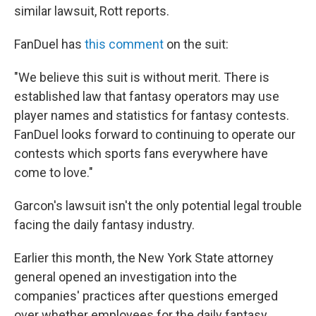
similar lawsuit, Rott reports.
FanDuel has
this comment
on the suit:
"We believe this suit is without merit. There is
established law that fantasy operators may use
player names and statistics for fantasy contests.
FanDuel looks forward to continuing to operate our
contests which sports fans everywhere have
come to love."
Garcon's lawsuit isn't the only potential legal trouble
facing the daily fantasy industry.
Earlier this month, the New York State attorney
general opened an investigation into the
companies' practices after questions emerged
over whether employees for the daily fantasy