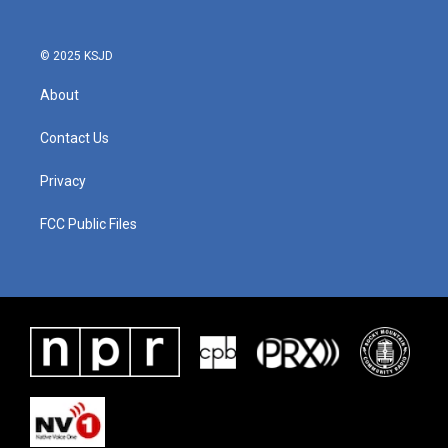
© 2025 KSJD
About
Contact Us
Privacy
FCC Public Files