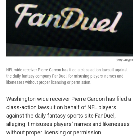
Getty Images
NFL wide receiver Pierre Garcon has filed a class-action lawsuit against
the daily fantasy company FanDuel, for misusing players' names and
likenesses without proper licensing or permission.
Washington wide receiver Pierre Garcon has filed a
class-action lawsuit on behalf of NFL players
against the daily fantasy sports site FanDuel,
alleging it misuses players' names and likenesses
without proper licensing or permission.