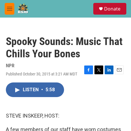
Skip to main content
S
Donate
e
M
a
e
r
n
c
u
h
Spooky Sounds: Music That
u
e
Chills Your Bones
r
y
NPR
Published October 30, 2015 at 3:21 AM MDT
F
T
L
E
a
w
i
m
c
i
n
a
LISTEN
•
5:58
e
t
k
i
b
t
e
l
o
e
d
o
r
I
k
n
STEVE INSKEEP, HOST:
A few members of our staff have worn costumes