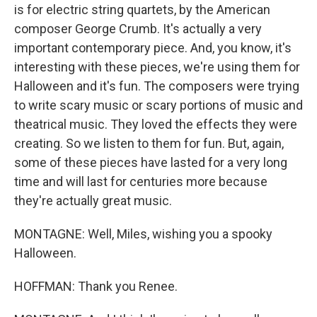
is for electric string quartets, by the American
composer George Crumb. It's actually a very
important contemporary piece. And, you know, it's
interesting with these pieces, we're using them for
Halloween and it's fun. The composers were trying
to write scary music or scary portions of music and
theatrical music. They loved the effects they were
creating. So we listen to them for fun. But, again,
some of these pieces have lasted for a very long
time and will last for centuries more because
they're actually great music.
MONTAGNE: Well, Miles, wishing you a spooky
Halloween.
HOFFMAN: Thank you Renee.