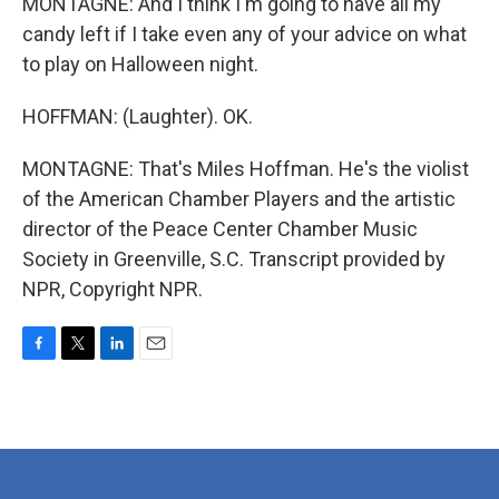
MONTAGNE: And I think I'm going to have all my
candy left if I take even any of your advice on what
to play on Halloween night.
HOFFMAN: (Laughter). OK.
MONTAGNE: That's Miles Hoffman. He's the violist
of the American Chamber Players and the artistic
director of the Peace Center Chamber Music
Society in Greenville, S.C. Transcript provided by
NPR, Copyright NPR.
F
T
L
E
a
w
i
m
c
i
n
a
e
t
k
i
b
t
e
l
o
e
d
o
r
I