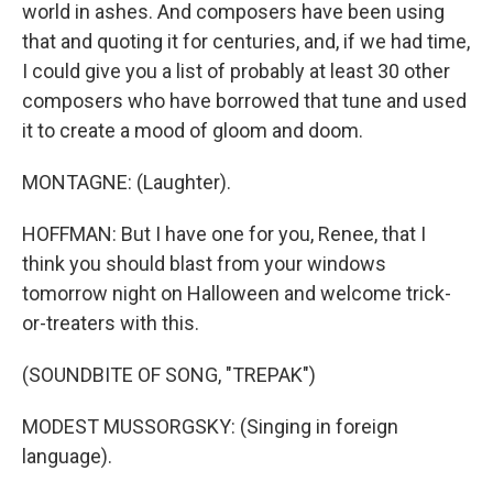
world in ashes. And composers have been using
that and quoting it for centuries, and, if we had time,
I could give you a list of probably at least 30 other
composers who have borrowed that tune and used
it to create a mood of gloom and doom.
MONTAGNE: (Laughter).
HOFFMAN: But I have one for you, Renee, that I
think you should blast from your windows
tomorrow night on Halloween and welcome trick-
or-treaters with this.
(SOUNDBITE OF SONG, "TREPAK")
MODEST MUSSORGSKY: (Singing in foreign
language).