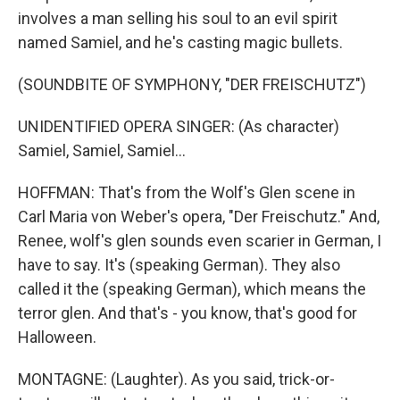
involves a man selling his soul to an evil spirit
named Samiel, and he's casting magic bullets.
(SOUNDBITE OF SYMPHONY, "DER FREISCHUTZ")
UNIDENTIFIED OPERA SINGER: (As character)
Samiel, Samiel, Samiel...
HOFFMAN: That's from the Wolf's Glen scene in
Carl Maria von Weber's opera, "Der Freischutz." And,
Renee, wolf's glen sounds even scarier in German, I
have to say. It's (speaking German). They also
called it the (speaking German), which means the
terror glen. And that's - you know, that's good for
Halloween.
MONTAGNE: (Laughter). As you said, trick-or-