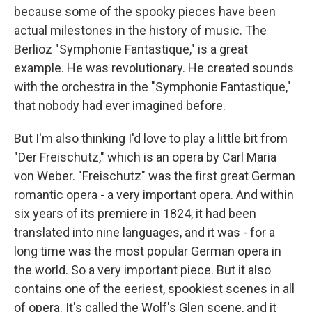
because some of the spooky pieces have been
actual milestones in the history of music. The
Berlioz "Symphonie Fantastique," is a great
example. He was revolutionary. He created sounds
with the orchestra in the "Symphonie Fantastique,"
that nobody had ever imagined before.
But I'm also thinking I'd love to play a little bit from
"Der Freischutz," which is an opera by Carl Maria
von Weber. "Freischutz" was the first great German
romantic opera - a very important opera. And within
six years of its premiere in 1824, it had been
translated into nine languages, and it was - for a
long time was the most popular German opera in
the world. So a very important piece. But it also
contains one of the eeriest, spookiest scenes in all
of opera. It's called the Wolf's Glen scene, and it