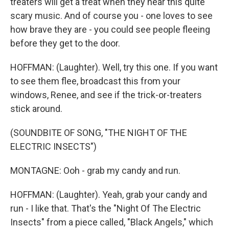
treaters will get a treat when they hear this quite
scary music. And of course you - one loves to see
how brave they are - you could see people fleeing
before they get to the door.
HOFFMAN: (Laughter). Well, try this one. If you want
to see them flee, broadcast this from your
windows, Renee, and see if the trick-or-treaters
stick around.
(SOUNDBITE OF SONG, "THE NIGHT OF THE
ELECTRIC INSECTS")
MONTAGNE: Ooh - grab my candy and run.
HOFFMAN: (Laughter). Yeah, grab your candy and
run - I like that. That's the "Night Of The Electric
Insects" from a piece called, "Black Angels," which