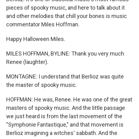
pieces of spooky music, and here to talk about it
and other melodies that chill your bones is music
commentator Miles Hoffman.
Happy Halloween Miles.
MILES HOFFMAN, BYLINE: Thank you very much
Renee (laughter).
MONTAGNE: I understand that Berlioz was quite
the master of spooky music.
HOFFMAN: He was, Renee. He was one of the great
masters of spooky music. And the little passage
we just heard is from the last movement of the
"Symphonie Fantastique," and that movement is
Berlioz imagining a witches' sabbath. And the