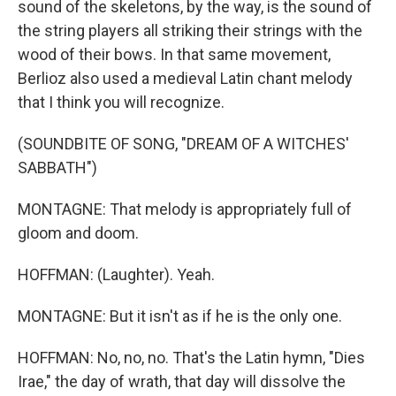
sound of the skeletons, by the way, is the sound of
the string players all striking their strings with the
wood of their bows. In that same movement,
Berlioz also used a medieval Latin chant melody
that I think you will recognize.
(SOUNDBITE OF SONG, "DREAM OF A WITCHES'
SABBATH")
MONTAGNE: That melody is appropriately full of
gloom and doom.
HOFFMAN: (Laughter). Yeah.
MONTAGNE: But it isn't as if he is the only one.
HOFFMAN: No, no, no. That's the Latin hymn, "Dies
Irae," the day of wrath, that day will dissolve the