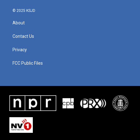
k
n
© 2025 KSJD
About
Contact Us
Privacy
FCC Public Files