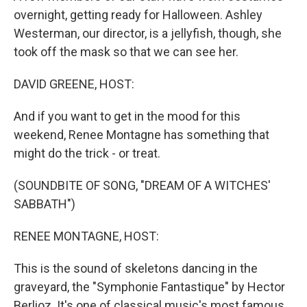
overnight, getting ready for Halloween. Ashley
Westerman, our director, is a jellyfish, though, she
took off the mask so that we can see her.
DAVID GREENE, HOST:
And if you want to get in the mood for this
weekend, Renee Montagne has something that
might do the trick - or treat.
(SOUNDBITE OF SONG, "DREAM OF A WITCHES'
SABBATH")
RENEE MONTAGNE, HOST:
This is the sound of skeletons dancing in the
graveyard, the "Symphonie Fantastique" by Hector
Berlioz. It's one of classical music's most famous