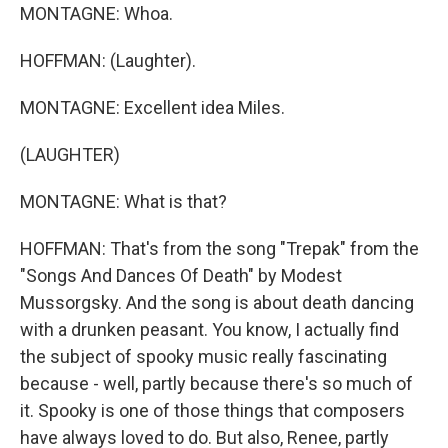
MONTAGNE: Whoa.
HOFFMAN: (Laughter).
MONTAGNE: Excellent idea Miles.
(LAUGHTER)
MONTAGNE: What is that?
HOFFMAN: That's from the song "Trepak" from the
"Songs And Dances Of Death" by Modest
Mussorgsky. And the song is about death dancing
with a drunken peasant. You know, I actually find
the subject of spooky music really fascinating
because - well, partly because there's so much of
it. Spooky is one of those things that composers
have always loved to do. But also, Renee, partly