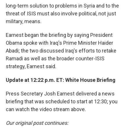
long-term solution to problems in Syria and to the
threat of ISIS must also involve political, not just
military, means.
Earnest began the briefing by saying President
Obama spoke with Iraq's Prime Minister Haider
Abadi; the two discussed Iraq's efforts to retake
Ramadi as well as the broader counter-ISIS
strategy, Earnest said.
Update at 12:22 p.m. ET: White House Briefing
Press Secretary Josh Earnest delivered a news
briefing that was scheduled to start at 12:30; you
can watch the video stream above.
Our original post continues: