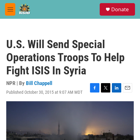
Skip to main content
S
Donate
e
M
a
e
r
n
c
u
h
U.S. Will Send Special
u
e
Operations Troops To Help
r
y
Fight ISIS In Syria
NPR | By
Bill Chappell
Published October 30, 2015 at 9:07 AM MDT
F
T
L
E
a
w
i
m
c
i
n
a
e
t
k
i
b
t
e
l
o
e
d
o
r
I
k
n