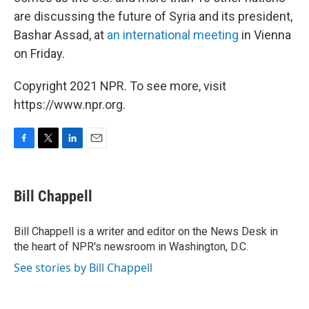
are discussing the future of Syria and its president,
Bashar Assad, at
an international meeting
in Vienna
on Friday.
Copyright 2021 NPR. To see more, visit
https://www.npr.org.
F
T
L
E
a
w
i
m
c
i
n
a
e
t
k
i
Bill Chappell
b
t
e
l
o
e
d
o
r
I
Bill Chappell is a writer and editor on the News Desk in
k
n
the heart of NPR's newsroom in Washington, D.C.
See stories by Bill Chappell