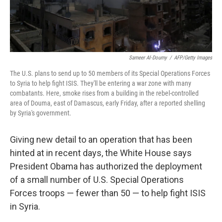
Sameer Al-Doumy
/
AFP/Getty Images
The U.S. plans to send up to 50 members of its Special Operations Forces
to Syria to help fight ISIS. They'll be entering a war zone with many
combatants. Here, smoke rises from a building in the rebel-controlled
area of Douma, east of Damascus, early Friday, after a reported shelling
by Syria's government.
Giving new detail to an operation that has been
hinted at in recent days, the White House says
President Obama has authorized the deployment
of a small number of U.S. Special Operations
Forces troops — fewer than 50 — to help fight ISIS
in Syria.