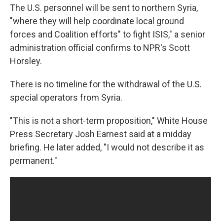
The U.S. personnel will be sent to northern Syria,
"where they will help coordinate local ground
forces and Coalition efforts" to fight ISIS," a senior
administration official confirms to NPR's Scott
Horsley.
There is no timeline for the withdrawal of the U.S.
special operators from Syria.
"This is not a short-term proposition," White House
Press Secretary Josh Earnest said at a midday
briefing. He later added, "I would not describe it as
permanent."