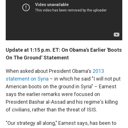
Update at 1:15 p.m. ET: On Obama's Earlier 'Boots
On The Ground' Statement
When asked about President Obama's
2013
statement on Syria
– in which he said "I will not put
American boots on the ground in Syria" – Earnest
says the earlier remarks were focused on
President Bashar al-Assad and his regime's killing
of civilians, rather than the threat of ISIS.
"Our strategy all along," Earnest says, has been to