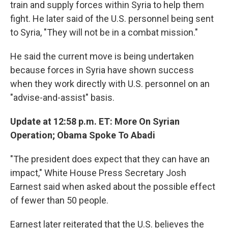
train and supply forces within Syria to help them
fight. He later said of the U.S. personnel being sent
to Syria, "They will not be in a combat mission."
He said the current move is being undertaken
because forces in Syria have shown success
when they work directly with U.S. personnel on an
"advise-and-assist" basis.
Update at 12:58 p.m. ET: More On Syrian
Operation; Obama Spoke To Abadi
"The president does expect that they can have an
impact," White House Press Secretary Josh
Earnest said when asked about the possible effect
of fewer than 50 people.
Earnest later reiterated that the U.S. believes the