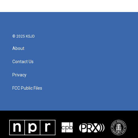
© 2025 KSJD
About
Contact Us
Privacy
FCC Public Files