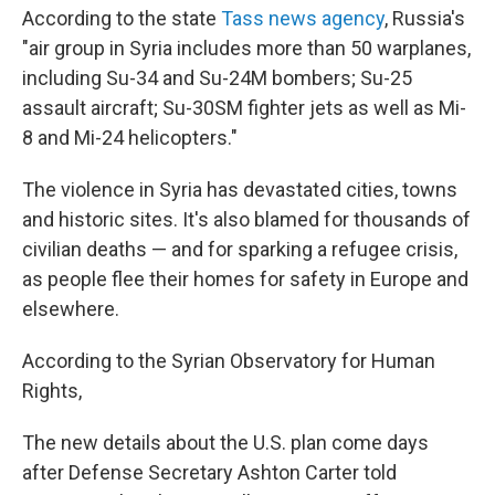
According to the state
Tass news agency
, Russia's
"air group in Syria includes more than 50 warplanes,
including Su-34 and Su-24M bombers; Su-25
assault aircraft; Su-30SM fighter jets as well as Mi-
8 and Mi-24 helicopters."
The violence in Syria has devastated cities, towns
and historic sites. It's also blamed for thousands of
civilian deaths — and for sparking a refugee crisis,
as people flee their homes for safety in Europe and
elsewhere.
According to the Syrian Observatory for Human
Rights,
The new details about the U.S. plan come days
after Defense Secretary Ashton Carter told