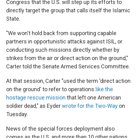
Congress that the U.S. will step up its efforts to
directly target the group that calls itself the Islamic
State.
"We won't hold back from supporting capable
partners in opportunistic attacks against ISIL, or
conducting such missions directly whether by
strikes from the air or direct action on the ground,"
Carter told the Senate Armed Services Committee.
At that session, Carter "used the term 'direct action
on the ground' to refer to operations
like the
hostage rescue mission
that left one American
soldier dead," as Eyder
wrote for the Two-Way
on
Tuesday.
News of the special forces deployment also
comes as the U.S. and more than 10 other nations