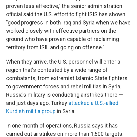
proven less effective," the senior administration
official said the U.S. effort to fight ISIS has shown
"good progress in both Iraq and Syria when we have
worked closely with effective partners on the
ground who have proven capable of reclaiming
territory from ISIL and going on offense."
When they arrive, the U.S. personnel will enter a
region that's contested by a wide range of
combatants, from extremist Islamic State fighters
to government forces and rebel militias in Syria.
Russia's military is conducting airstrikes there —
and just days ago, Turkey
attacked a U.S.-allied
Kurdish militia group
in Syria.
In one month of operations, Russia says it has
carried out airstrikes on more than 1,600 targets.