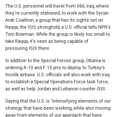
The U.S. personnel will travel from Irbil, Iraq, where
they're currently stationed, to work with the Syrian
Arab Coalition, a group that has its sights set on
Raqqa, the ISIS stronghold, a U.S. official tells NPR's
Tom Bowman. While the group is likely too small to
take Raqqa, it's seen as being capable of
pressuring ISIS there.
In addition to the Special Forces group, Obama is
ordering A-10 and F-15 jets to deploy to Turkey's
Incirlik airbase. U.S. officials will also work with Iraq
to establish a Special Operations Force task force,
as well as help Jordan and Lebanon counter ISIS.
Saying that the U.S. is "intensifying elements of our
strategy that have been working, while also moving
away from elements of our approach that have