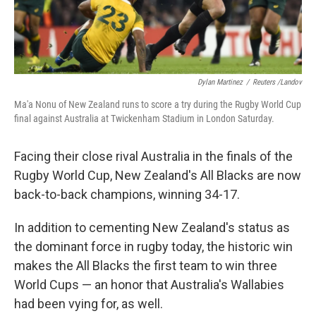
Dylan Martinez
/
Reuters /Landov
Ma'a Nonu of New Zealand runs to score a try during the Rugby World Cup
final against Australia at Twickenham Stadium in London Saturday.
Facing their close rival Australia in the finals of the
Rugby World Cup, New Zealand's All Blacks are now
back-to-back champions, winning 34-17.
In addition to cementing New Zealand's status as
the dominant force in rugby today, the historic win
makes the All Blacks the first team to win three
World Cups — an honor that Australia's Wallabies
had been vying for, as well.