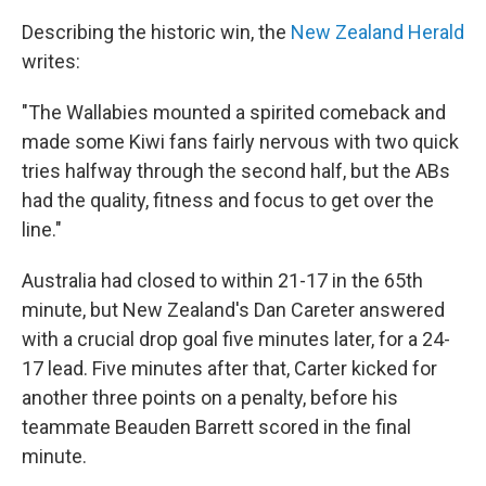
Describing the historic win, the
New Zealand Herald
writes:
"The Wallabies mounted a spirited comeback and
made some Kiwi fans fairly nervous with two quick
tries halfway through the second half, but the ABs
had the quality, fitness and focus to get over the
line."
Australia had closed to within 21-17 in the 65th
minute, but New Zealand's Dan Careter answered
with a crucial drop goal five minutes later, for a 24-
17 lead. Five minutes after that, Carter kicked for
another three points on a penalty, before his
teammate Beauden Barrett scored in the final
minute.