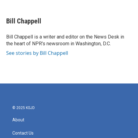
F
T
L
E
a
w
i
m
c
i
n
a
e
t
k
i
Bill Chappell
b
t
e
l
o
e
d
o
r
I
Bill Chappell is a writer and editor on the News Desk in
k
n
the heart of NPR's newsroom in Washington, D.C.
See stories by Bill Chappell
© 2025 KSJD
About
Contact Us