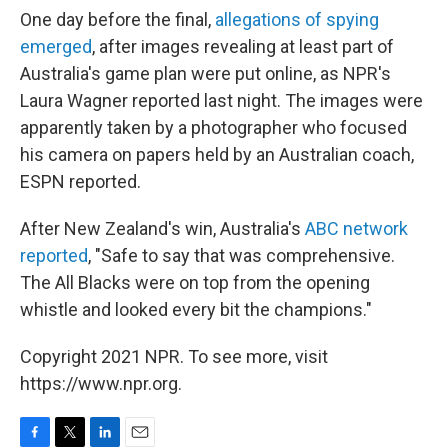
One day before the final,
allegations of spying
emerged
, after images revealing at least part of
Australia's game plan were put online, as NPR's
Laura Wagner reported last night. The images were
apparently taken by a photographer who focused
his camera on papers held by an Australian coach,
ESPN reported.
After New Zealand's win, Australia's
ABC network
reported
, "Safe to say that was comprehensive.
The All Blacks were on top from the opening
whistle and looked every bit the champions."
Copyright 2021 NPR. To see more, visit
https://www.npr.org.