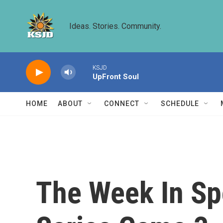
Skip to main content
Ideas. Stories. Community.
KSJD
UpFront Soul
HOME
ABOUT
CONNECT
SCHEDULE
The Week In Sp