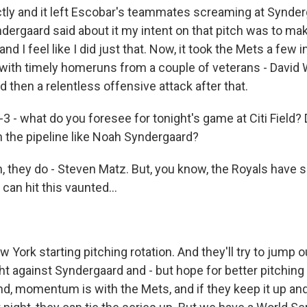
ly and it left Escobar's teammates screaming at Synder
dergaard said about it my intent on that pitch was to m
nd I feel like I did just that. Now, it took the Mets a few i
 with timely homeruns from a couple of veterans - David W
 then a relentless offensive attack after that.
3 - what do you foresee for tonight's game at Citi Field?
n the pipeline like Noah Syndergaard?
they do - Steven Matz. But, you know, the Royals have 
 can hit this vaunted...
York starting pitching rotation. And they'll try to jump o
ght against Syndergaard and - but hope for better pitching 
nd, momentum is with the Mets, and if they keep it up an