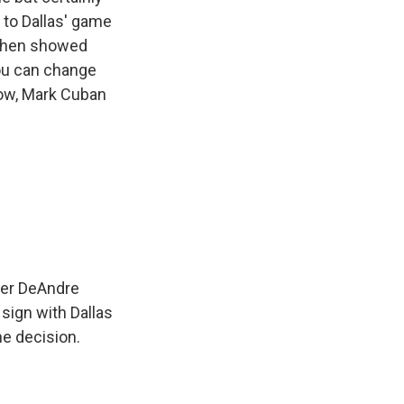
 to Dallas' game
d then showed
ou can change
Now, Mark Cuban
nter DeAndre
sign with Dallas
he decision.