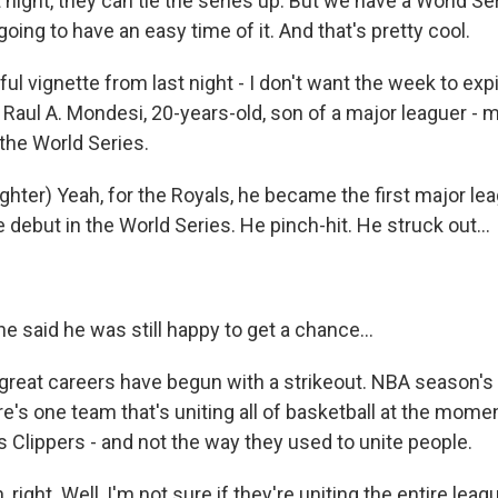
st night, they can tie the series up. But we have a World S
going to have an easy time of it. And that's pretty cool.
l vignette from last night - I don't want the week to exp
 - Raul A. Mondesi, 20-years-old, son of a major leaguer -
 the World Series.
ter) Yeah, for the Royals, he became the first major le
 debut in the World Series. He pinch-hit. He struck out...
 said he was still happy to get a chance...
 great careers have begun with a strikeout. NBA season's 
re's one team that's uniting all of basketball at the momen
 Clippers - and not the way they used to unite people.
ight. Well, I'm not sure if they're uniting the entire leag