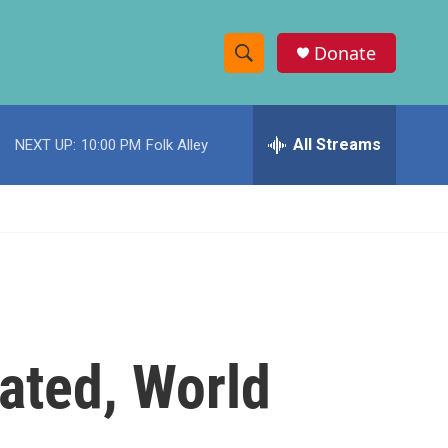
Donate
S
S
e
h
a
r
All Streams
NEXT UP:
10:00 PM
Folk Alley
o
c
h
w
Q
u
S
e
r
e
y
a
r
ated, World
c
h