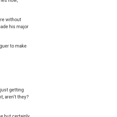
eries now;
ire without
 made his major
aguer to make
just getting
t, aren't they?
ue but certainly