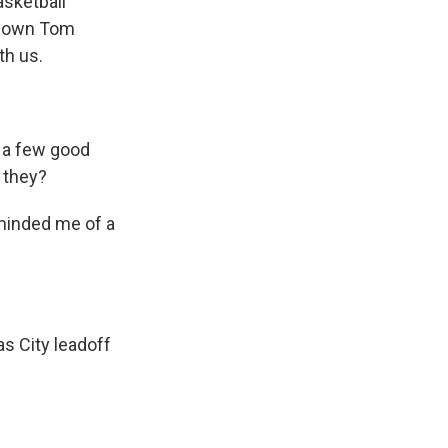
asketball
ry own Tom
th us.
 a few good
t they?
minded me of a
s City leadoff