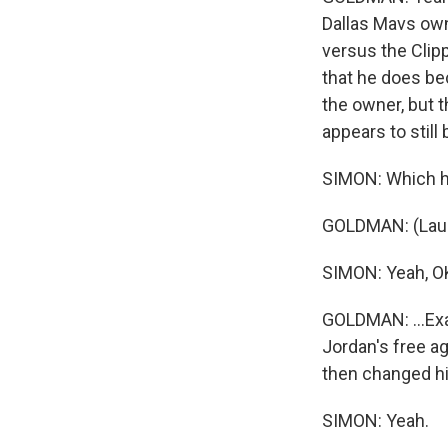
Dallas Mavs own
versus the Clip
that he does be
the owner, but 
appears to still b
SIMON: Which hi
GOLDMAN: (Laug
SIMON: Yeah, O
GOLDMAN: ...Exac
Jordan's free a
then changed hi
SIMON: Yeah.