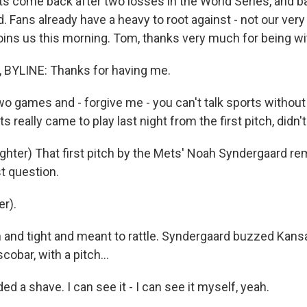
 come back after two losses in the World Series, and b
d. Fans already have a heavy to root against - not our ve
ins us this morning. Tom, thanks very much for being wi
YLINE: Thanks for having me.
 games and - forgive me - you can't talk sports without
s really came to play last night from the first pitch, didn'
ter) That first pitch by the Mets' Noah Syndergaard re
t question.
r).
nd tight and meant to rattle. Syndergaard buzzed Kansa
scobar, with a pitch...
 a shave. I can see it - I can see it myself, yeah.