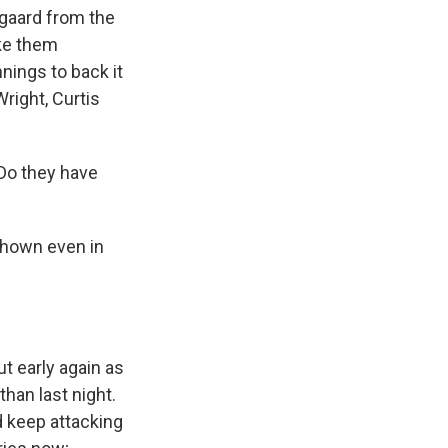
gaard from the
ake them
nnings to back it
right, Curtis
 Do they have
shown even in
ut early again as
than last night.
d keep attacking