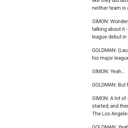
like they did la
neither team is 
SIMON: Wonderfu
talking about it
league debut in
GOLDMAN: (Laugh
his major league
SIMON: Yeah...
GOLDMAN: But he
SIMON: A lot of
started, and the
The Los Angeles
GOLDMAN: Yeah, r