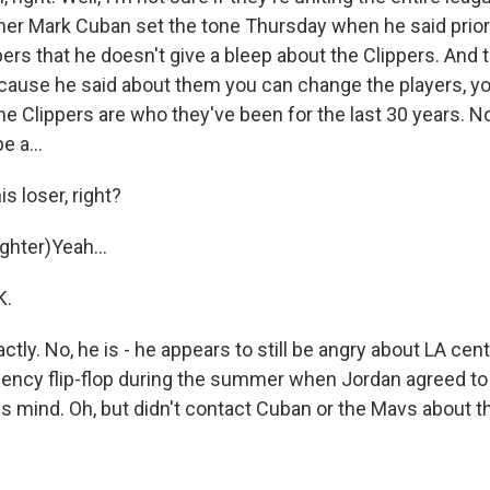
er Mark Cuban set the tone Thursday when he said prior
pers that he doesn't give a bleep about the Clippers. An
cause he said about them you can change the players, y
the Clippers are who they've been for the last 30 years. 
e a...
s loser, right?
hter)Yeah...
K.
tly. No, he is - he appears to still be angry about LA ce
gency flip-flop during the summer when Jordan agreed to 
s mind. Oh, but didn't contact Cuban or the Mavs about t