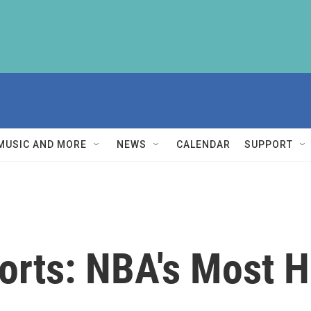
MUSIC AND MORE
NEWS
CALENDAR
SUPPORT
orts: NBA's Most H