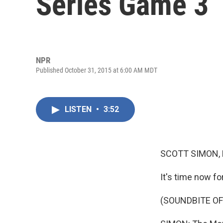
Series Game 3
NPR
Published October 31, 2015 at 6:00 AM MDT
LISTEN
•
3:52
SCOTT SIMON,
It's time now fo
(SOUNDBITE OF