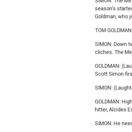
SIMON: The Mets
season's starte
Goldman, who jo
TOM GOLDMAN, B
SIMON: Down two
cliches. The Met
GOLDMAN: (Laugh
Scott Simon firs
SIMON: (Laughte
GOLDMAN: High a
hitter, Alcides E
SIMON: He needed