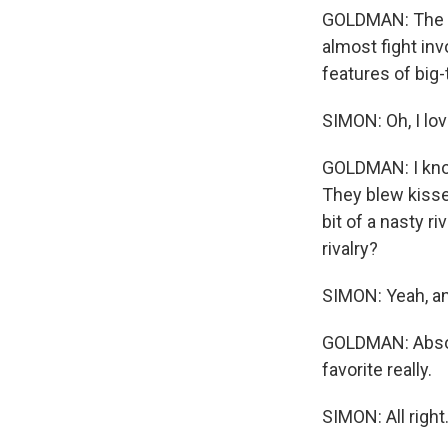
GOLDMAN: The g
almost fight in
features of big-
SIMON: Oh, I lov
GOLDMAN: I know
They blew kisses
bit of a nasty r
rivalry?
SIMON: Yeah, and
GOLDMAN: Absolu
favorite really.
SIMON: All righ