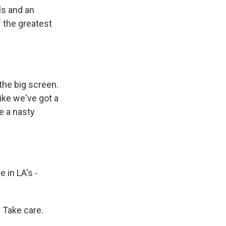
s and an
 the greatest
the big screen.
like we've got a
e a nasty
 in LA's -
 Take care.