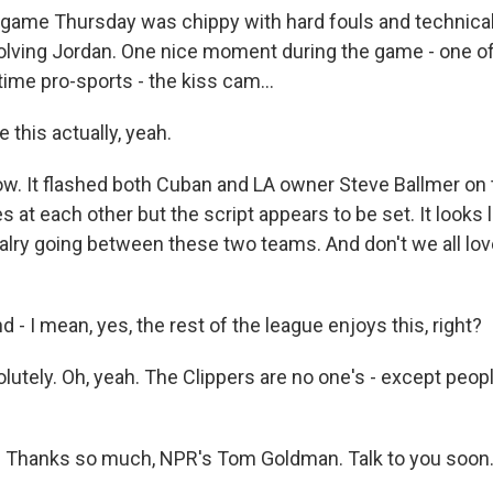
ame Thursday was chippy with hard fouls and technical
volving Jordan. One nice moment during the game - one of
time pro-sports - the kiss cam...
e this actually, yeah.
. It flashed both Cuban and LA owner Steve Ballmer on 
 at each other but the script appears to be set. It looks 
ivalry going between these two teams. And don't we all lov
 - I mean, yes, the rest of the league enjoys this, right?
tely. Oh, yeah. The Clippers are no one's - except people
t. Thanks so much, NPR's Tom Goldman. Talk to you soon.