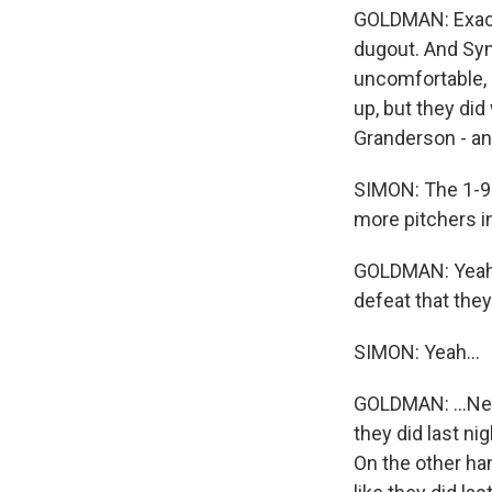
GOLDMAN: Exact
dugout. And Syn
uncomfortable, a
up, but they did
Granderson - and
SIMON: The 1-9-
more pitchers i
GOLDMAN: Yeah, 
defeat that they
SIMON: Yeah...
GOLDMAN: ...New 
they did last ni
On the other ha