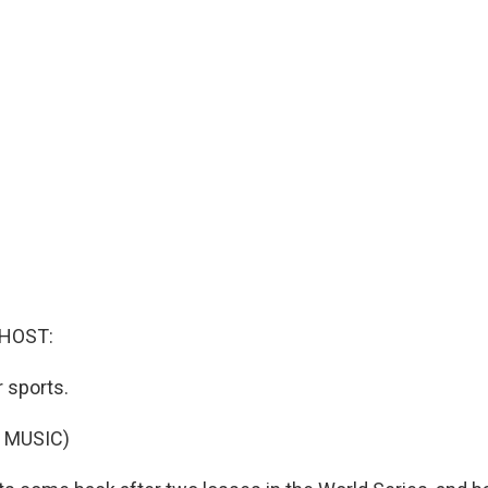
 HOST:
r sports.
 MUSIC)