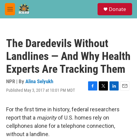
Skip to main content
S
Donate
e
M
a
e
r
n
c
u
h
The Daredevils Without
u
e
Landlines — And Why Health
r
y
Experts Are Tracking Them
NPR | By
Alina Selyukh
Published May 3, 2017 at 10:01 PM MDT
F
T
L
E
a
w
i
m
c
i
n
a
e
t
k
i
For the first time in history, federal researchers
b
t
e
l
report that a
majority
of U.S. homes rely on
o
e
d
o
r
I
cellphones alone for a telephone connection,
k
n
without a landline.