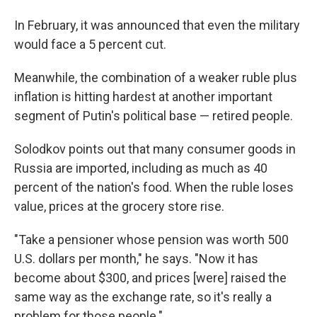
In February, it was announced that even the military
would face a 5 percent cut.
Meanwhile, the combination of a weaker ruble plus
inflation is hitting hardest at another important
segment of Putin's political base — retired people.
Solodkov points out that many consumer goods in
Russia are imported, including as much as 40
percent of the nation's food. When the ruble loses
value, prices at the grocery store rise.
"Take a pensioner whose pension was worth 500
U.S. dollars per month," he says. "Now it has
become about $300, and prices [were] raised the
same way as the exchange rate, so it's really a
problem for those people."