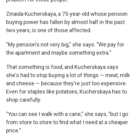
Zinaida Kucherskaya, a 75-year-old whose pension
buying power has fallen by almost half in the past
two years, is one of those affected.
"My pension's not very big," she says. "We pay for
the apartment and maybe something extra."
That something is food, and Kucherskaya says
she's had to stop buying a lot of things — meat, milk
and cheese — because they're just too expensive.
Even for staples like potatoes, Kucherskaya has to
shop carefully.
"You can see I walk with a cane," she says, "but I go
from store to store to find what I need at a cheaper
price."