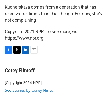
Kucherskaya comes from a generation that has
seen worse times than this, though. For now, she's
not complaining.
Copyright 2021 NPR. To see more, visit
https://www.npr.org.
F
T
L
E
a
w
i
m
c
i
n
a
e
t
k
i
Corey Flintoff
b
t
e
l
o
e
d
o
r
I
[Copyright 2024 NPR]
k
n
See stories by Corey Flintoff