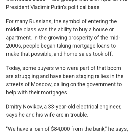
President Vladimir Putin's political base.
For many Russians, the symbol of entering the
middle class was the ability to buy a house or
apartment. In the growing prosperity of the mid-
2000s, people began taking mortgage loans to
make that possible, and home sales took off.
Today, some buyers who were part of that boom
are struggling and have been staging rallies in the
streets of Moscow, calling on the government to
help with their mortgages.
Dmitry Novikov, a 33-year-old electrical engineer,
says he and his wife are in trouble.
"We have a loan of $84,000 from the bank," he says,