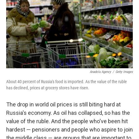
Anadolu Agency
/
Getty Images
About 40 percent of Russia's food is imported. As the value of the ruble
has declined, prices at grocery stores have risen.
The drop in world oil prices is still biting hard at
Russia's economy. As oil has collapsed, so has the
value of the ruble. And the people who've been hit
hardest — pensioners and people who aspire to join
the middle class — are groups that are important to