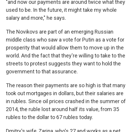
"and now our payments are around twice what they
used to be. In the future, it might take my whole
salary and more," he says.
The Novikovs are part of an emerging Russian
middle class who saw a vote for Putin as a vote for
prosperity that would allow them to move up in the
world. And the fact that they're willing to take to the
streets to protest suggests they want to hold the
government to that assurance.
The reason their payments are so high is that many
took out mortgages in dollars, but their salaries are
in rubles. Since oil prices crashed in the summer of
2014, the ruble lost around half its value, from 35
rubles to the dollar to 67 rubles today.
Dmitry's wife, Zarina, who's 27 and works as a pet