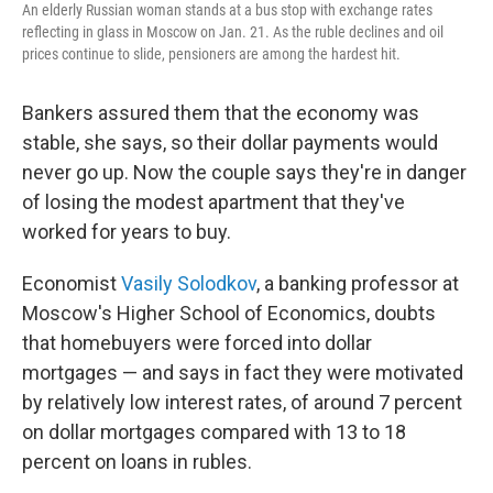
An elderly Russian woman stands at a bus stop with exchange rates
reflecting in glass in Moscow on Jan. 21. As the ruble declines and oil
prices continue to slide, pensioners are among the hardest hit.
Bankers assured them that the economy was
stable, she says, so their dollar payments would
never go up. Now the couple says they're in danger
of losing the modest apartment that they've
worked for years to buy.
Economist
Vasily Solodkov
, a banking professor at
Moscow's Higher School of Economics, doubts
that homebuyers were forced into dollar
mortgages — and says in fact they were motivated
by relatively low interest rates, of around 7 percent
on dollar mortgages compared with 13 to 18
percent on loans in rubles.