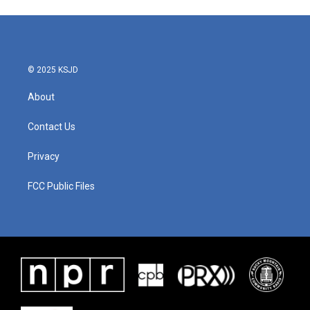
© 2025 KSJD
About
Contact Us
Privacy
FCC Public Files