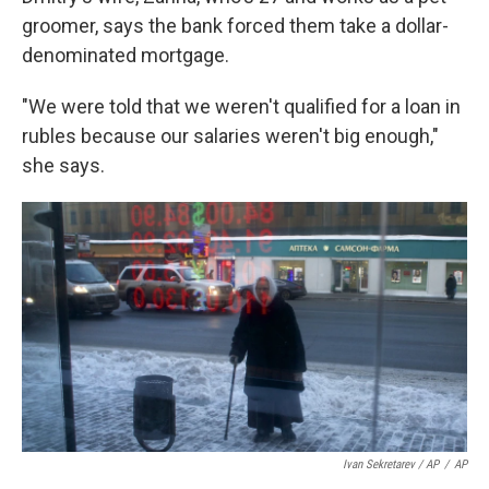
groomer, says the bank forced them take a dollar-
denominated mortgage.
"We were told that we weren't qualified for a loan in
rubles because our salaries weren't big enough,"
she says.
Ivan Sekretarev / AP
/
AP