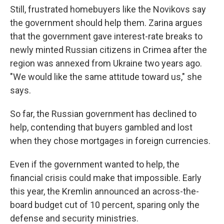
Still, frustrated homebuyers like the Novikovs say
the government should help them. Zarina argues
that the government gave interest-rate breaks to
newly minted Russian citizens in Crimea after the
region was annexed from Ukraine two years ago.
"We would like the same attitude toward us," she
says.
So far, the Russian government has declined to
help, contending that buyers gambled and lost
when they chose mortgages in foreign currencies.
Even if the government wanted to help, the
financial crisis could make that impossible. Early
this year, the Kremlin announced an across-the-
board budget cut of 10 percent, sparing only the
defense and security ministries.