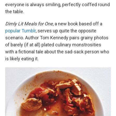
everyone is always smiling, perfectly coiffed round
the table.
Dimly Lit Meals for One
, a new book based off a
popular Tumblr
, serves up quite the opposite
scenario. Author Tom Kennedy pairs grainy photos
of barely (if at all) plated culinary monstrosities
with a fictional tale about the sad-sack person who
is likely eating it.