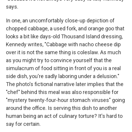
says.
In one, an uncomfortably close-up depiction of
chopped cabbage, a used fork, and orange goo that
looks a bit like days-old Thousand Island dressing,
Kennedy writes, "Cabbage with nacho cheese dip
over it is not the same thing is coleslaw. As much
as you might try to convince yourself that the
simulacrum of food sitting in front of you is a real
side dish, you're sadly laboring under a delusion."
The photo's fictional narrative later implies that the
"chef" behind this meal was also responsible for
"mystery twenty-four-hour stomach viruses" going
around the office. Is serving this dish to another
human being an act of culinary torture? It's hard to
say for certain.