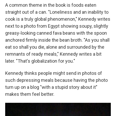
A common theme in the book is foods eaten
straight out of a can. "Loneliness and an inability to
cook is a truly global phenomenon," Kennedy writes
next to a photo from Egypt showing soupy, slightly
greasy-looking canned fava beans with the spoon
anchored firmly inside the bean broth. "As you shall
eat so shall you die, alone and surrounded by the
remnants of ready meals," Kennedy writes a bit
later. "That's globalization for you."
Kennedy thinks people might send in photos of
such depressing meals because having the photo
turn up on a blog "with a stupid story about it"
makes them feel better.