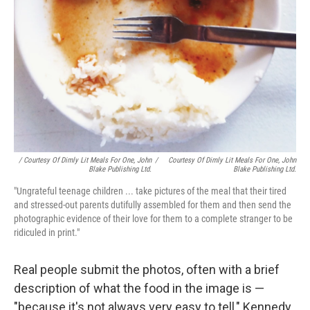
/ Courtesy Of Dimly Lit Meals For One, John
/
Courtesy Of Dimly Lit Meals For One, John
Blake Publishing Ltd.
Blake Publishing Ltd.
"Ungrateful teenage children ... take pictures of the meal that their tired
and stressed-out parents dutifully assembled for them and then send the
photographic evidence of their love for them to a complete stranger to be
ridiculed in print."
Real people submit the photos, often with a brief
description of what the food in the image is —
"because it's not always very easy to tell," Kennedy