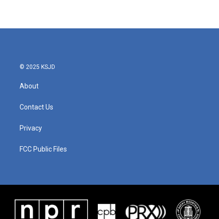
© 2025 KSJD
About
Contact Us
Privacy
FCC Public Files