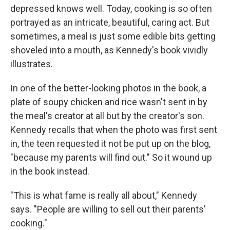
depressed knows well. Today, cooking is so often
portrayed as an intricate, beautiful, caring act. But
sometimes, a meal is just some edible bits getting
shoveled into a mouth, as Kennedy's book vividly
illustrates.
In one of the better-looking photos in the book, a
plate of soupy chicken and rice wasn't sent in by
the meal's creator at all but by the creator's son.
Kennedy recalls that when the photo was first sent
in, the teen requested it not be put up on the blog,
"because my parents will find out." So it wound up
in the book instead.
"This is what fame is really all about," Kennedy
says. "People are willing to sell out their parents'
cooking."