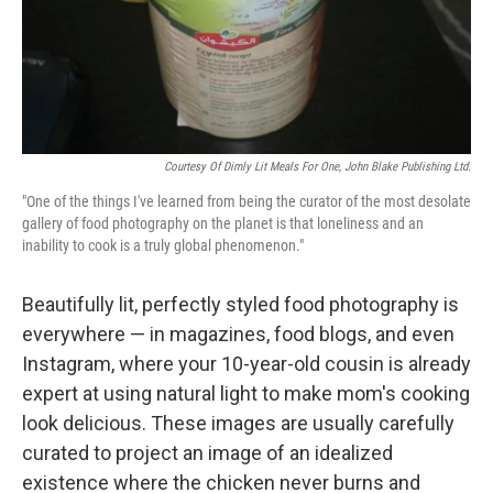
Courtesy Of Dimly Lit Meals For One, John Blake Publishing Ltd.
"One of the things I've learned from being the curator of the most desolate
gallery of food photography on the planet is that loneliness and an
inability to cook is a truly global phenomenon."
Beautifully lit, perfectly styled food photography is
everywhere — in magazines, food blogs, and even
Instagram, where your 10-year-old cousin is already
expert at using natural light to make mom's cooking
look delicious. These images are usually carefully
curated to project an image of an idealized
existence where the chicken never burns and