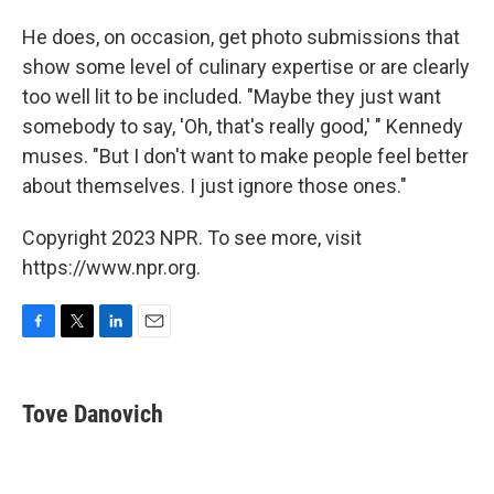
He does, on occasion, get photo submissions that
show some level of culinary expertise or are clearly
too well lit to be included. "Maybe they just want
somebody to say, 'Oh, that's really good,' " Kennedy
muses. "But I don't want to make people feel better
about themselves. I just ignore those ones."
Copyright 2023 NPR. To see more, visit
https://www.npr.org.
F
T
L
E
a
w
i
m
c
i
n
a
e
t
k
i
Tove Danovich
b
t
e
l
o
e
d
o
r
I
k
n