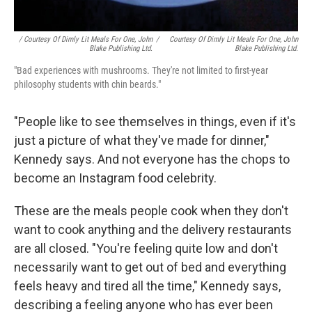
/ Courtesy Of Dimly Lit Meals For One, John
/
Courtesy Of Dimly Lit Meals For One, John
Blake Publishing Ltd.
Blake Publishing Ltd.
"Bad experiences with mushrooms. They're not limited to first-year
philosophy students with chin beards."
"People like to see themselves in things, even if it's
just a picture of what they've made for dinner,"
Kennedy says. And not everyone has the chops to
become an Instagram food celebrity.
These are the meals people cook when they don't
want to cook anything and the delivery restaurants
are all closed. "You're feeling quite low and don't
necessarily want to get out of bed and everything
feels heavy and tired all the time," Kennedy says,
describing a feeling anyone who has ever been