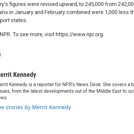
y's figures were revised upward, to 245,000 from 242,000.
ns in January and February combined were 1,000 less th
eport states.
NPR. To see more, visit https://www.npr.org.
errit Kennedy
rrit Kennedy is a reporter for NPR's News Desk. She covers a b
sues, from the latest developments out of the Middle East to s
ews.
ee stories by Merrit Kennedy