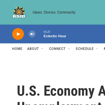
Skip to main content
Ideas. Stories. Community.
KSJD
Eclectic Hour
HOME
ABOUT
CONNECT
SCHEDULE
U.S. Economy A