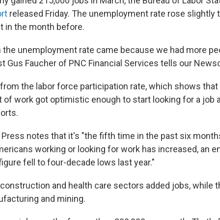
y gained 215,000 jobs in March, the Bureau of Labor Stat
rt
released Friday. The unemployment rate rose slightly t
t in the month before.
in the unemployment rate came because we had more peo
t Gus Faucher of PNC Financial Services tells our Newsc
 from the labor force participation rate, which shows tha
of work got optimistic enough to start looking for a job 
orts.
ress notes that it's "the fifth time in the past six month
mericans working or looking for work has increased, an 
figure fell to four-decade lows last year."
e, construction and health care sectors added jobs, while
facturing and mining.