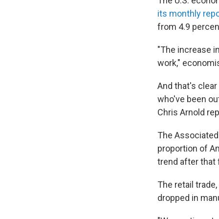
The U.S. econom
its monthly repo
from 4.9 percen
"The increase 
work," economis
And that's clear
who've been out 
Chris Arnold rep
The Associated P
proportion of A
trend after that 
The retail trad
dropped in manu