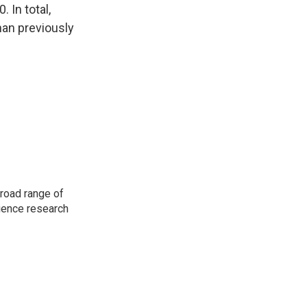
 In total,
an previously
road range of
cience research