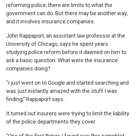
reforming police, there are limits to what the
government can do. But there may be another way,
and it involves insurance companies.
John Rappaport, an assistant law professor at the
University of Chicago, says he spent years
studying police reform before it dawned on him to
ask a basic question: What were the insurance
companies doing?
"I just went on to Google and started searching and
was just instantly amazed with the stuff I was
finding," Rappaport says.
It turned out insurers were trying to limit the liability
of the police departments they cover.
"One of the first things I found was this pamphlet