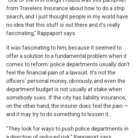
from Travelers Insurance about how to do a strip
search, and I just thought people in my world have
no idea that this stuff is out there and it's really
fascinating," Rappaport says.
It was fascinating to him, because it seemed to
offer a solution to a fundamental problem when it
comes to reform: police departments usually don't
feel the financial pain of a lawsuit. It's not the
officers' personal money, obviously, and even the
department budget is not usually at stake when
somebody sues. If the city has liability insurance,
on the other hand, the insurer does feel the pain —
and it may try to do something to lessen it.
"They look for ways to push police departments in
a direction of reduced risk," Rappaport says.