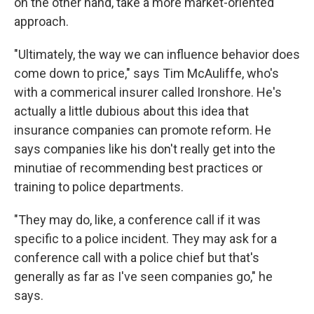
on the other hand, take a more market-oriented
approach.
"Ultimately, the way we can influence behavior does
come down to price," says Tim McAuliffe, who's
with a commerical insurer called Ironshore. He's
actually a little dubious about this idea that
insurance companies can promote reform. He
says companies like his don't really get into the
minutiae of recommending best practices or
training to police departments.
"They may do, like, a conference call if it was
specific to a police incident. They may ask for a
conference call with a police chief but that's
generally as far as I've seen companies go," he
says.