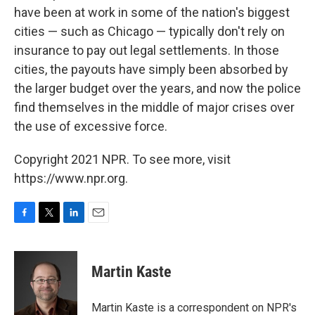
have been at work in some of the nation's biggest
cities — such as Chicago — typically don't rely on
insurance to pay out legal settlements. In those
cities, the payouts have simply been absorbed by
the larger budget over the years, and now the police
find themselves in the middle of major crises over
the use of excessive force.
Copyright 2021 NPR. To see more, visit
https://www.npr.org.
F
T
L
E
a
w
i
m
c
i
n
a
e
t
k
i
Martin Kaste
b
t
e
l
o
e
d
o
r
I
Martin Kaste is a correspondent on NPR's