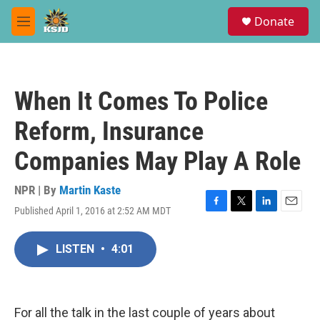
Skip to main content
S
Donate
e
M
a
e
r
n
c
u
h
When It Comes To Police
u
e
Reform, Insurance
r
y
Companies May Play A Role
NPR | By
Martin Kaste
Published April 1, 2016 at 2:52 AM MDT
F
T
L
E
a
w
i
m
c
i
n
a
LISTEN
•
4:01
e
t
k
i
b
t
e
l
o
e
d
o
r
I
k
n
For all the talk in the last couple of years about