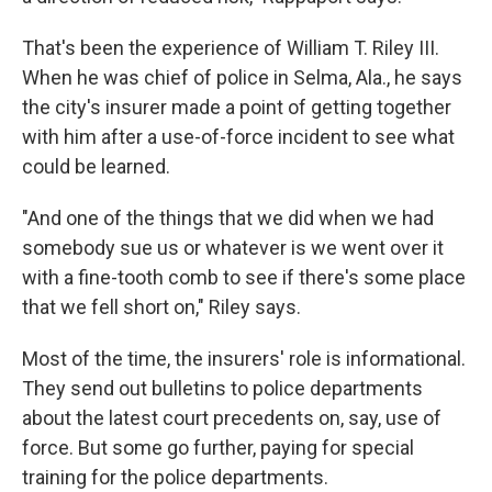
That's been the experience of William T. Riley III.
When he was chief of police in Selma, Ala., he says
the city's insurer made a point of getting together
with him after a use-of-force incident to see what
could be learned.
"And one of the things that we did when we had
somebody sue us or whatever is we went over it
with a fine-tooth comb to see if there's some place
that we fell short on," Riley says.
Most of the time, the insurers' role is informational.
They send out bulletins to police departments
about the latest court precedents on, say, use of
force. But some go further, paying for special
training for the police departments.