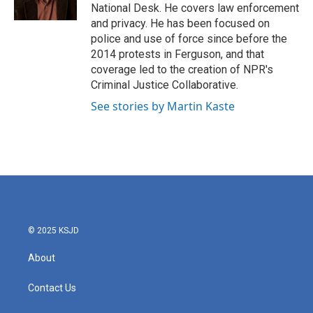
k
n
National Desk. He covers law enforcement
and privacy. He has been focused on
police and use of force since before the
2014 protests in Ferguson, and that
coverage led to the creation of NPR's
Criminal Justice Collaborative.
See stories by Martin Kaste
© 2025 KSJD
About
Contact Us