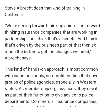
Steve Albrecht does that kind of training in
California.
"We're seeing forward-thinking chiefs and forward-
thinking insurance companies that are working in
partnership and I think that's a benefit. And I think if
that's driven by the business part of that then so
much the better to get the changes we need,"
Albrecht says.
This kind of hands-on approach is most common
with insurance pools, non-profit entities that cover
groups of police agencies, especially in Western
states. As membership organizations, they see it
as part of their function to give advice to police
departments. Commercial insurance companies,