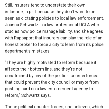
Still, insurers tend to understate their own
influence, in part because they don't want to be
seen as dictating policies to local law enforcement.
Joanna Schwartz is a law professor at UCLA who
studies how police manage liability, and she agrees
with Rappaport that insurers can play the role of an
honest broker to force a city to learn from its police
department's mistakes.
"They are highly motivated to reform because it
affects their bottom line, and they're not
constrained by any of the political counterforces
that could prevent the city council or mayor from
pushing hard on a law enforcement agency to
reform," Schwartz says.
These political counter-forces, she believes, which