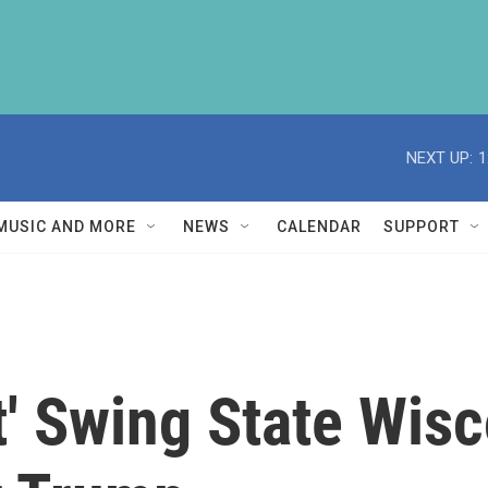
NEXT UP:
1
MUSIC AND MORE
NEWS
CALENDAR
SUPPORT
t' Swing State Wis