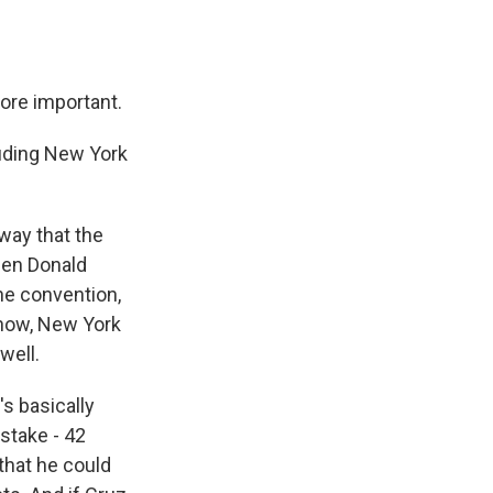
ore important.
uding New York
 way that the
een Donald
he convention,
know, New York
well.
s basically
 stake - 42
that he could