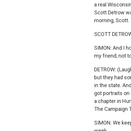
a real Wisconsin
Scott Detrow wa
morning, Scott.
SCOTT DETROW, 
SIMON: And I hop
my friend, not 
DETROW: (Laughte
but they had so
in the state. An
got portraits on
a chapter in Hu
The Campaign Tra
SIMON: We keep 
week.