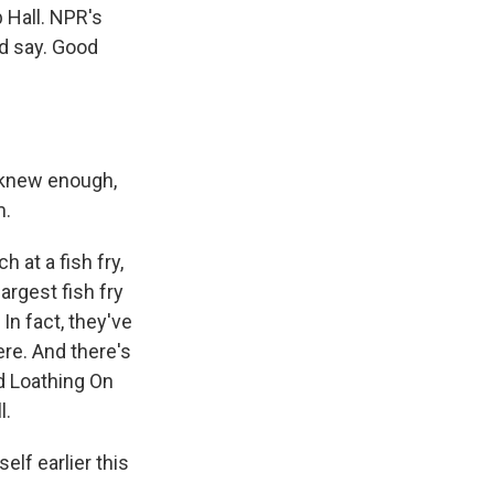
 Hall. NPR's
d say. Good
u knew enough,
m.
 at a fish fry,
argest fish fry
In fact, they've
ere. And there's
d Loathing On
l.
lf earlier this