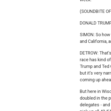
(SOUNDBITE O
DONALD TRUMP: 
SIMON: So how 
and California, 
DETROW: That's r
race has kind o
Trump and Ted C
but it's very n
coming up ahead
But here in Wis
doubled in the p
delegates - and 