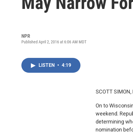
May Narrow Fo
NPR
Published April 2, 2016 at 6:06 AM MDT
LISTEN
•
4:19
SCOTT SIMON,
On to Wisconsin
weekend. Republi
determining wh
nomination befo