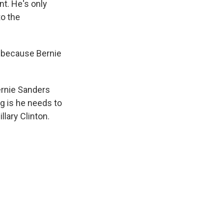
nt. He's only
to the
e because Bernie
ernie Sanders
ng is he needs to
llary Clinton.