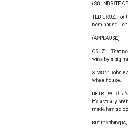
(SOUNDBITE O
TED CRUZ: For t
nominating Donal
(APPLAUSE)
CRUZ: ...That no
wins by a big ma
SIMON: John Kas
wheelhouse.
DETROW: That's 
it's actually pr
made him so pop
But the thing i