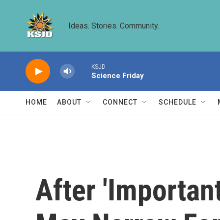
Skip to main content
Ideas. Stories. Community.
KSJD
Science Friday
HOME
ABOUT
CONNECT
SCHEDULE
After 'Importan