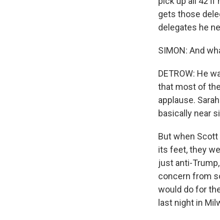
pick up all 42 i
gets those deleg
delegates he ne
SIMON: And what
DETROW: He was 
that most of th
applause. Sarah
basically near s
But when Scott 
its feet, they w
just anti-Trump,
concern from s
would do for th
last night in Mi