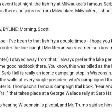
 event last night, the fish fry at Milwaukee's famous Serb
s there and joins us from Milwaukee. Milwaukee, I shoul
BYLINE: Morning, Scott.
e - I've been to that fish fry a couple times - I hope yo
to order the line-caught Mediterranean steamed sea brea
r) I stayed away from that. I always prefer the lake perch
me good haddock there. You know, this was billed as the l
d Serb Hall is really an iconic campaign stop in Wisconsin. 
 the walls of every single president who's campaigned th
nter S. Thompson's famous campaign trail book, "Fear An
il," that takes place at a George Wallace rally at Serb Hal
hearing Wisconsin is pivotal, and Mr. Trump said so himse