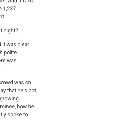
cts. And if Cruz
e 1,237
ht.
t night?
 it was clear
h polite
ere was
.
 crowd was on
ay that he's not
m growing
ominee, how he
tly spoke to