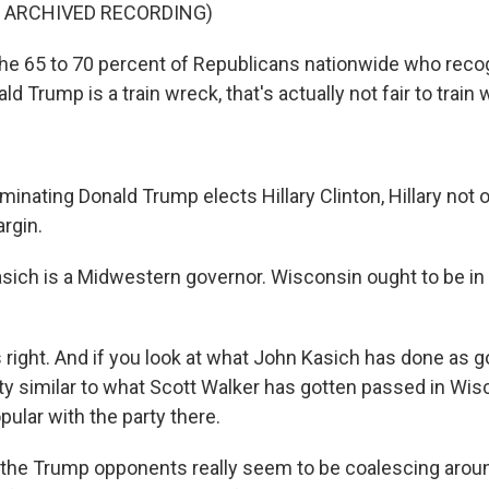
F ARCHIVED RECORDING)
he 65 to 70 percent of Republicans nationwide who reco
d Trump is a train wreck, that's actually not fair to train 
minating Donald Trump elects Hillary Clinton, Hillary not 
rgin.
ich is a Midwestern governor. Wisconsin ought to be in 
right. And if you look at what John Kasich has done as g
etty similar to what Scott Walker has gotten passed in Wis
ular with the party there.
s, the Trump opponents really seem to be coalescing aro