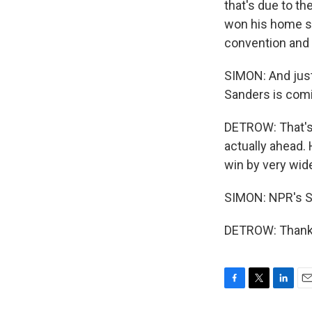
that's due to th
won his home st
convention and 
SIMON: And just
Sanders is comin
DETROW: That's 
actually ahead. 
win by very wide
SIMON: NPR's S
DETROW: Thank y
F
T
L
E
a
w
i
m