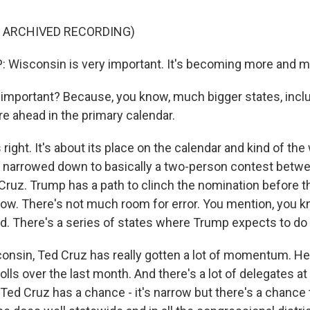
F ARCHIVED RECORDING)
Wisconsin is very important. It's becoming more and m
important? Because, you know, much bigger states, incl
are ahead in the primary calendar.
ight. It's about its place on the calendar and kind of the
f narrowed down to basically a two-person contest betw
ruz. Trump has a path to clinch the nomination before t
arrow. There's not much room for error. You mention, you 
. There's a series of states where Trump expects to do 
consin, Ted Cruz has really gotten a lot of momentum. He'
olls over the last month. And there's a lot of delegates at
Ted Cruz has a chance - it's narrow but there's a chance 