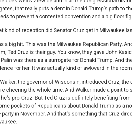
f he does well statewide and in all the congressional distri
ates, that really puts a dent in Donald Trump's path to th
eds to prevent a contested convention and a big floor fig
 kind of reception did Senator Cruz get in Milwaukee las
a big hit. This was the Milwaukee Republican Party. And
em, Ted Cruz is their guy. You know, they gave John Kasic
 Palin was there as a surrogate for Donald Trump. And th
ilence for her. It was actually kind of awkward in the room
Walker, the governor of Wisconsin, introduced Cruz, the
ere cheering the whole time. And Walker made a point to s
 he's pro-Cruz. But Ted Cruz is definitely benefiting fro
ome pockets of Republicans about Donald Trump as a n
e party in November. And that's something that Cruz direc
lwaukee.