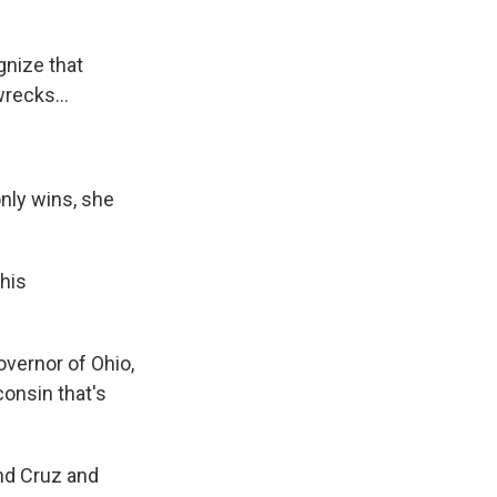
gnize that
wrecks...
only wins, she
his
overnor of Ohio,
consin that's
und Cruz and