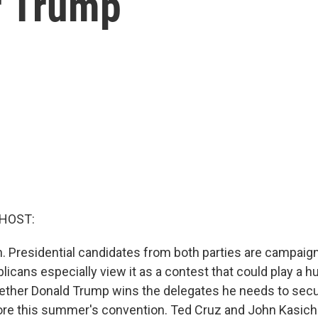
r Trump
 HOST:
. Presidential candidates from both parties are campaign
cans especially view it as a contest that could play a hu
ether Donald Trump wins the delegates he needs to secu
re this summer's convention. Ted Cruz and John Kasich