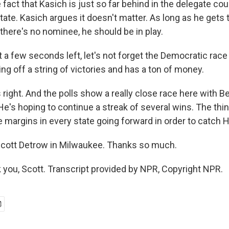
e fact that Kasich is just so far behind in the delegate cou
ate. Kasich argues it doesn't matter. As long as he gets 
there's no nominee, he should be in play.
 a few seconds left, let's not forget the Democratic rac
g off a string of victories and has a ton of money.
right. And the polls show a really close race here with B
He's hoping to continue a streak of several wins. The thi
 margins in every state going forward in order to catch Hi
cott Detrow in Milwaukee. Thanks so much.
ou, Scott. Transcript provided by NPR, Copyright NPR.