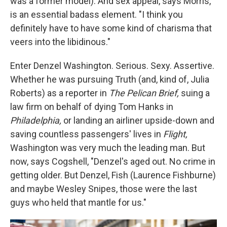
was a former model). And sex appeal, says Morris,
is an essential badass element. "I think you
definitely have to have some kind of charisma that
veers into the libidinous."
Enter Denzel Washington. Serious. Sexy. Assertive.
Whether he was pursuing Truth (and, kind of, Julia
Roberts) as a reporter in
The Pelican Brief,
suing a
law firm on behalf of dying Tom Hanks in
Philadelphia,
or landing an airliner upside-down and
saving countless passengers' lives in
Flight,
Washington was very much the leading man. But
now, says Cogshell, "Denzel's aged out. No crime in
getting older. But Denzel, Fish (Laurence Fishburne)
and maybe Wesley Snipes, those were the last
guys who held that mantle for us."