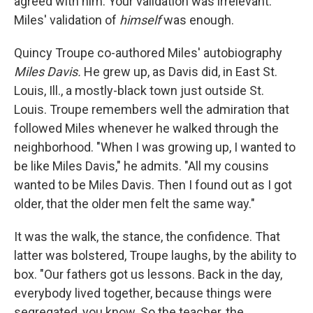
agreed with him. Your validation was irrelevant.
Miles' validation of
himself
was enough.
Quincy Troupe co-authored Miles' autobiography
Miles Davis.
He grew up, as Davis did, in East St.
Louis, Ill., a mostly-black town just outside St.
Louis. Troupe remembers well the admiration that
followed Miles whenever he walked through the
neighborhood. "When I was growing up, I wanted to
be like Miles Davis," he admits. "All my cousins
wanted to be Miles Davis. Then I found out as I got
older, that the older men felt the same way."
It was the walk, the stance, the confidence. That
latter was bolstered, Troupe laughs, by the ability to
box. "Our fathers got us lessons. Back in the day,
everybody lived together, because things were
segregated, you know. So the teacher, the