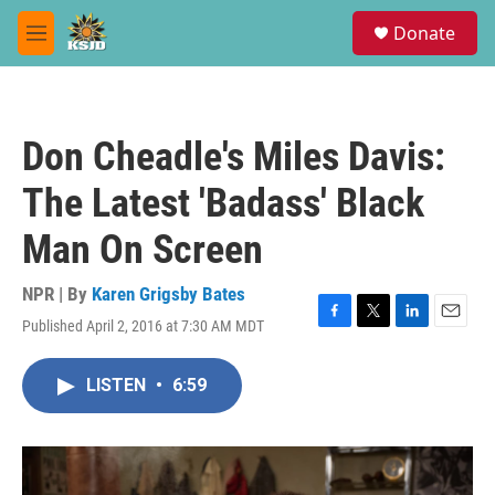
Skip to main content
S
Donate
e
M
a
e
r
n
c
u
h
Don Cheadle's Miles Davis:
u
e
The Latest 'Badass' Black
r
y
Man On Screen
NPR | By
Karen Grigsby Bates
Published April 2, 2016 at 7:30 AM MDT
F
T
L
E
a
w
i
m
c
i
n
a
LISTEN
•
6:59
e
t
k
i
b
t
e
l
o
e
d
o
r
I
k
n