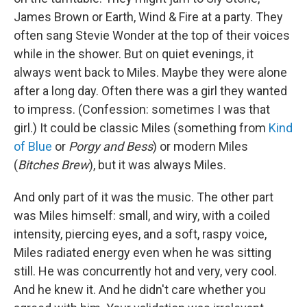
James Brown or Earth, Wind & Fire at a party. They
often sang Stevie Wonder at the top of their voices
while in the shower. But on quiet evenings, it
always went back to Miles. Maybe they were alone
after a long day. Often there was a girl they wanted
to impress. (Confession: sometimes I was that
girl.) It could be classic Miles (something from
Kind
of Blue
or
Porgy and Bess
) or modern Miles
(
Bitches Brew
), but it was always Miles.
And only part of it was the music. The other part
was Miles himself: small, and wiry, with a coiled
intensity, piercing eyes, and a soft, raspy voice,
Miles radiated energy even when he was sitting
still. He was concurrently hot and very, very cool.
And he knew it. And he didn't care whether you