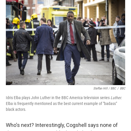
Steffan Hill / BBC
/
BBC
Idris Elba plays John Luther in the BBC America television series
Luther.
Elba is frequently mentioned as the best current example of "badass"
black actors.
Who's next? Interestingly, Cogshell says none of