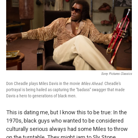
Sony Pictures Classics
Don Cheadle plays Miles Davis in the movie
Miles Ahead.
Cheadle's
portrayal is being hailed as capturing the "badass" swagger that made
Davis a hero to generations of black men.
This is dating me, but I know this to be true: In the
1970s, black guys who wanted to be considered
culturally serious always had some Miles to throw
on the turntable. They might jam to Sly Stone,