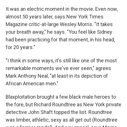
It was an electric moment in the movie. Even now,
almost 50 years later, says New York Times
Magazine critic-at-large Wesley Morris. "It takes
your breath away," he says. "You feel like Sidney
had been practicing for that moment, in his head,
for 20 years."
"I think in some ways, it's still like one of the most
remarkable moments we've ever seen," agrees
Mark Anthony Neal, "at least in its depiction of
African American men."
Blaxploitation brought a few black male heroes to
the fore, but Richard Roundtree as New York private
detective John Shaft topped the list. Roundtree
was limber, athletic, sexy as all get out (Roundtree