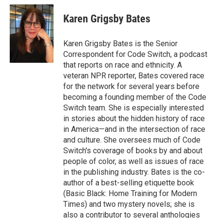
c
i
n
a
e
t
k
i
Karen Grigsby Bates
b
t
e
l
o
e
d
o
r
I
Karen Grigsby Bates is the Senior
k
n
Correspondent for Code Switch, a podcast
that reports on race and ethnicity. A
veteran NPR reporter, Bates covered race
for the network for several years before
becoming a founding member of the Code
Switch team. She is especially interested
in stories about the hidden history of race
in America—and in the intersection of race
and culture. She oversees much of Code
Switch's coverage of books by and about
people of color, as well as issues of race
in the publishing industry. Bates is the co-
author of a best-selling etiquette book
(Basic Black: Home Training for Modern
Times) and two mystery novels; she is
also a contributor to several anthologies