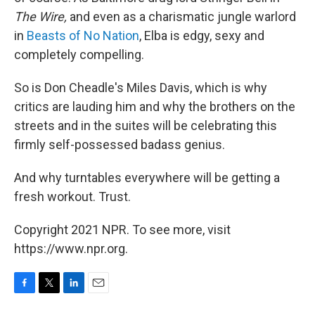
The Wire,
and even as a charismatic jungle warlord
in
Beasts of No Nation
, Elba is edgy, sexy and
completely compelling.
So is Don Cheadle's Miles Davis, which is why
critics are lauding him and why the brothers on the
streets and in the suites will be celebrating this
firmly self-possessed badass genius.
And why turntables everywhere will be getting a
fresh workout. Trust.
Copyright 2021 NPR. To see more, visit
https://www.npr.org.
F
T
L
E
a
w
i
m