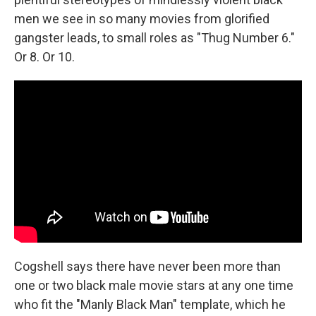
men we see in so many movies from glorified
gangster leads, to small roles as "Thug Number 6."
Or 8. Or 10.
Cogshell says there have never been more than
one or two black male movie stars at any one time
who fit the "Manly Black Man" template, which he