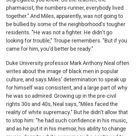
pharmacist, the numbers-runner, everybody lived
together." And Miles, apparently, was not going to
be bullied by some of the neighborhood's tougher
residents. "He was not a fighter. He didn't go
looking for trouble," Troupe remembers. "But if you
came for him, you'd better be ready."
Duke University professor Mark Anthony Neal often
writes about the image of black men in popular
culture, and says Miles' determination to speak up
for himself was consistent, and a large part of why
he was so admired. Growing up in the pre-civil
rights 30s and 40s, Neal says, "Miles faced the
reality of white supremacy." But he didn't allow that
to stop him: "he had such confidence in his music,
and as he put it in his memoir, his ability to change