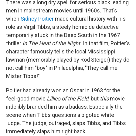
There was a long dry spell for serious black leading
men in mainstream movies until 1960s. That's
when
Sidney Poitier
made cultural history with his
role as Virgil Tibbs, a steely homicide detective
temporarily stuck in the Deep South in the 1967
thriller
In The Heat of the Night.
In that film, Poitier's
character famously tells the local Mississippi
lawman (memorably played by Rod Steiger) they do
not call him "boy" in Philadelphia, "They call me
Mister Tibbs!"
Poitier had already won an Oscar in 1963 for the
feel-good movie
Lillies of the Field,
but
this
movie
indelibly branded him as a badass. Especially the
scene when Tibbs questions a bigoted white
judge. The judge, outraged, slaps Tibbs, and Tibbs
immediately slaps him right back.