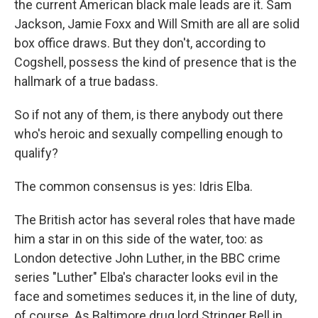
the current American black male leads are it. Sam
Jackson, Jamie Foxx and Will Smith are all are solid
box office draws. But they don't, according to
Cogshell, possess the kind of presence that is the
hallmark of a true badass.
So if not any of them, is there anybody out there
who's heroic and sexually compelling enough to
qualify?
The common consensus is yes: Idris Elba.
The British actor has several roles that have made
him a star in on this side of the water, too: as
London detective John Luther, in the BBC crime
series "Luther" Elba's character looks evil in the
face and sometimes seduces it, in the line of duty,
of course. As Baltimore drug lord Stringer Bell in