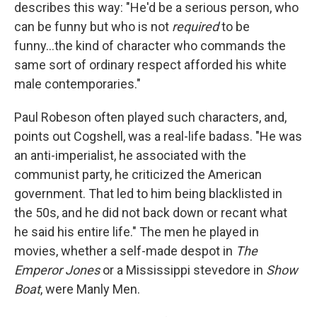
describes this way: "He'd be a serious person, who
can be funny but who is not
required
to be
funny...the kind of character who commands the
same sort of ordinary respect afforded his white
male contemporaries."
Paul Robeson often played such characters, and,
points out Cogshell, was a real-life badass. "He was
an anti-imperialist, he associated with the
communist party, he criticized the American
government. That led to him being blacklisted in
the 50s, and he did not back down or recant what
he said his entire life." The men he played in
movies, whether a self-made despot in
The
Emperor Jones
or a Mississippi stevedore in
Show
Boat
, were Manly Men.