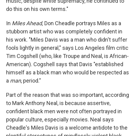
music, despite white supremacy, he continued to
do this on his own terms."
In
Miles Ahead,
Don Cheadle portrays Miles as a
stubborn artist who was completely confident in
his work. "Miles Davis was a man who didn't suffer
fools lightly in general," says Los Angeles film critic
Tim Cogshell (who, like Troupe and Neal, is African-
American). Cogshell says that Davis "established
himself as a black man who would be respected as
a
man
, period."
Part of the reason that was so important, according
to Mark Anthony Neal, is because assertive,
confident black men were not often portrayed in
popular culture, especially movies. Neal says
Cheadle's Miles Davis is a welcome antidote to the
plentiful stereotypes of mindlessly violent black