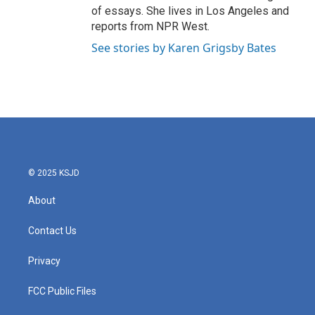
of essays. She lives in Los Angeles and
reports from NPR West.
See stories by Karen Grigsby Bates
© 2025 KSJD
About
Contact Us
Privacy
FCC Public Files