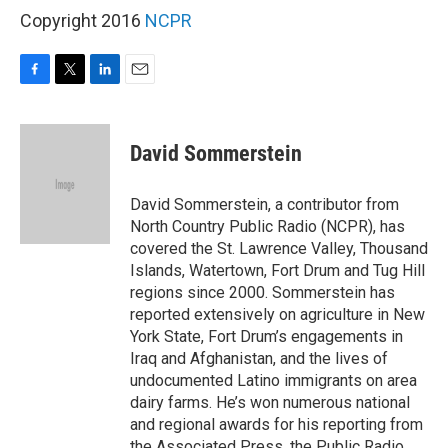
Copyright 2016
NCPR
F
T
L
E
a
w
i
m
c
i
n
a
e
t
k
i
David Sommerstein
b
t
e
l
o
e
d
o
r
I
David Sommerstein, a contributor from
k
n
North Country Public Radio (NCPR), has
covered the St. Lawrence Valley, Thousand
Islands, Watertown, Fort Drum and Tug Hill
regions since 2000. Sommerstein has
reported extensively on agriculture in New
York State, Fort Drum’s engagements in
Iraq and Afghanistan, and the lives of
undocumented Latino immigrants on area
dairy farms. He’s won numerous national
and regional awards for his reporting from
the Associated Press, the Public Radio