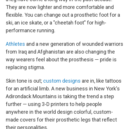
They are now lighter and more comfortable and
flexible. You can change out a prosthetic foot for a
ski, an ice skate, or a "cheetah foot" for high-
performance running.
Athletes
and a new generation of wounded warriors
from Iraq and Afghanistan are also changing the
way wearers feel about the prosthesis — pride is
replacing stigma.
Skin tone is out;
custom designs
are in, like tattoos
for an artificial limb. A new business in New York's
Adirondack Mountains is taking the trend a step
further — using 3-D printers to help people
anywhere in the world design colorful, custom-
made covers for their prosthetic legs that reflect
their personalities.