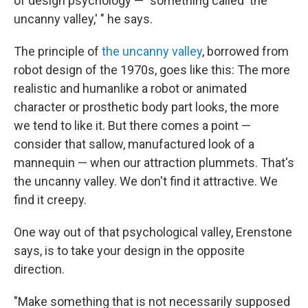
of design psychology — "something called 'the
uncanny valley,' " he says.
The principle of
the uncanny valley
, borrowed from
robot design of the 1970s, goes like this: The more
realistic and humanlike a robot or animated
character or prosthetic body part looks, the more
we tend to like it. But there comes a point —
consider that sallow, manufactured look of a
mannequin — when our attraction plummets. That's
the uncanny valley. We don't find it attractive. We
find it creepy.
One way out of that psychological valley, Erenstone
says, is to take your design in the opposite
direction.
"Make something that is not necessarily supposed