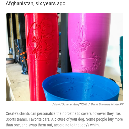
Afghanistan, six years ago.
/ David Sommerstein/NCPR
/
David Sommerstein/NCPR
Create's clients can personalize their prosthetic covers however they like.
Sports teams. Favorite cars. A picture of your dog. Some people buy more
than one, and swap them out, according to that day's whim.