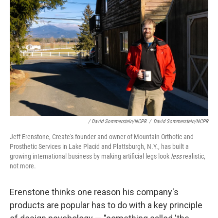
/ David Sommerstein/NCPR
/
David Sommerstein/NCPR
Jeff Erenstone, Create's founder and owner of Mountain Orthotic and
Prosthetic Services in Lake Placid and Plattsburgh, N.Y., has built a
growing international business by making artificial legs look
less
realistic,
not more.
Erenstone thinks one reason his company's
products are popular has to do with a key principle