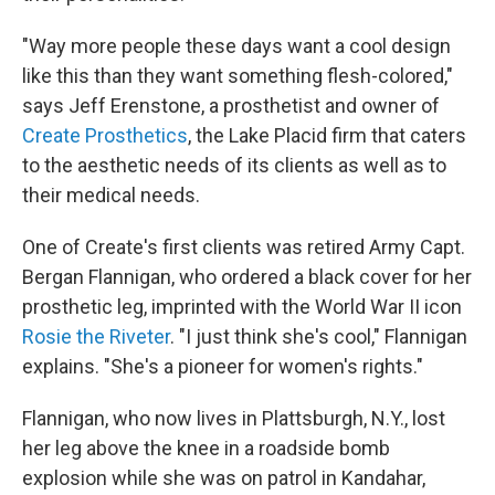
"Way more people these days want a cool design
like this than they want something flesh-colored,"
says Jeff Erenstone, a prosthetist and owner of
Create Prosthetics
, the Lake Placid firm that caters
to the aesthetic needs of its clients as well as to
their medical needs.
One of Create's first clients was retired Army Capt.
Bergan Flannigan, who ordered a black cover for her
prosthetic leg, imprinted with the World War II icon
Rosie the Riveter
. "I just think she's cool," Flannigan
explains. "She's a pioneer for women's rights."
Flannigan, who now lives in Plattsburgh, N.Y., lost
her leg above the knee in a roadside bomb
explosion while she was on patrol in Kandahar,