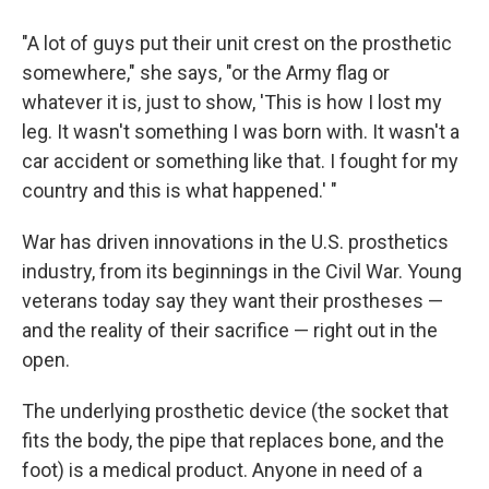
"A lot of guys put their unit crest on the prosthetic
somewhere," she says, "or the Army flag or
whatever it is, just to show, 'This is how I lost my
leg. It wasn't something I was born with. It wasn't a
car accident or something like that. I fought for my
country and this is what happened.' "
War has driven innovations in the U.S. prosthetics
industry, from its beginnings in the Civil War. Young
veterans today say they want their prostheses —
and the reality of their sacrifice — right out in the
open.
The underlying prosthetic device (the socket that
fits the body, the pipe that replaces bone, and the
foot) is a medical product. Anyone in need of a