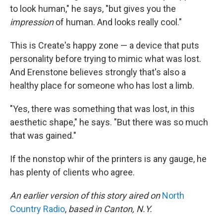
to look human," he says, "but gives you the
impression
of human. And looks really cool."
This is Create's happy zone — a device that puts
personality before trying to mimic what was lost.
And Erenstone believes strongly that's also a
healthy place for someone who has lost a limb.
"Yes, there was something that was lost, in this
aesthetic shape," he says. "But there was so much
that was gained."
If the nonstop whir of the printers is any gauge, he
has plenty of clients who agree.
An earlier version of this story aired on
North
Country Radio
,
based in Canton, N.Y.