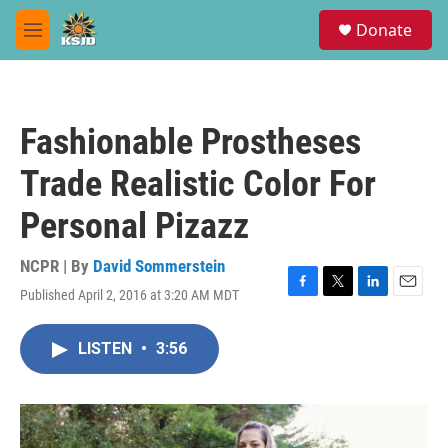
Skip to main content
S
Donate
e
M
a
e
r
n
c
u
h
Fashionable Prostheses
u
e
Trade Realistic Color For
r
y
Personal Pizazz
NCPR | By
David Sommerstein
Published April 2, 2016 at 3:20 AM MDT
F
T
L
E
a
w
i
m
c
i
n
a
LISTEN
•
3:56
e
t
k
i
b
t
e
l
o
e
d
o
r
I
k
n