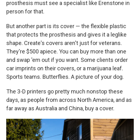
prosthesis must see a specialist like Erenstone in
person for that.
But another part is its cover — the flexible plastic
that protects the prosthesis and gives it a leglike
shape. Create's covers aren't just for veterans.
They're $500 apiece. You can buy more than one
and swap 'em out if you want. Some clients order
car imprints on their covers, or a marijuana leaf.
Sports teams. Butterflies. A picture of your dog.
The 3-D printers go pretty much nonstop these
days, as people from across North America, and as
far away as Australia and China, buy a cover.