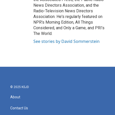
News Directors Association, and the
Radio-Television News Directors
Association. He's regularly featured on
NPR's Morning Edition, All Things
Considered, and Only a Game, and PRI’s
The World.
See stories by David Sommerstein
© 2025 KSJD
About
Contact Us