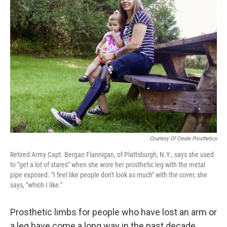
Courtesy Of Create Prosthetics
Retired Army Capt. Bergan Flannigan, of Plattsburgh, N.Y., says she used
to "get a lot of stares" when she wore her prosthetic leg with the metal
pipe exposed. "I feel like people don't look as much" with the cover, she
says, "which I like."
Prosthetic limbs for people who have lost an arm or
a leg have come a long way in the past decade.