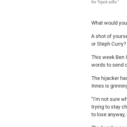
the "hijack selfie."
What would you 
A shot of yours
or Steph Curry?
This week Ben I
words to send o
The hijacker has
Innes is grinnin
"I'm not sure why
trying to stay ch
to lose anyway, s