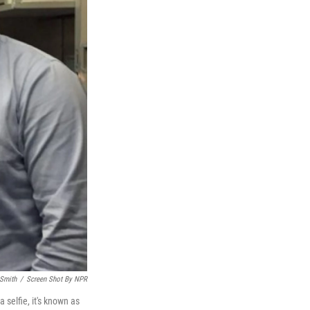
 Smith
/
Screen Shot By NPR
 selfie, it's known as