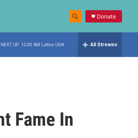
Donate
S
S
e
h
a
r
All Streams
NEXT UP:
12:00 AM
Latino USA
o
c
h
w
Q
u
S
e
r
e
y
a
r
ht Fame In
c
h