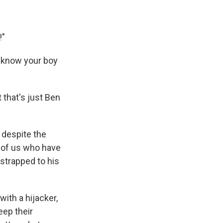
!"
u know your boy
ut that's just Ben
 despite the
e of us who have
strapped to his
ith a hijacker,
eep their