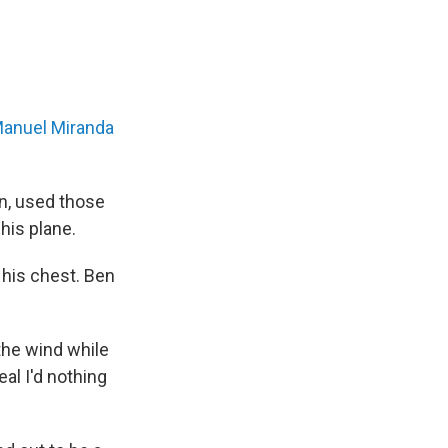
Manuel Miranda
in, used those
his plane.
 his chest. Ben
 the wind while
eal I'd nothing