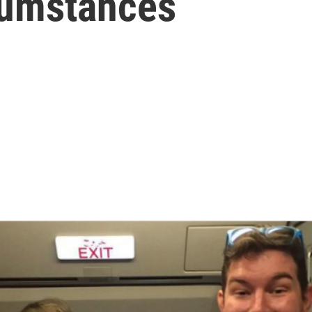
cumstances