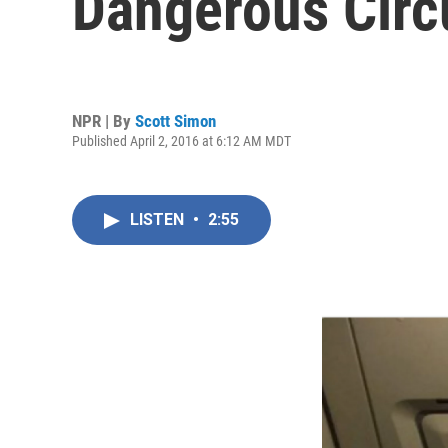
Dangerous Cir
NPR | By
Scott Simon
Published April 2, 2016 at 6:12 AM MDT
LISTEN
•
2:55