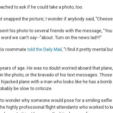
ched to ask if he could take a photo, too.
nt snapped the picture; I wonder if anybody said, "Cheese
sent his photo to several friends with the message, "Yo
 word we can't say--"about. Turn on the news lad!!!"
 His roommate
told the Daily Mail
, "I find it pretty mental b
 years of age. He was no doubt worried aboard that plane,
in the photo, or the bravado of his text messages. Thos
 hijacked plane with a man who looks like he has a bomb 
bably be slow to criticize.
t to wonder why someone would pose for a smiling selfie w
 the highly professional flight attendants who worked to k