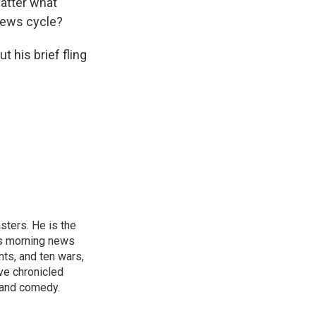
atter what
 news cycle?
 his brief fling
sters. He is the
's morning news
nts, and ten wars,
ve chronicled
y and comedy.