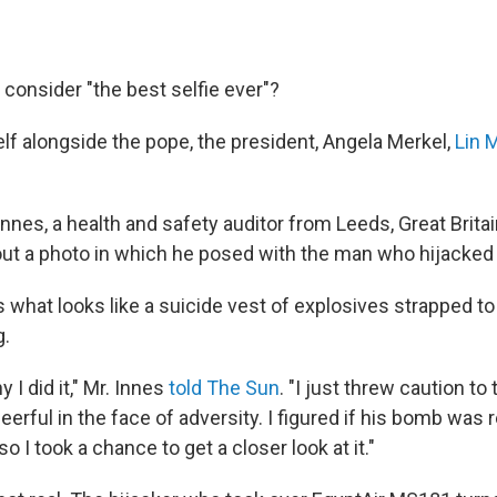
consider "the best selfie ever"?
elf alongside the pope, the president, Angela Merkel,
Lin 
nnes, a health and safety auditor from Leeds, Great Brita
ut a photo in which he posed with the man who hijacked 
 what looks like a suicide vest of explosives strapped to
g.
 I did it," Mr. Innes
told The Sun
. "I just threw caution to
eerful in the face of adversity. I figured if his bomb was r
o I took a chance to get a closer look at it."