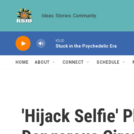
Skip to main content
Ideas. Stories. Community.
KSJD
Stuck in the Psychedelic Era
HOME
ABOUT
CONNECT
SCHEDULE
'Hijack Selfie'