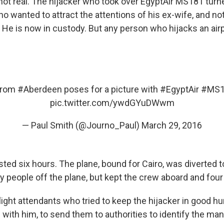
t real. The hijacker who took over EgyptAir MS181 turne
 wanted to attract the attentions of his ex-wife, and not
a. He is now in custody. But any person who hijacks an air
from
#Aberdeen
poses for a picture with
#EgyptAir
#MS1
pic.twitter.com/ywdGYuDWwm
— Paul Smith (@Journo_Paul)
March 29, 2016
sted six hours. The plane, bound for Cairo, was diverted 
ny people off the plane, but kept the crew aboard and fou
light attendants who tried to keep the hijacker in good h
with him, to send them to authorities to identify the man