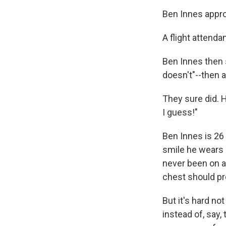
Ben Innes approa
A flight attenda
Ben Innes then 
doesn't"--then a
They sure did.
I guess!"
Ben Innes is 26
smile he wears 
never been on a
chest should pro
But it's hard no
instead of, say,