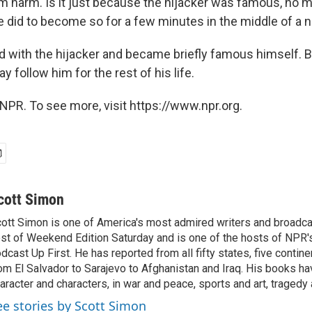
 harm. Is it just because the hijacker was famous, no m
e did to become so for a few minutes in the middle of a
 with the hijacker and became briefly famous himself. But
 follow him for the rest of his life.
NPR. To see more, visit https://www.npr.org.
cott Simon
ott Simon is one of America's most admired writers and broadca
st of Weekend Edition Saturday and is one of the hosts of NPR
dcast Up First. He has reported from all fifty states, five contine
om El Salvador to Sarajevo to Afghanistan and Iraq. His books ha
aracter and characters, in war and peace, sports and art, traged
ee stories by Scott Simon