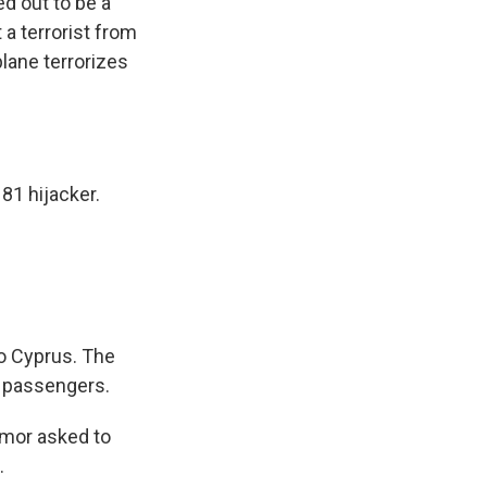
d out to be a
 a terrorist from
plane terrorizes
81
hijacker.
to Cyprus. The
r passengers.
umor asked to
.