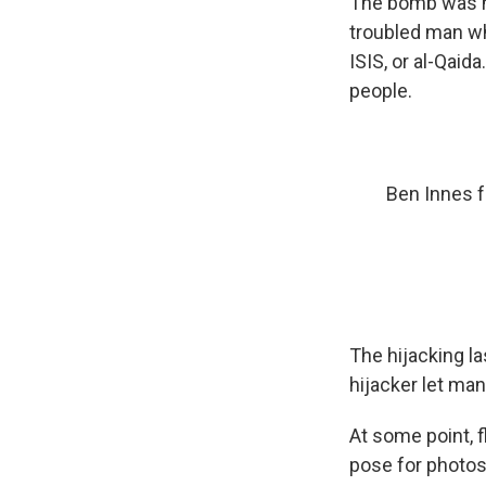
The bomb was no
troubled man who
ISIS, or al-Qaid
people.
Ben Innes 
The hijacking la
hijacker let ma
At some point, f
pose for photos 