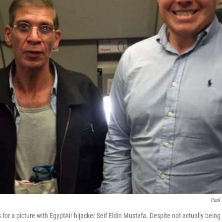
Paul
 for a picture with EgyptAir hijacker Seif Eldin Mustafa. Despite not actually being a