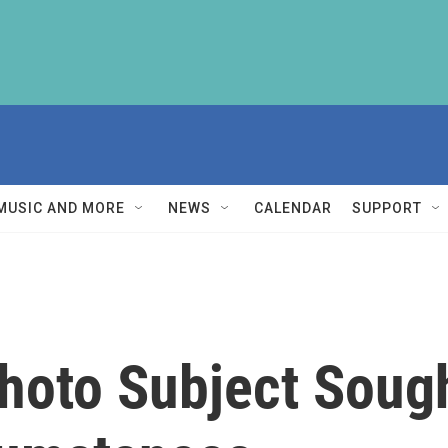
MUSIC AND MORE
NEWS
CALENDAR
SUPPORT
 Photo Subject Soug