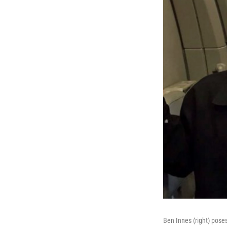
Ben Innes (right) poses