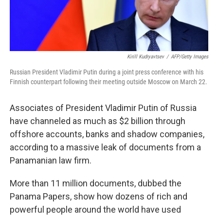
Kirill Kudryavtsev
/
AFP/Getty Images
Russian President Vladimir Putin during a joint press conference with his
Finnish counterpart following their meeting outside Moscow on March 22.
Associates of President Vladimir Putin of Russia
have channeled as much as $2 billion through
offshore accounts, banks and shadow companies,
according to a massive leak of documents from a
Panamanian law firm.
More than 11 million documents, dubbed the
Panama Papers, show how dozens of rich and
powerful people around the world have used