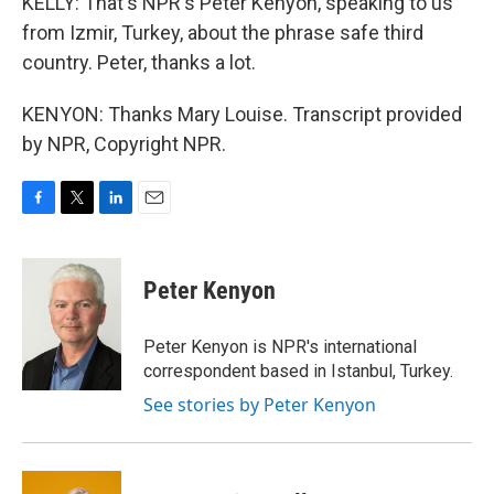
KELLY: That's NPR's Peter Kenyon, speaking to us
from Izmir, Turkey, about the phrase safe third
country. Peter, thanks a lot.
KENYON: Thanks Mary Louise. Transcript provided
by NPR, Copyright NPR.
F
T
L
E
a
w
i
m
c
i
n
a
e
t
k
i
Peter Kenyon
b
t
e
l
o
e
d
o
r
I
Peter Kenyon is NPR's international
k
n
correspondent based in Istanbul, Turkey.
See stories by Peter Kenyon