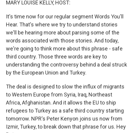
MARY LOUISE KELLY, HOST:
It's time now for our regular segment Words You'll
Hear. That's where we try to understand stories
we'll be hearing more about parsing some of the
words associated with those stories. And today,
we're going to think more about this phrase - safe
third country. Those three words are key to
understanding the controversy behind a deal struck
by the European Union and Turkey.
The deal is designed to slow the influx of migrants
to Western Europe from Syria, Iraq, Northeast
Africa, Afghanistan. And it allows the EU to ship
refugees to Turkey as a safe third country starting
tomorrow. NPR's Peter Kenyon joins us now from
Izmir, Turkey, to break down that phrase for us. Hey