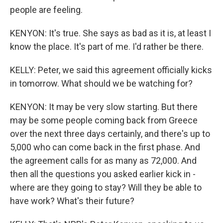
people are feeling.
KENYON: It's true. She says as bad as it is, at least I
know the place. It's part of me. I'd rather be there.
KELLY: Peter, we said this agreement officially kicks
in tomorrow. What should we be watching for?
KENYON: It may be very slow starting. But there
may be some people coming back from Greece
over the next three days certainly, and there's up to
5,000 who can come back in the first phase. And
the agreement calls for as many as 72,000. And
then all the questions you asked earlier kick in -
where are they going to stay? Will they be able to
have work? What's their future?