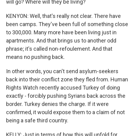
will go? Where will they be living?
KENYON: Well, that's really not clear. There have
been camps. They've been full of something close
to 300,000. Many more have been living just in
apartments. And that brings us to another odd
phrase; it's called non-refoulement. And that
means no pushing back.
In other words, you can't send asylum-seekers
back into their conflict zone they fled from. Human
Rights Watch recently accused Turkey of doing
exactly - forcibly pushing Syrians back across the
border. Turkey denies the charge. If it were
confirmed, it would expose them to a claim of not
being a safe third country.
KELLY: Just in terms of how this will unfold for