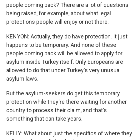
people coming back? There are a lot of questions
being raised, for example, about what legal
protections people will enjoy or not there.
KENYON: Actually, they do have protection. It just
happens to be temporary. And none of these
people coming back will be allowed to apply for
asylum inside Turkey itself. Only Europeans are
allowed to do that under Turkey's very unusual
asylum laws.
But the asylum-seekers do get this temporary
protection while they're there waiting for another
country to process their claim, and that's
something that can take years.
KELLY: What about just the specifics of where they