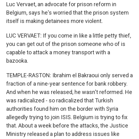
Luc Vervaet, an advocate for prison reform in
Belgium, says he's worried that the prison system
itself is making detainees more violent.
LUC VERVAET: If you come in like a little petty thief,
you can get out of the prison someone who of is
capable to attack a money transport with a
bazooka.
TEMPLE-RASTON: Ibrahim el Bakraoui only served a
fraction of a nine-year sentence for bank robbery.
And when he was released, he wasn't reformed. He
was radicalized - so radicalized that Turkish
authorities found him on the border with Syria
allegedly trying to join ISIS. Belgium is trying to fix
that. About a week before the attacks, the Justice
Ministry released a plan to address issues like