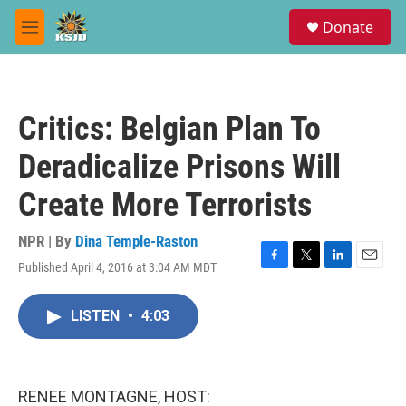
Skip to main content
S
Donate
e
M
a
e
r
n
c
u
h
Critics: Belgian Plan To
u
e
Deradicalize Prisons Will
r
y
Create More Terrorists
NPR | By
Dina Temple-Raston
Published April 4, 2016 at 3:04 AM MDT
F
T
L
E
a
w
i
m
c
i
n
a
LISTEN
•
4:03
e
t
k
i
b
t
e
l
o
e
d
o
r
I
k
n
RENEE MONTAGNE, HOST: