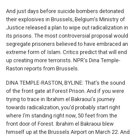
And just days before suicide bombers detonated
their explosives in Brussels, Belgium's Ministry of
Justice released a plan to wipe out radicalization in
its prisons. The most controversial proposal would
segregate prisoners believed to have embraced an
extreme form of Islam. Critics predict that will end
up creating more terrorists. NPR's Dina Temple-
Raston reports from Brussels.
DINA TEMPLE-RASTON, BYLINE: That's the sound
of the front gate at Forest Prison. And if you were
trying to trace in Ibrahim el Bakraoui's journey
towards radicalization, you'd probably start right
where I'm standing right now, 50 feet from the
front door of Forest. Ibrahim el Bakraoui blew
himself up at the Brussels Airport on March 22. And