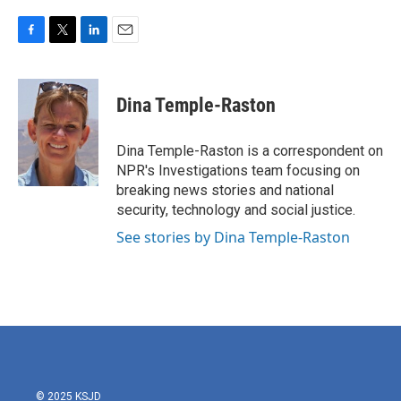
F
T
L
E
a
w
i
m
c
i
n
a
e
t
k
i
Dina Temple-Raston
b
t
e
l
o
e
d
o
r
I
Dina Temple-Raston is a correspondent on
k
n
NPR's Investigations team focusing on
breaking news stories and national
security, technology and social justice.
See stories by Dina Temple-Raston
© 2025 KSJD