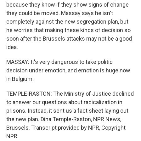
because they know if they show signs of change
they could be moved. Massay says he isn't
completely against the new segregation plan, but
he worries that making these kinds of decision so
soon after the Brussels attacks may not be a good
idea.
MASSAY: It's very dangerous to take politic
decision under emotion, and emotion is huge now
in Belgium.
TEMPLE-RASTON: The Ministry of Justice declined
to answer our questions about radicalization in
prisons. Instead, it sent us a fact sheet laying out
the new plan. Dina Temple-Raston, NPR News,
Brussels. Transcript provided by NPR, Copyright
NPR.