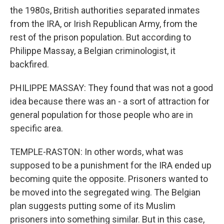
the 1980s, British authorities separated inmates
from the IRA, or Irish Republican Army, from the
rest of the prison population. But according to
Philippe Massay, a Belgian criminologist, it
backfired.
PHILIPPE MASSAY: They found that was not a good
idea because there was an - a sort of attraction for
general population for those people who are in
specific area.
TEMPLE-RASTON: In other words, what was
supposed to be a punishment for the IRA ended up
becoming quite the opposite. Prisoners wanted to
be moved into the segregated wing. The Belgian
plan suggests putting some of its Muslim
prisoners into something similar. But in this case,