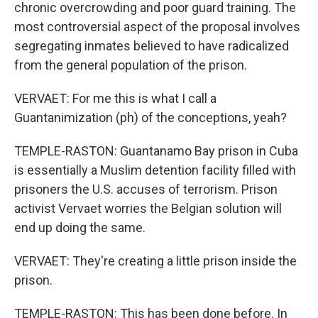
chronic overcrowding and poor guard training. The
most controversial aspect of the proposal involves
segregating inmates believed to have radicalized
from the general population of the prison.
VERVAET: For me this is what I call a
Guantanimization (ph) of the conceptions, yeah?
TEMPLE-RASTON: Guantanamo Bay prison in Cuba
is essentially a Muslim detention facility filled with
prisoners the U.S. accuses of terrorism. Prison
activist Vervaet worries the Belgian solution will
end up doing the same.
VERVAET: They're creating a little prison inside the
prison.
TEMPLE-RASTON: This has been done before. In