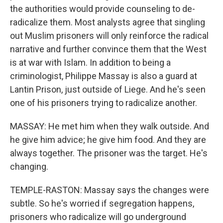
the authorities would provide counseling to de-
radicalize them. Most analysts agree that singling
out Muslim prisoners will only reinforce the radical
narrative and further convince them that the West
is at war with Islam. In addition to being a
criminologist, Philippe Massay is also a guard at
Lantin Prison, just outside of Liege. And he's seen
one of his prisoners trying to radicalize another.
MASSAY: He met him when they walk outside. And
he give him advice; he give him food. And they are
always together. The prisoner was the target. He's
changing.
TEMPLE-RASTON: Massay says the changes were
subtle. So he's worried if segregation happens,
prisoners who radicalize will go underground