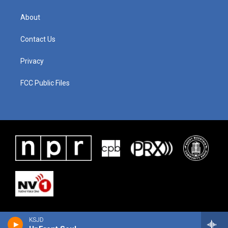
About
Contact Us
Privacy
FCC Public Files
KSJD