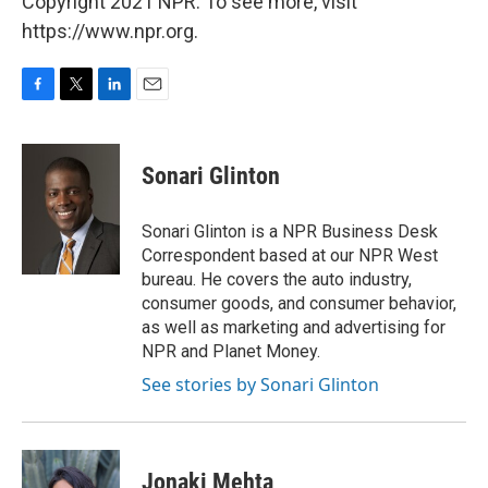
Copyright 2021 NPR. To see more, visit
https://www.npr.org.
F
T
L
E
a
w
i
m
c
i
n
a
e
t
k
i
Sonari Glinton
b
t
e
l
o
e
d
o
r
I
Sonari Glinton is a NPR Business Desk
k
n
Correspondent based at our NPR West
bureau. He covers the auto industry,
consumer goods, and consumer behavior,
as well as marketing and advertising for
NPR and Planet Money.
See stories by Sonari Glinton
Jonaki Mehta