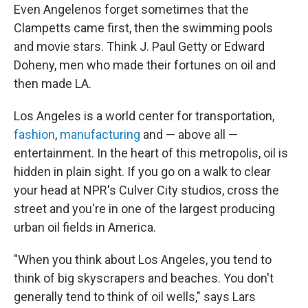
Even Angelenos forget sometimes that the
Clampetts came first, then the swimming pools
and movie stars. Think J. Paul Getty or Edward
Doheny, men who made their fortunes on oil and
then made LA.
Los Angeles is a world center for transportation,
fashion
,
manufacturing
and — above all —
entertainment. In the heart of this metropolis, oil is
hidden in plain sight. If you go on a walk to clear
your head at NPR's Culver City studios, cross the
street and you're in one of the largest producing
urban oil fields in America.
"When you think about Los Angeles, you tend to
think of big skyscrapers and beaches. You don't
generally tend to think of oil wells," says Lars