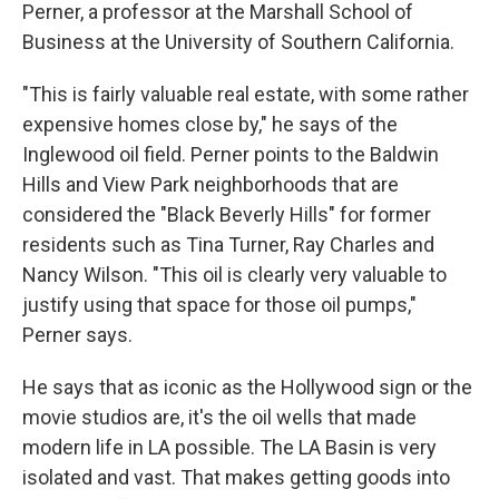
Perner, a professor at the Marshall School of
Business at the University of Southern California.
"This is fairly valuable real estate, with some rather
expensive homes close by," he says of the
Inglewood oil field. Perner points to the Baldwin
Hills and View Park neighborhoods that are
considered the "Black Beverly Hills" for former
residents such as Tina Turner, Ray Charles and
Nancy Wilson. "This oil is clearly very valuable to
justify using that space for those oil pumps,"
Perner says.
He says that as iconic as the Hollywood sign or the
movie studios are, it's the oil wells that made
modern life in LA possible. The LA Basin is very
isolated and vast. That makes getting goods into