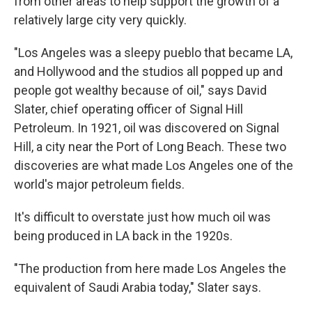
from other areas to help support the growth of a
relatively large city very quickly.
"Los Angeles was a sleepy pueblo that became LA,
and Hollywood and the studios all popped up and
people got wealthy because of oil," says David
Slater, chief operating officer of Signal Hill
Petroleum. In 1921, oil was discovered on Signal
Hill, a city near the Port of Long Beach. These two
discoveries are what made Los Angeles one of the
world's major petroleum fields.
It's difficult to overstate just how much oil was
being produced in LA back in the 1920s.
"The production from here made Los Angeles the
equivalent of Saudi Arabia today," Slater says.