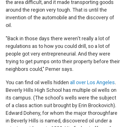
the area difficult, and it made transporting goods
around the region very tough. That is until the
invention of the automobile and the discovery of
oil.
"Back in those days there weren't really a lot of
regulations as to how you could drill, so a lot of
people got very entrepreneurial. And they were
trying to get pumps onto their property before their
neighbors could," Perner says.
You can find oil wells hidden
all over Los Angeles
.
Beverly Hills High School has multiple oil wells on
its campus. (The school's wells were the subject
of a class action suit brought by Erin Brockovich).
Edward Doheny, for whom the major thoroughfare
in Beverly Hills is named, discovered oil under a