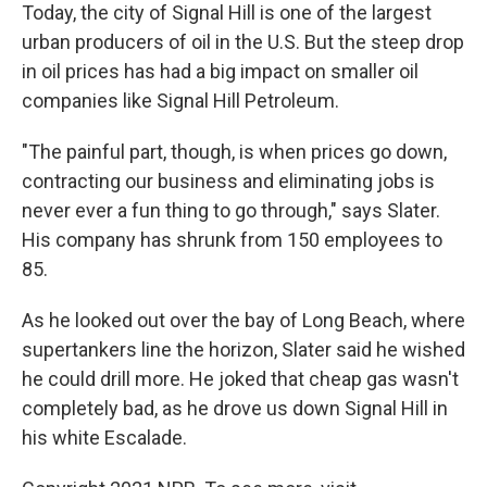
Today, the city of Signal Hill is one of the largest
urban producers of oil in the U.S. But the steep drop
in oil prices has had a big impact on smaller oil
companies like Signal Hill Petroleum.
"The painful part, though, is when prices go down,
contracting our business and eliminating jobs is
never ever a fun thing to go through," says Slater.
His company has shrunk from 150 employees to
85.
As he looked out over the bay of Long Beach, where
supertankers line the horizon, Slater said he wished
he could drill more. He joked that cheap gas wasn't
completely bad, as he drove us down Signal Hill in
his white Escalade.