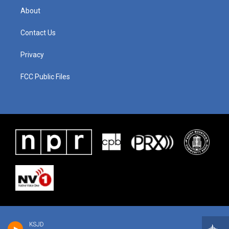
About
Contact Us
Privacy
FCC Public Files
KSJD