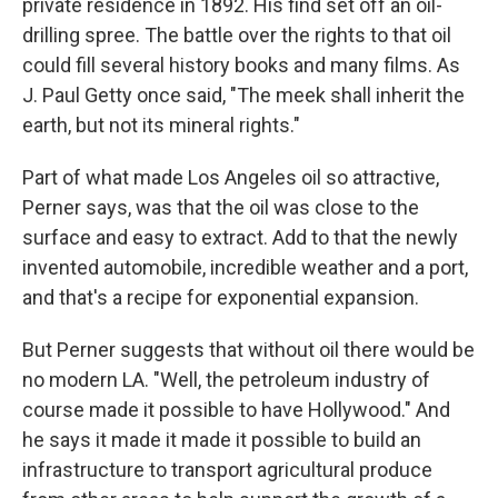
private residence in 1892. His find set off an oil-
drilling spree. The battle over the rights to that oil
could fill several history books and many films. As
J. Paul Getty once said, "The meek shall inherit the
earth, but not its mineral rights."
Part of what made Los Angeles oil so attractive,
Perner says, was that the oil was close to the
surface and easy to extract. Add to that the newly
invented automobile, incredible weather and a port,
and that's a recipe for exponential expansion.
But Perner suggests that without oil there would be
no modern LA. "Well, the petroleum industry of
course made it possible to have Hollywood." And
he says it made it made it possible to build an
infrastructure to transport agricultural produce