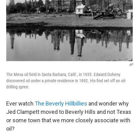
AP
The Mesa oil field in Santa Barbara, Calif., in 1935. Edward Doheny
discovered oil under a private residence in 1892. His find set off an oil-
drilling spree.
Ever watch
The Beverly Hillbillies
and wonder why
Jed Clampett moved to Beverly Hills and not Texas
or some town that we more closely associate with
oil?