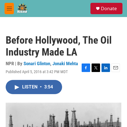
Skip to main content
S
Donate
e
M
a
e
r
n
c
u
h
Before Hollywood, The Oil
u
e
Industry Made LA
r
y
NPR | By
Sonari Glinton
,
Jonaki Mehta
Published April 5, 2016 at 3:42 PM MDT
F
T
L
E
a
w
i
m
c
i
n
a
LISTEN
•
3:54
e
t
k
i
b
t
e
l
o
e
d
o
r
I
k
n