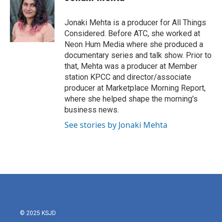
Jonaki Mehta is a producer for All Things
Considered. Before ATC, she worked at
Neon Hum Media where she produced a
documentary series and talk show. Prior to
that, Mehta was a producer at Member
station KPCC and director/associate
producer at Marketplace Morning Report,
where she helped shape the morning's
business news.
See stories by Jonaki Mehta
© 2025 KSJD