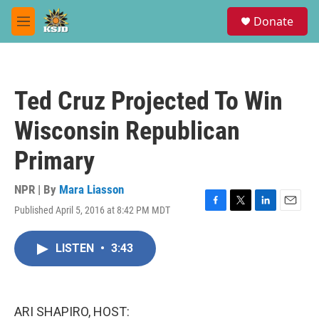
Skip to main content
S
Donate
e
M
a
e
r
n
c
u
h
Ted Cruz Projected To Win
u
e
Wisconsin Republican
r
y
Primary
NPR | By
Mara Liasson
Published April 5, 2016 at 8:42 PM MDT
F
T
L
E
a
w
i
m
c
i
n
a
LISTEN
•
3:43
e
t
k
i
b
t
e
l
o
e
d
o
r
I
k
n
ARI SHAPIRO, HOST: