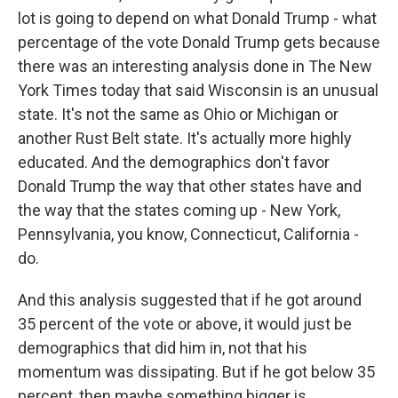
lot is going to depend on what Donald Trump - what
percentage of the vote Donald Trump gets because
there was an interesting analysis done in The New
York Times today that said Wisconsin is an unusual
state. It's not the same as Ohio or Michigan or
another Rust Belt state. It's actually more highly
educated. And the demographics don't favor
Donald Trump the way that other states have and
the way that the states coming up - New York,
Pennsylvania, you know, Connecticut, California -
do.
And this analysis suggested that if he got around
35 percent of the vote or above, it would just be
demographics that did him in, not that his
momentum was dissipating. But if he got below 35
percent, then maybe something bigger is