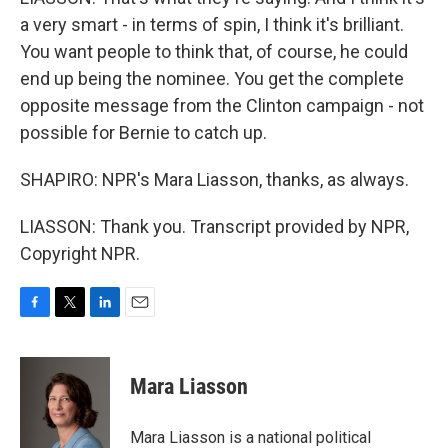
a very smart - in terms of spin, I think it's brilliant.
You want people to think that, of course, he could
end up being the nominee. You get the complete
opposite message from the Clinton campaign - not
possible for Bernie to catch up.
SHAPIRO: NPR's Mara Liasson, thanks, as always.
LIASSON: Thank you. Transcript provided by NPR,
Copyright NPR.
F
T
L
E
a
w
i
m
c
i
n
a
e
t
k
i
Mara Liasson
b
t
e
l
o
e
d
o
r
I
Mara Liasson is a national political