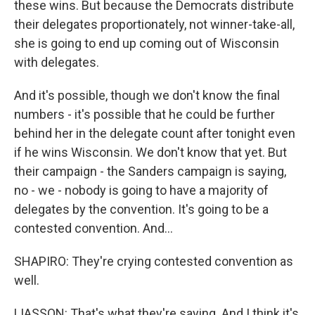
these wins. But because the Democrats distribute
their delegates proportionately, not winner-take-all,
she is going to end up coming out of Wisconsin
with delegates.
And it's possible, though we don't know the final
numbers - it's possible that he could be further
behind her in the delegate count after tonight even
if he wins Wisconsin. We don't know that yet. But
their campaign - the Sanders campaign is saying,
no - we - nobody is going to have a majority of
delegates by the convention. It's going to be a
contested convention. And...
SHAPIRO: They're crying contested convention as
well.
LIASSON: That's what they're saying. And I think it's