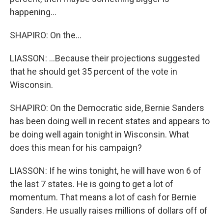
happening...
SHAPIRO: On the...
LIASSON: ...Because their projections suggested
that he should get 35 percent of the vote in
Wisconsin.
SHAPIRO: On the Democratic side, Bernie Sanders
has been doing well in recent states and appears to
be doing well again tonight in Wisconsin. What
does this mean for his campaign?
LIASSON: If he wins tonight, he will have won 6 of
the last 7 states. He is going to get a lot of
momentum. That means a lot of cash for Bernie
Sanders. He usually raises millions of dollars off of