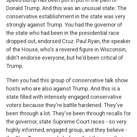
Donald Trump. And this was an unusual state. The
conservative establishment in the state was very
strongly against Trump. You had the governor of
the state who had been in the presidential race
dropped out, endorsed Cruz. Paul Ryan, the speaker
of the House, who's a revered figure in Wisconsin,
didn't endorse everyone, but he'd been critical of
Trump.
Then you had this group of conservative talk show
hosts who are also against Trump. And this is a
state filled with intensely engaged conservative
voters because they're battle hardened. They've
been through a lot. They've been through recalls for
the governor, state Supreme Court races - so very
highly informed, engaged group, and they believe -