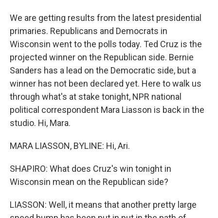
We are getting results from the latest presidential
primaries. Republicans and Democrats in
Wisconsin went to the polls today. Ted Cruz is the
projected winner on the Republican side. Bernie
Sanders has a lead on the Democratic side, but a
winner has not been declared yet. Here to walk us
through what's at stake tonight, NPR national
political correspondent Mara Liasson is back in the
studio. Hi, Mara.
MARA LIASSON, BYLINE: Hi, Ari.
SHAPIRO: What does Cruz's win tonight in
Wisconsin mean on the Republican side?
LIASSON: Well, it means that another pretty large
speed bump has been put in put in the path of