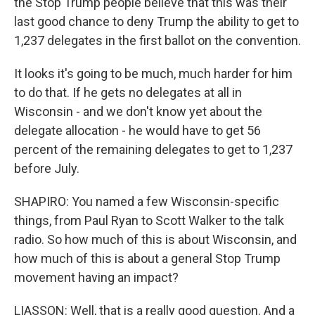
the Stop Trump people believe that this was their
last good chance to deny Trump the ability to get to
1,237 delegates in the first ballot on the convention.
It looks it's going to be much, much harder for him
to do that. If he gets no delegates at all in
Wisconsin - and we don't know yet about the
delegate allocation - he would have to get 56
percent of the remaining delegates to get to 1,237
before July.
SHAPIRO: You named a few Wisconsin-specific
things, from Paul Ryan to Scott Walker to the talk
radio. So how much of this is about Wisconsin, and
how much of this is about a general Stop Trump
movement having an impact?
LIASSON: Well, that is a really good question. And a