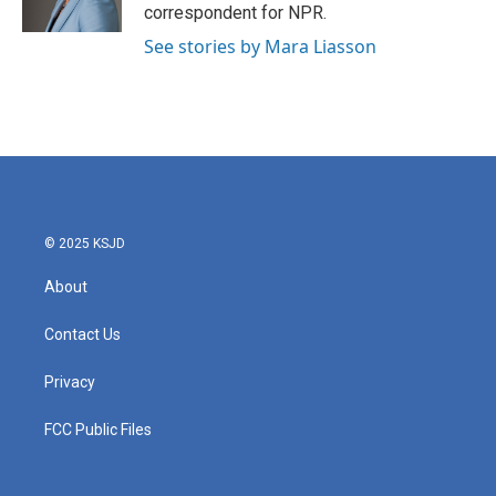
k
n
correspondent for NPR.
See stories by Mara Liasson
© 2025 KSJD
About
Contact Us
Privacy
FCC Public Files