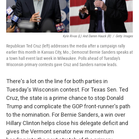
Kyle Rivas (L) And Darren Hauck (R)
/
Getty Images
Republican Ted Cruz (left) addresses the media after a campaign rally
earlier this month in Kansas City, Mo.; Democrat Bernie Sanders speaks at
a town hall event last week in Milwaukee. Polls ahead of Tuesday's
Wisconsin primary contests gave Cruz and Sanders narrow leads.
There's a lot on the line for both parties in
Tuesday's Wisconsin contest. For Texas Sen. Ted
Cruz, the state is a prime chance to stop Donald
Trump and complicate the GOP front-runner's path
to the nomination. For Bernie Sanders, a win over
Hillary Clinton helps close his delegate deficit and
gives the Vermont senator new momentum