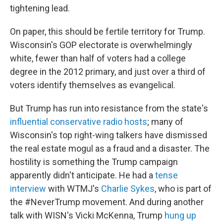
tightening lead.
On paper, this should be fertile territory for Trump.
Wisconsin's GOP electorate is overwhelmingly
white, fewer than half of voters had a college
degree in the 2012 primary, and just over a third of
voters identify themselves as evangelical.
But Trump has run into resistance from the state's
influential conservative radio hosts
; many of
Wisconsin's top right-wing talkers have dismissed
the real estate mogul as a fraud and a disaster. The
hostility is something the Trump campaign
apparently didn't anticipate. He had a
tense
interview
with WTMJ's
Charlie Sykes
, who is part of
the #NeverTrump movement. And during another
talk with WISN's Vicki McKenna, Trump
hung up