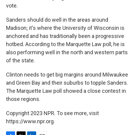
vote.
Sanders should do well in the areas around
Madison; it's where the University of Wisconsin is
anchored and has traditionally been a progressive
hotbed. According to the Marquette Law poll, he is
also performing well in the north and western parts
of the state.
Clinton needs to get big margins around Milwaukee
and Green Bay and their suburbs to topple Sanders.
The Marquette Law poll showed a close contest in
those regions.
Copyright 2023 NPR. To see more, visit
https://www.npr.org.