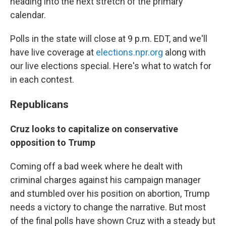
heading into the next stretch of the primary
calendar.
Polls in the state will close at 9 p.m. EDT, and we'll
have live coverage at
elections.npr.org
along with
our live elections special. Here's what to watch for
in each contest.
Republicans
Cruz looks to capitalize on conservative
opposition to Trump
Coming off a bad week where he dealt with
criminal charges against his campaign manager
and stumbled over his position on abortion, Trump
needs a victory to change the narrative. But most
of the final polls have shown Cruz with a steady but