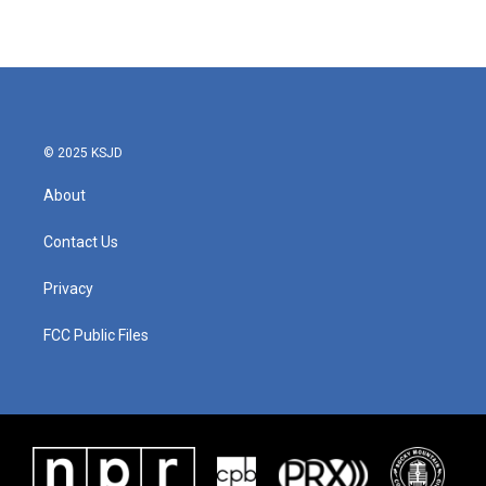
© 2025 KSJD
About
Contact Us
Privacy
FCC Public Files