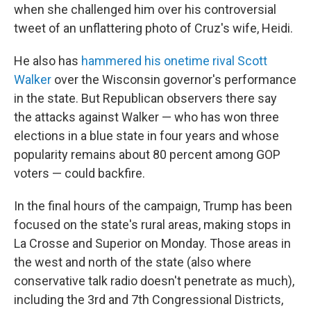
when she challenged him over his controversial
tweet of an unflattering photo of Cruz's wife, Heidi.
He also has
hammered his onetime rival Scott
Walker
over the Wisconsin governor's performance
in the state. But Republican observers there say
the attacks against Walker — who has won three
elections in a blue state in four years and whose
popularity remains about 80 percent among GOP
voters — could backfire.
In the final hours of the campaign, Trump has been
focused on the state's rural areas, making stops in
La Crosse and Superior on Monday. Those areas in
the west and north of the state (also where
conservative talk radio doesn't penetrate as much),
including the 3rd and 7th Congressional Districts,