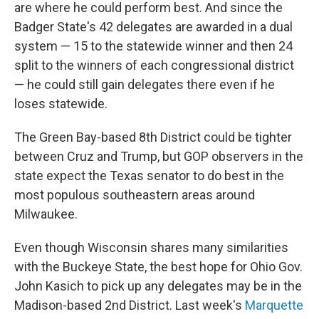
are where he could perform best. And since the
Badger State's 42 delegates are awarded in a dual
system — 15 to the statewide winner and then 24
split to the winners of each congressional district
— he could still gain delegates there even if he
loses statewide.
The Green Bay-based 8th District could be tighter
between Cruz and Trump, but GOP observers in the
state expect the Texas senator to do best in the
most populous southeastern areas around
Milwaukee.
Even though Wisconsin shares many similarities
with the Buckeye State, the best hope for Ohio Gov.
John Kasich to pick up any delegates may be in the
Madison-based 2nd District. Last week's
Marquette