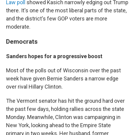
Law poll
showed Kasich narrowly edging out Trump
there. It's one of the most liberal parts of the state,
and the district's few GOP voters are more
moderate.
Democrats
Sanders hopes for a progressive boost
Most of the polls out of Wisconsin over the past
week have given Bernie Sanders a narrow edge
over rival Hillary Clinton.
The Vermont senator has hit the ground hard over
the past few days, holding rallies across the state
Monday. Meanwhile, Clinton was campaigning in
New York, looking ahead to the Empire State
primary in two weeks. Her husband, former