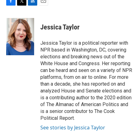
F
T
L
E
a
w
i
m
c
i
n
a
e
t
k
i
Jessica Taylor
b
t
e
l
o
e
d
o
r
I
Jessica Taylor is a political reporter with
k
n
NPR based in Washington, DC, covering
elections and breaking news out of the
White House and Congress. Her reporting
can be heard and seen on a variety of NPR
platforms, from on air to online. For more
than a decade, she has reported on and
analyzed House and Senate elections and
is a contributing author to the 2020 edition
of The Almanac of American Politics and
is a senior contributor to The Cook
Political Report.
See stories by Jessica Taylor