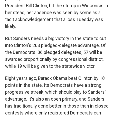
President Bill Clinton, hit the stump in Wisconsin in
her stead; her absence was seen by some as a
tacit acknowledgement that a loss Tuesday was
likely.
But Sanders needs a big victory in the state to cut
into Clinton's 263 pledged-delegate advantage. Of
the Democrats' 86 pledged delegates, 57 will be
awarded proportionally by congressional district,
while 19 will be given to the statewide victor.
Eight years ago, Barack Obama beat Clinton by 18
points in the state. Its Democrats have a strong
progressive streak, which should play to Sanders'
advantage. It's also an open primary, and Sanders
has traditionally done better in those than in closed
contests where only registered Democrats can