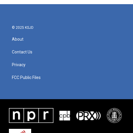
© 2025 KSJD
About
Contact Us
Privacy
FCC Public Files