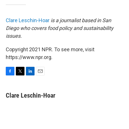
Clare Leschin-Hoar
is a journalist based in San
Diego who covers food policy and sustainability
issues.
Copyright 2021 NPR. To see more, visit
https://www.npr.org.
F
T
L
E
a
w
i
m
c
i
n
a
e
t
k
i
Clare Leschin-Hoar
b
t
e
l
o
e
d
o
r
I
k
n