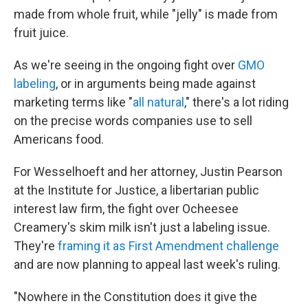
made from whole fruit, while "jelly" is made from
fruit juice.
As we're seeing in the ongoing fight over
GMO
labeling
, or in arguments being made against
marketing terms like "
all natural
," there's a lot riding
on the precise words companies use to sell
Americans food.
For Wesselhoeft and her attorney, Justin Pearson
at the Institute for Justice, a libertarian public
interest law firm, the fight over Ocheesee
Creamery's skim milk isn't just a labeling issue.
They're
framing it as First Amendment challenge
and are now planning to appeal last week's ruling.
"Nowhere in the Constitution does it give the