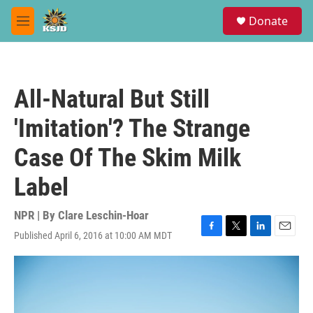
Skip to main content
S
Donate
e
M
a
e
r
n
c
u
h
All-Natural But Still
u
e
'Imitation'? The Strange
r
y
Case Of The Skim Milk
Label
NPR | By
Clare Leschin-Hoar
Published April 6, 2016 at 10:00 AM MDT
F
T
L
E
a
w
i
m
c
i
n
a
e
t
k
i
b
t
e
l
o
e
d