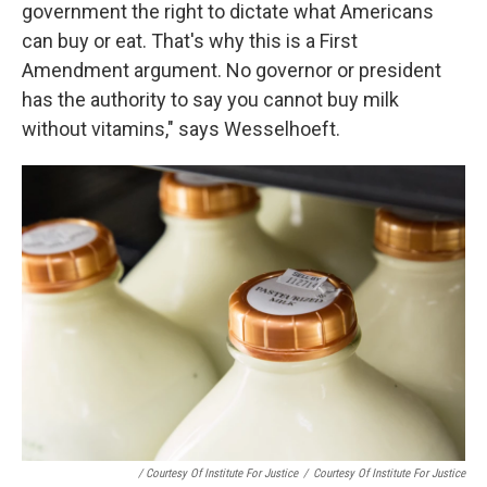
government the right to dictate what Americans
can buy or eat. That's why this is a First
Amendment argument. No governor or president
has the authority to say you cannot buy milk
without vitamins," says Wesselhoeft.
/ Courtesy Of Institute For Justice
/
Courtesy Of Institute For Justice