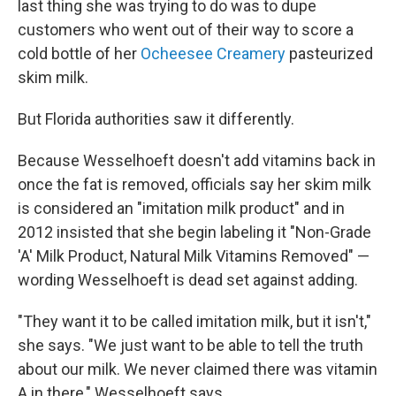
last thing she was trying to do was to dupe
customers who went out of their way to score a
cold bottle of her
Ocheesee Creamery
pasteurized
skim milk.
But Florida authorities saw it differently.
Because Wesselhoeft doesn't add vitamins back in
once the fat is removed, officials say her skim milk
is considered an "imitation milk product" and in
2012 insisted that she begin labeling it "Non-Grade
'A' Milk Product, Natural Milk Vitamins Removed" —
wording Wesselhoeft is dead set against adding.
"They want it to be called imitation milk, but it isn't,"
she says. "We just want to be able to tell the truth
about our milk. We never claimed there was vitamin
A in there," Wesselhoeft says.