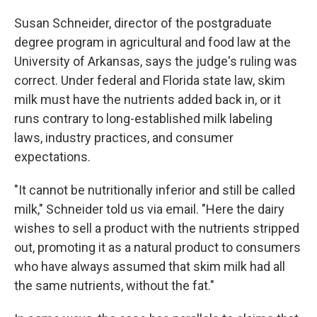
Susan Schneider, director of the postgraduate
degree program in agricultural and food law at the
University of Arkansas, says the judge's ruling was
correct. Under federal and Florida state law, skim
milk must have the nutrients added back in, or it
runs contrary to long-established milk labeling
laws, industry practices, and consumer
expectations.
"It cannot be nutritionally inferior and still be called
milk," Schneider told us via email. "Here the dairy
wishes to sell a product with the nutrients stripped
out, promoting it as a natural product to consumers
who have always assumed that skim milk had all
the same nutrients, without the fat."