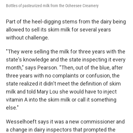
Bottles of pasteurized milk from the Ocheesee Creamery
Part of the heel-digging stems from the dairy being
allowed to sell its skim milk for several years
without challenge.
"They were selling the milk for three years with the
state's knowledge and the state inspecting it every
month," says Pearson. "Then, out of the blue, after
three years with no complaints or confusion, the
state realized it didn't meet the definition of skim
milk and told Mary Lou she would have to inject
vitamin A into the skim milk or call it something
else."
Wesselhoeft says it was a new commissioner and
a change in dairy inspectors that prompted the