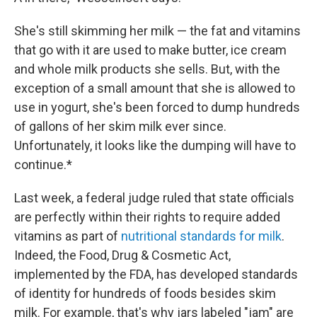
She's still skimming her milk — the fat and vitamins
that go with it are used to make butter, ice cream
and whole milk products she sells. But, with the
exception of a small amount that she is allowed to
use in yogurt, she's been forced to dump hundreds
of gallons of her skim milk ever since.
Unfortunately, it looks like the dumping will have to
continue.*
Last week, a federal judge ruled that state officials
are perfectly within their rights to require added
vitamins as part of
nutritional standards for milk
.
Indeed, the Food, Drug & Cosmetic Act,
implemented by the FDA, has developed standards
of identity for hundreds of foods besides skim
milk. For example, that's why jars labeled "jam" are