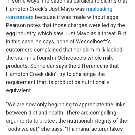
In some ways, the case has parallels to claims that
Hampton Creek's Just Mayo was
misleading
consumers
because it was made without eggs.
Pearson notes that those charges were led by the
egg industry, which saw Just Mayo as a threat. But
in this case, he says, none of Wesselhoeft's
customers complained that her skim milk lacked
the vitamins found in Ocheesee's whole milk
products. Schneider says the difference is that
Hampton Creek didn't try to challenge the
requirement that its product be nutritionally
equivalent.
"We are now only beginning to appreciate the links
between diet and health. There are compelling
arguments to protect the nutritional integrity of the
foods we eat," she says. "If a manufacturer takes