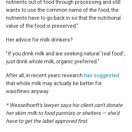
nutrients out of food through processing and still
wants to use the common name of the food, the
nutrients have to go back in so that the nutritional
value of the food is preserved."
Her advice for milk drinkers?
"If you drink milk and are seeking natural 'real food',
just drink whole milk, organic preferred."
After all, in recent years research
has suggested
that whole milk may actually be better for
waistlines anyway.
* Wesselhoeft's lawyer says his client can't donate
her skim milk to food pantries or shelters — she'd
have to get the label approved first.