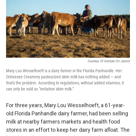
o
r
I
k
n
Courtesy Of Institute For Justice
Mary Lou Wesselhoeft is a dairy farmer in the Florida Panhandle. Her
Ocheesee Creamery pasteurized skim milk has nothing added — and
that's the problem. According to regulations, without added vitamins, it
can only be sold as "imitation skim milk."
For three years, Mary Lou Wesselhoeft, a 61-year-
old Florida Panhandle dairy farmer, had been selling
milk at nearby farmers markets and health food
stores in an effort to keep her dairy farm afloat. The