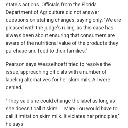
state's actions. Officials from the Florida
Department of Agriculture did not answer
questions on staffing changes, saying only, "We are
pleased with the judge's ruling, as this case has
always been about ensuring that consumers are
aware of the nutritional value of the products they
purchase and feed to their families."
Pearson says Wesselhoeft tried to resolve the
issue, approaching officials with a number of
labeling alternatives for her skim milk. All were
denied.
"They said she could change the label as long as
she doesn't call it skim. ... Mary Lou would have to
call it imitation skim milk. It violates her principles,"
he says.