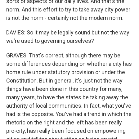
sorts of aspects of our daily lives. And that's the
norm. And this effort to try to take away city power
is not the norm - certainly not the modern norm.
DAVIES: So it may be legally sound but not the way
we're used to governing ourselves?
GRAVES: That's correct, although there may be
some differences depending on whether a city has
home rule under statutory provision or under the
Constitution. But in general, it's just not the way
things have been done in this country for many,
many years, to have the states be taking away the
authority of local communities. In fact, what you've
had is the opposite. You've had a trend in which the
rhetoric on the right and the left has been really
pro-city, has really been focused on empowering