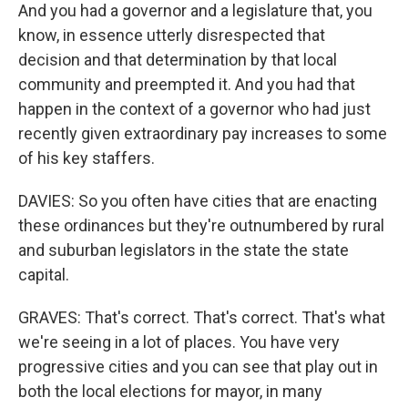
And you had a governor and a legislature that, you
know, in essence utterly disrespected that
decision and that determination by that local
community and preempted it. And you had that
happen in the context of a governor who had just
recently given extraordinary pay increases to some
of his key staffers.
DAVIES: So you often have cities that are enacting
these ordinances but they're outnumbered by rural
and suburban legislators in the state the state
capital.
GRAVES: That's correct. That's correct. That's what
we're seeing in a lot of places. You have very
progressive cities and you can see that play out in
both the local elections for mayor, in many