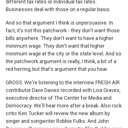
different tax rates or individual tax rates.
Businesses deal with those on a regular basis.
And so that argument I think is unpersuasive. In
fact, it's not this patchwork - they don't want those
bills anywhere. They don't want to have a higher
minimum wage. They don't want that higher
minimum wage at the city or the state level. And so
the patchwork argument is really, I think, a bit of a
red herring, but that's argument that you hear.
GROSS: We're listening to the interview FRESH AIR
contributor Dave Davies recorded with Lisa Graves,
executive director of The Center for Media and
Democracy. We'll hear more after a break. Also rock
critic Ken Tucker will review the new album by
singer and songwriter Robbie Fulks. And John