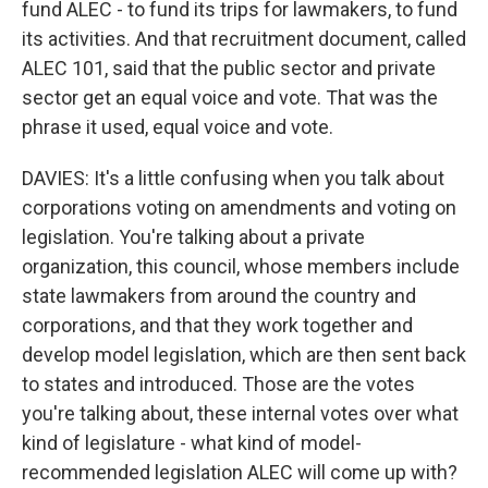
fund ALEC - to fund its trips for lawmakers, to fund
its activities. And that recruitment document, called
ALEC 101, said that the public sector and private
sector get an equal voice and vote. That was the
phrase it used, equal voice and vote.
DAVIES: It's a little confusing when you talk about
corporations voting on amendments and voting on
legislation. You're talking about a private
organization, this council, whose members include
state lawmakers from around the country and
corporations, and that they work together and
develop model legislation, which are then sent back
to states and introduced. Those are the votes
you're talking about, these internal votes over what
kind of legislature - what kind of model-
recommended legislation ALEC will come up with?