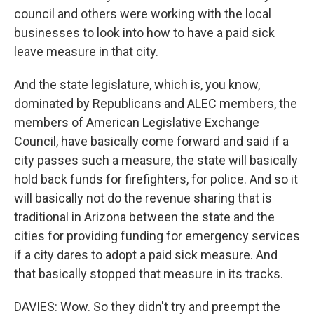
council and others were working with the local
businesses to look into how to have a paid sick
leave measure in that city.
And the state legislature, which is, you know,
dominated by Republicans and ALEC members, the
members of American Legislative Exchange
Council, have basically come forward and said if a
city passes such a measure, the state will basically
hold back funds for firefighters, for police. And so it
will basically not do the revenue sharing that is
traditional in Arizona between the state and the
cities for providing funding for emergency services
if a city dares to adopt a paid sick measure. And
that basically stopped that measure in its tracks.
DAVIES: Wow. So they didn't try and preempt the