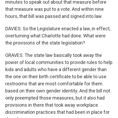
minutes to speak out about that measure before
that measure was put to a vote. And within nine
hours, that bill was passed and signed into law.
DAVIES: So the Legislature enacted a law, in effect,
overturning what Charlotte had done. What were
the provisions of the state legislation?
GRAVES: The state law basically took away the
power of local communities to provide rules to help
kids and adults who have a different gender than
the one on their birth certificate to be able to use
restrooms that are most comfortable for them
based on their own gender identity. And the bill not
only preempted those measures, but it also had
provisions in there that took away workplace
discrimination practices that had been in place for