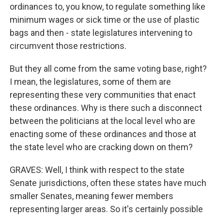
ordinances to, you know, to regulate something like
minimum wages or sick time or the use of plastic
bags and then - state legislatures intervening to
circumvent those restrictions.
But they all come from the same voting base, right?
I mean, the legislatures, some of them are
representing these very communities that enact
these ordinances. Why is there such a disconnect
between the politicians at the local level who are
enacting some of these ordinances and those at
the state level who are cracking down on them?
GRAVES: Well, I think with respect to the state
Senate jurisdictions, often these states have much
smaller Senates, meaning fewer members
representing larger areas. So it's certainly possible