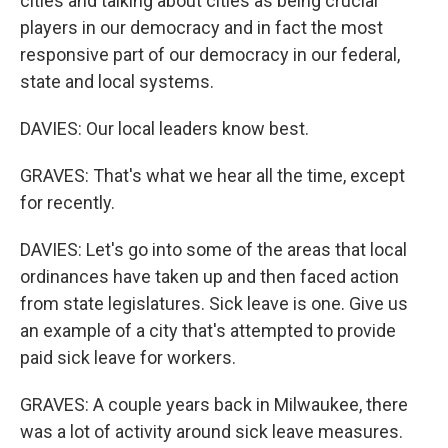
cities and talking about cities as being crucial
players in our democracy and in fact the most
responsive part of our democracy in our federal,
state and local systems.
DAVIES: Our local leaders know best.
GRAVES: That's what we hear all the time, except
for recently.
DAVIES: Let's go into some of the areas that local
ordinances have taken up and then faced action
from state legislatures. Sick leave is one. Give us
an example of a city that's attempted to provide
paid sick leave for workers.
GRAVES: A couple years back in Milwaukee, there
was a lot of activity around sick leave measures.