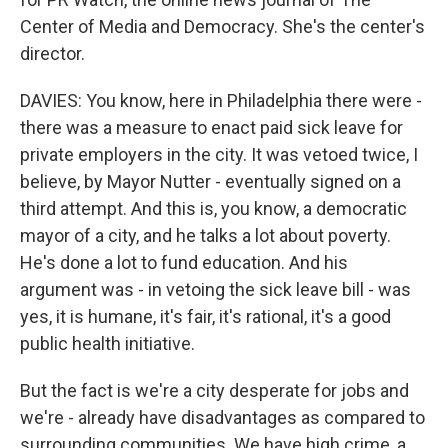
Center of Media and Democracy. She's the center's
director.
DAVIES: You know, here in Philadelphia there were -
there was a measure to enact paid sick leave for
private employers in the city. It was vetoed twice, I
believe, by Mayor Nutter - eventually signed on a
third attempt. And this is, you know, a democratic
mayor of a city, and he talks a lot about poverty.
He's done a lot to fund education. And his
argument was - in vetoing the sick leave bill - was
yes, it is humane, it's fair, it's rational, it's a good
public health initiative.
But the fact is we're a city desperate for jobs and
we're - already have disadvantages as compared to
surrounding communities. We have high crime, a