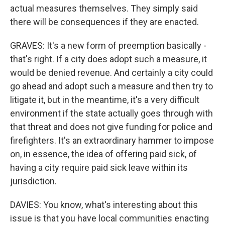
actual measures themselves. They simply said
there will be consequences if they are enacted.
GRAVES: It's a new form of preemption basically -
that's right. If a city does adopt such a measure, it
would be denied revenue. And certainly a city could
go ahead and adopt such a measure and then try to
litigate it, but in the meantime, it's a very difficult
environment if the state actually goes through with
that threat and does not give funding for police and
firefighters. It's an extraordinary hammer to impose
on, in essence, the idea of offering paid sick, of
having a city require paid sick leave within its
jurisdiction.
DAVIES: You know, what's interesting about this
issue is that you have local communities enacting