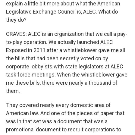
explain a little bit more about what the American
Legislative Exchange Council is, ALEC. What do
they do?
GRAVES: ALEC is an organization that we call a pay-
to-play operation. We actually launched ALEC
Exposed in 2011 after a whistleblower gave me all
the bills that had been secretly voted on by
corporate lobbyists with state legislators at ALEC
task force meetings. When the whistleblower gave
me these bills, there were nearly a thousand of
them.
They covered nearly every domestic area of
American law. And one of the pieces of paper that
was in that set was a document that was a
promotional document to recruit corporations to