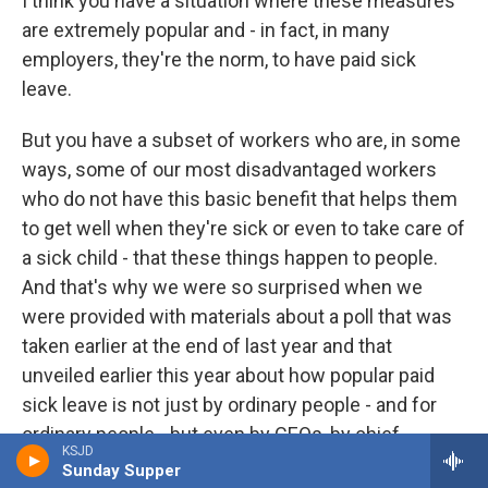
I think you have a situation where these measures
are extremely popular and - in fact, in many
employers, they're the norm, to have paid sick
leave.
But you have a subset of workers who are, in some
ways, some of our most disadvantaged workers
who do not have this basic benefit that helps them
to get well when they're sick or even to take care of
a sick child - that these things happen to people.
And that's why we were so surprised when we
were provided with materials about a poll that was
taken earlier at the end of last year and that
unveiled earlier this year about how popular paid
sick leave is not just by ordinary people - and for
ordinary people - but even by CEOs, by chief
KSJD
executive officers and other leaders of businesses.
Sunday Supper