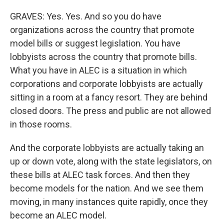
GRAVES: Yes. Yes. And so you do have
organizations across the country that promote
model bills or suggest legislation. You have
lobbyists across the country that promote bills.
What you have in ALEC is a situation in which
corporations and corporate lobbyists are actually
sitting in a room at a fancy resort. They are behind
closed doors. The press and public are not allowed
in those rooms.
And the corporate lobbyists are actually taking an
up or down vote, along with the state legislators, on
these bills at ALEC task forces. And then they
become models for the nation. And we see them
moving, in many instances quite rapidly, once they
become an ALEC model.