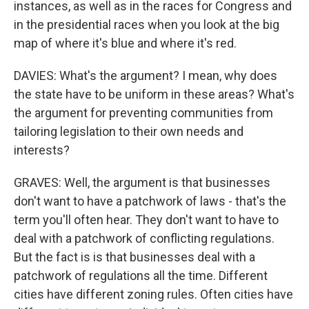
instances, as well as in the races for Congress and
in the presidential races when you look at the big
map of where it's blue and where it's red.
DAVIES: What's the argument? I mean, why does
the state have to be uniform in these areas? What's
the argument for preventing communities from
tailoring legislation to their own needs and
interests?
GRAVES: Well, the argument is that businesses
don't want to have a patchwork of laws - that's the
term you'll often hear. They don't want to have to
deal with a patchwork of conflicting regulations.
But the fact is is that businesses deal with a
patchwork of regulations all the time. Different
cities have different zoning rules. Often cities have