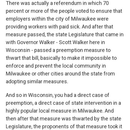
There was actually a referendum in which 70
percent or more of the people voted to ensure that
employers within the city of Milwaukee were
providing workers with paid sick. And after that
measure passed, the state Legislature that came in
with Governor Walker - Scott Walker here in
Wisconsin - passed a preemption measure to
thwart that bill, basically to make it impossible to
enforce and prevent the local community in
Milwaukee or other cities around the state from
adopting similar measures.
And so in Wisconsin, you had a direct case of
preemption, a direct case of state intervention in a
highly popular local measure in Milwaukee. And
then after that measure was thwarted by the state
Legislature, the proponents of that measure took it