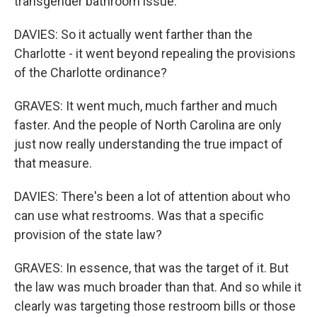
transgender bathroom issue.
DAVIES: So it actually went farther than the
Charlotte - it went beyond repealing the provisions
of the Charlotte ordinance?
GRAVES: It went much, much farther and much
faster. And the people of North Carolina are only
just now really understanding the true impact of
that measure.
DAVIES: There's been a lot of attention about who
can use what restrooms. Was that a specific
provision of the state law?
GRAVES: In essence, that was the target of it. But
the law was much broader than that. And so while it
clearly was targeting those restroom bills or those