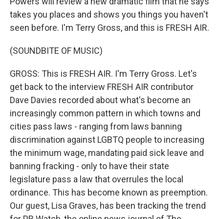
Powers will review a new dramatic film that he says
takes you places and shows you things you haven't
seen before. I'm Terry Gross, and this is FRESH AIR.
(SOUNDBITE OF MUSIC)
GROSS: This is FRESH AIR. I'm Terry Gross. Let's
get back to the interview FRESH AIR contributor
Dave Davies recorded about what's become an
increasingly common pattern in which towns and
cities pass laws - ranging from laws banning
discrimination against LGBTQ people to increasing
the minimum wage, mandating paid sick leave and
banning fracking - only to have their state
legislature pass a law that overrules the local
ordinance. This has become known as preemption.
Our guest, Lisa Graves, has been tracking the trend
for PR Watch, the online news journal of The