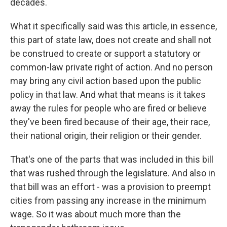
decades.
What it specifically said was this article, in essence,
this part of state law, does not create and shall not
be construed to create or support a statutory or
common-law private right of action. And no person
may bring any civil action based upon the public
policy in that law. And what that means is it takes
away the rules for people who are fired or believe
they've been fired because of their age, their race,
their national origin, their religion or their gender.
That's one of the parts that was included in this bill
that was rushed through the legislature. And also in
that bill was an effort - was a provision to preempt
cities from passing any increase in the minimum
wage. So it was about much more than the