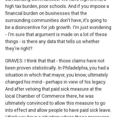
high tax burden, poor schools. And if you impose a
financial burden on businesses that the
surrounding communities don't have, it's going to
be a disincentive for job growth. I'm just wondering
- I'm sure that argument is made on a lot of these
things - is there any data that tells us whether
they're right?
GRAVES: I think that that - those claims have not
been proven statistically. In Philadelphia, you had a
situation in which that mayor, you know, ultimately
changed his mind - perhaps in view of his legacy.
And after vetoing that paid sick measure at the
local Chamber of Commerce there, he was
ultimately convinced to allow this measure to go
into effect and allow people to have paid sick leave.