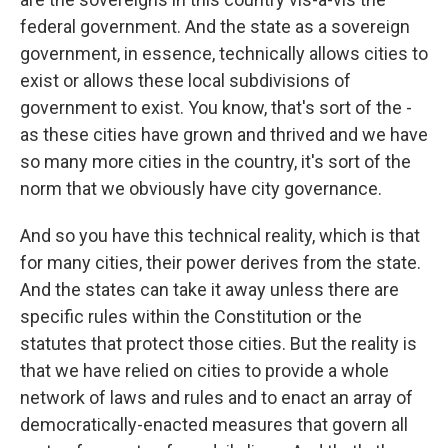
federal government. And the state as a sovereign
government, in essence, technically allows cities to
exist or allows these local subdivisions of
government to exist. You know, that's sort of the -
as these cities have grown and thrived and we have
so many more cities in the country, it's sort of the
norm that we obviously have city governance.
And so you have this technical reality, which is that
for many cities, their power derives from the state.
And the states can take it away unless there are
specific rules within the Constitution or the
statutes that protect those cities. But the reality is
that we have relied on cities to provide a whole
network of laws and rules and to enact an array of
democratically-enacted measures that govern all