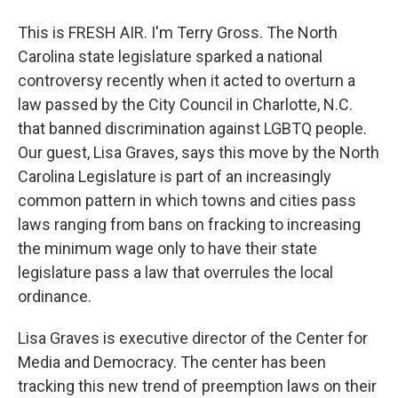
This is FRESH AIR. I'm Terry Gross. The North
Carolina state legislature sparked a national
controversy recently when it acted to overturn a
law passed by the City Council in Charlotte, N.C.
that banned discrimination against LGBTQ people.
Our guest, Lisa Graves, says this move by the North
Carolina Legislature is part of an increasingly
common pattern in which towns and cities pass
laws ranging from bans on fracking to increasing
the minimum wage only to have their state
legislature pass a law that overrules the local
ordinance.
Lisa Graves is executive director of the Center for
Media and Democracy. The center has been
tracking this new trend of preemption laws on their