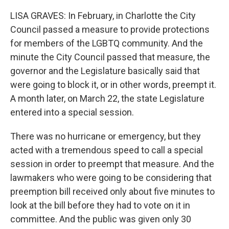
LISA GRAVES: In February, in Charlotte the City
Council passed a measure to provide protections
for members of the LGBTQ community. And the
minute the City Council passed that measure, the
governor and the Legislature basically said that
were going to block it, or in other words, preempt it.
A month later, on March 22, the state Legislature
entered into a special session.
There was no hurricane or emergency, but they
acted with a tremendous speed to call a special
session in order to preempt that measure. And the
lawmakers who were going to be considering that
preemption bill received only about five minutes to
look at the bill before they had to vote on it in
committee. And the public was given only 30