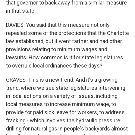
that governor to back away from a similar measure
in that state.
DAVIES: You said that this measure not only
repealed some of the protections that the Charlotte
law established, but it went farther and had other
provisions relating to minimum wages and
lawsuits. How common is it for state legislatures
to overrule local ordinances these days?
GRAVES: This is a new trend. And it's a growing
trend, where we see state legislatures intervening
in local actions on a variety of issues, including
local measures to increase minimum wage, to
provide for paid sick leave for workers, to address
fracking - which involves the hydraulic pressure
drilling for natural gas in people's backyards almost