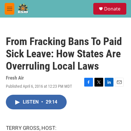
Skip to main content
S
Donate
e
M
a
e
r
n
c
u
h
From Fracking Bans To Paid
u
e
Sick Leave: How States Are
r
y
Overruling Local Laws
Fresh Air
Published April 6, 2016 at 12:23 PM MDT
F
T
L
E
a
w
i
m
c
i
n
a
LISTEN
•
29:14
e
t
k
i
b
t
e
l
o
e
d
o
r
I
k
n
TERRY GROSS, HOST: