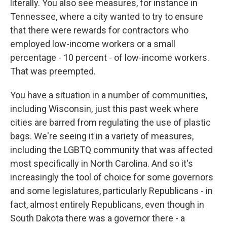
literally. You also see measures, for instance in
Tennessee, where a city wanted to try to ensure
that there were rewards for contractors who
employed low-income workers or a small
percentage - 10 percent - of low-income workers.
That was preempted.
You have a situation in a number of communities,
including Wisconsin, just this past week where
cities are barred from regulating the use of plastic
bags. We're seeing it in a variety of measures,
including the LGBTQ community that was affected
most specifically in North Carolina. And so it's
increasingly the tool of choice for some governors
and some legislatures, particularly Republicans - in
fact, almost entirely Republicans, even though in
South Dakota there was a governor there - a