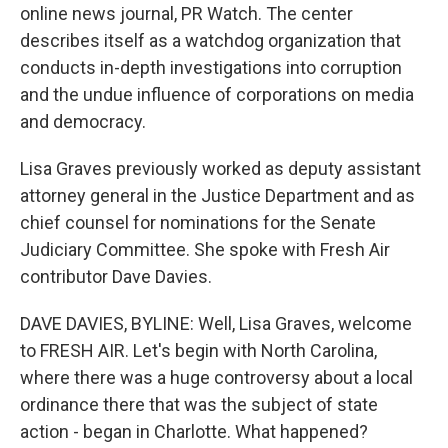
online news journal, PR Watch. The center
describes itself as a watchdog organization that
conducts in-depth investigations into corruption
and the undue influence of corporations on media
and democracy.
Lisa Graves previously worked as deputy assistant
attorney general in the Justice Department and as
chief counsel for nominations for the Senate
Judiciary Committee. She spoke with Fresh Air
contributor Dave Davies.
DAVE DAVIES, BYLINE: Well, Lisa Graves, welcome
to FRESH AIR. Let's begin with North Carolina,
where there was a huge controversy about a local
ordinance there that was the subject of state
action - began in Charlotte. What happened?