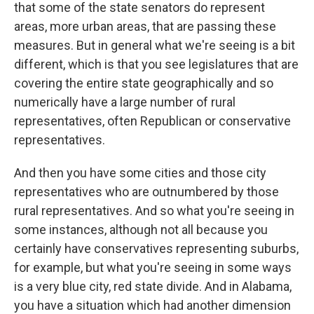
that some of the state senators do represent
areas, more urban areas, that are passing these
measures. But in general what we're seeing is a bit
different, which is that you see legislatures that are
covering the entire state geographically and so
numerically have a large number of rural
representatives, often Republican or conservative
representatives.
And then you have some cities and those city
representatives who are outnumbered by those
rural representatives. And so what you're seeing in
some instances, although not all because you
certainly have conservatives representing suburbs,
for example, but what you're seeing in some ways
is a very blue city, red state divide. And in Alabama,
you have a situation which had another dimension