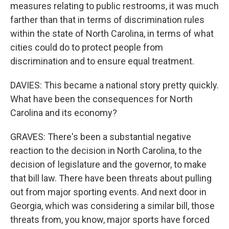
measures relating to public restrooms, it was much
farther than that in terms of discrimination rules
within the state of North Carolina, in terms of what
cities could do to protect people from
discrimination and to ensure equal treatment.
DAVIES: This became a national story pretty quickly.
What have been the consequences for North
Carolina and its economy?
GRAVES: There's been a substantial negative
reaction to the decision in North Carolina, to the
decision of legislature and the governor, to make
that bill law. There have been threats about pulling
out from major sporting events. And next door in
Georgia, which was considering a similar bill, those
threats from, you know, major sports have forced