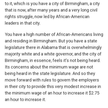
to it, which is you have a city of Birmingham, a city
that is now, after many years and a very long civil
rights struggle, now led by African-American
leaders in that city.
You have a high number of African-Americans living
and residing in Birmingham. But you have a state
legislature there in Alabama that is overwhelmingly
majority white and a white governor, and the city of
Birmingham, in essence, feels it's not being heard.
Its concerns about the minimum wage are not
being heard in the state legislature. And so they
move forward with rules to govern the employers
in their city to provide this very modest increase in
the minimum wage of an hour to increase it $2.75
an hour to increase it.