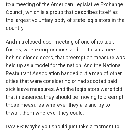
to a meeting of the American Legislative Exchange
Council, which is a group that describes itself as
the largest voluntary body of state legislators in the
country.
And in a closed-door meeting of one of its task
forces, where corporations and politicians meet
behind closed doors, that preemption measure was
held up as a model for the nation. And the National
Restaurant Association handed out a map of other
cities that were considering or had adopted paid
sick leave measures. And the legislators were told
that in essence, they should be moving to preempt
those measures wherever they are and try to
thwart them wherever they could.
DAVIES: Maybe you should just take a moment to