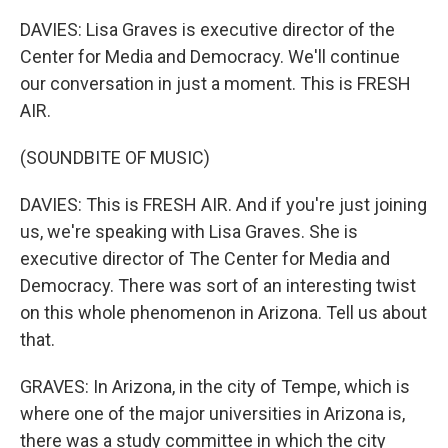
DAVIES: Lisa Graves is executive director of the
Center for Media and Democracy. We'll continue
our conversation in just a moment. This is FRESH
AIR.
(SOUNDBITE OF MUSIC)
DAVIES: This is FRESH AIR. And if you're just joining
us, we're speaking with Lisa Graves. She is
executive director of The Center for Media and
Democracy. There was sort of an interesting twist
on this whole phenomenon in Arizona. Tell us about
that.
GRAVES: In Arizona, in the city of Tempe, which is
where one of the major universities in Arizona is,
there was a study committee in which the city