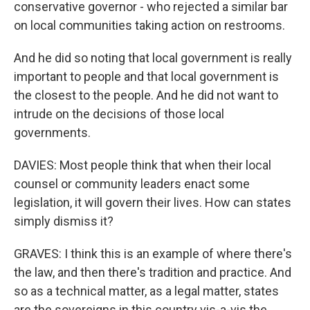
conservative governor - who rejected a similar bar
on local communities taking action on restrooms.
And he did so noting that local government is really
important to people and that local government is
the closest to the people. And he did not want to
intrude on the decisions of those local
governments.
DAVIES: Most people think that when their local
counsel or community leaders enact some
legislation, it will govern their lives. How can states
simply dismiss it?
GRAVES: I think this is an example of where there's
the law, and then there's tradition and practice. And
so as a technical matter, as a legal matter, states
are the sovereigns in this country vis-a-vis the