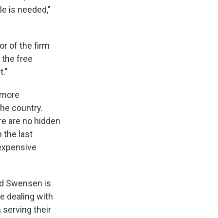
le is needed,"
or of the firm
 the free
t."
e more
the country.
re are no hidden
 the last
 expensive
vid Swensen is
re dealing with
 serving their