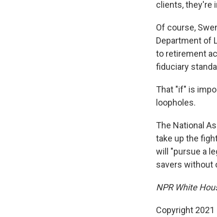
clients, they're
Of course, Swens
Department of L
to retirement ac
fiduciary standa
That "if" is im
loopholes.
The National Ass
take up the fig
will "pursue a l
savers without 
NPR White House
Copyright 2021 