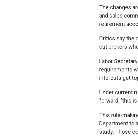
The changes are
and sales comm
retirement acco
Critics say the
out brokers who
Labor Secretary
requirements wi
interests get to
Under current rul
forward, "this is
This rule-maki
Department to a
study. Those e