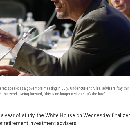
ez speaks at a governors meeting in July. Under current rules, advisers "say thing
aid this week. Going forward, "this is no longer a slogan. It's the law."
 a year of study, the White House on Wednesday finalize
r retirement investment advisers.