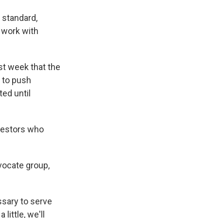
y standard,
o work with
st week that the
 to push
ted until
nvestors who
dvocate group,
ssary to serve
little, we'll