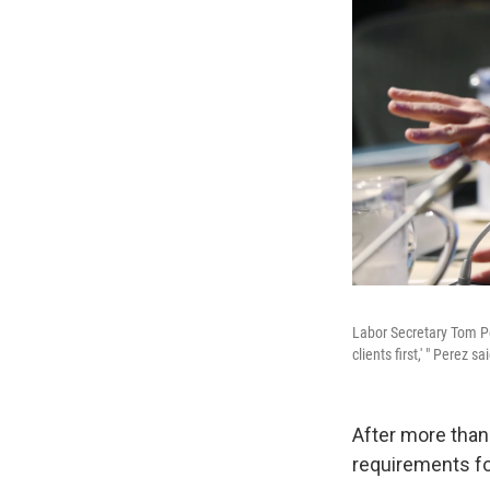
Labor Secretary Tom Per
clients first,' " Perez s
After more than
requirements fo