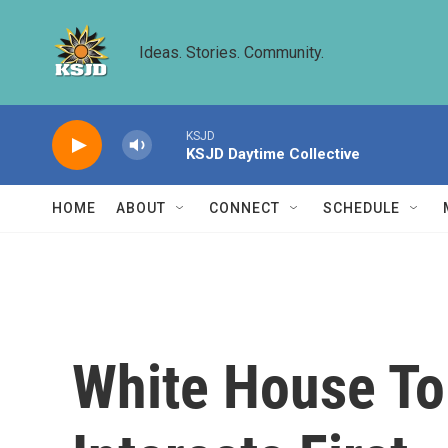
Skip to main content
Ideas. Stories. Community.
KSJD
KSJD Daytime Collective
HOME
ABOUT
CONNECT
SCHEDULE
White House To 