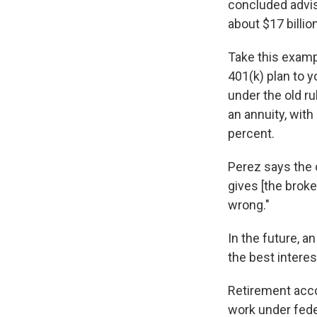
concluded advise
about $17 billi
Take this examp
401(k) plan to y
under the old r
an annuity, wit
percent.
Perez says the 
gives [the brok
wrong."
In the future, an
the best interes
Retirement acco
work under fede