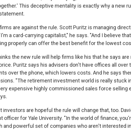
gether.' This deceptive mentality is exactly why a new ru
 statement.
l firms are against the rule. Scott Puritz is managing direct
I'm a card-carrying capitalist," he says. "And I believe that
ing properly can offer the best benefit for the lowest cos
inks the new rule will help firms like his that he says ar
rice. Puritz says his advisers don't have offices all over 
ients over the phone, which lowers costs. And he says the
ions. "The retirement investment world is really stuck in
 very expensive highly commissioned sales force selling
ays.
 investors
are hopeful the rule will change that, too. Da
 officer for Yale University. "In the world of finance, you'
ch and powerful set of companies who aren't interested in