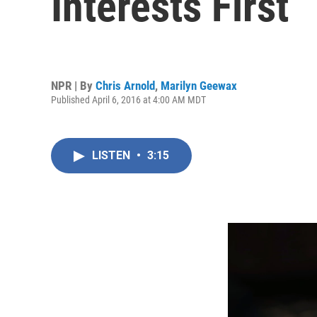
Interests First
NPR | By
Chris Arnold
,
Marilyn Geewax
Published April 6, 2016 at 4:00 AM MDT
LISTEN
•
3:15