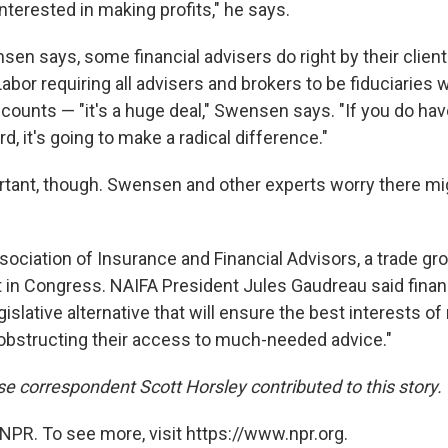
 interested in making profits," he says.
en says, some financial advisers do right by their client
abor requiring all advisers and brokers to be fiduciaries
counts — "it's a huge deal," Swensen says. "If you do hav
rd, it's going to make a radical difference."
portant, though. Swensen and other experts worry there mi
ociation of Insurance and Financial Advisors, a trade grou
ht in Congress. NAIFA President Jules Gaudreau said finan
egislative alternative that will ensure the best interests of
obstructing their access to much-needed advice."
 correspondent Scott Horsley contributed to this story.
NPR. To see more, visit https://www.npr.org.