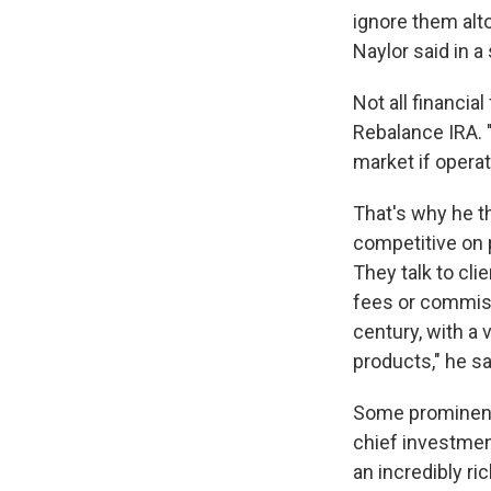
ignore them alto
Naylor said in a
Not all financia
Rebalance IRA. "
market if operat
That's why he th
competitive on p
They talk to cl
fees or commiss
century, with a
products," he s
Some prominent
chief investment
an incredibly ri