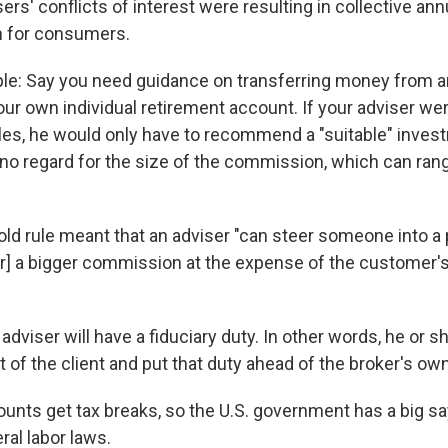
rs' conflicts of interest were resulting in collective ann
on for consumers.
le: Say you need guidance on transferring money from 
our own individual retirement account. If your adviser we
ules, he would only have to recommend a "suitable" inves
h no regard for the size of the commission, which can ran
old rule meant that an adviser "can steer someone into a 
er] a bigger commission at the expense of the customer's 
 adviser will have a fiduciary duty. In other words, he or s
t of the client and put that duty ahead of the broker's ow
unts get tax breaks, so the U.S. government has a big sa
ral labor laws.