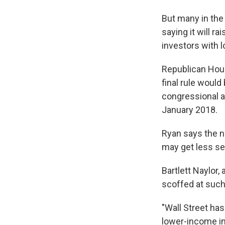
But many in the 
saying it will ra
investors with 
Republican Hous
final rule woul
congressional ac
January 2018.
Ryan says the n
may get less se
Bartlett Naylor,
scoffed at such
"Wall Street ha
lower-income inv