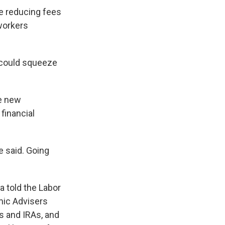
e reducing fees
workers
 could squeeze
he new
financial
he said. Going
 told the Labor
mic Advisers
s and IRAs, and