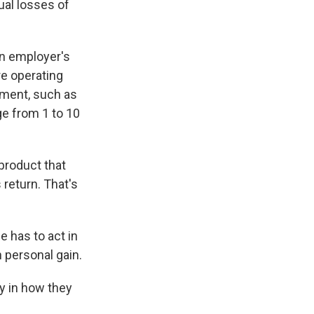
ual losses of
an employer's
re operating
tment, such as
ge from 1 to 10
product that
return. That's
he has to act in
n personal gain.
y in how they