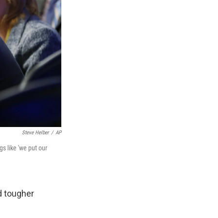
Steve Helber
/
AP
s like 'we put our
d tougher