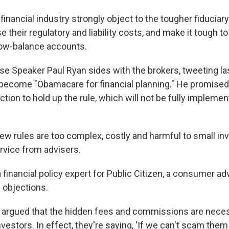
financial industry strongly object to the tougher fiduciar
ise their regulatory and liability costs, and make it tough t
low-balance accounts.
e Speaker Paul Ryan sides with the brokers, tweeting la
d become "Obamacare for financial planning." He promised
tion to hold up the rule, which will not be fully implemen
ew rules are too complex, costly and harmful to small i
rvice from advisers.
 a financial policy expert for Public Citizen, a consumer a
 objections.
s argued that the hidden fees and commissions are nece
estors. In effect, they're saying, 'If we can't scam them a 