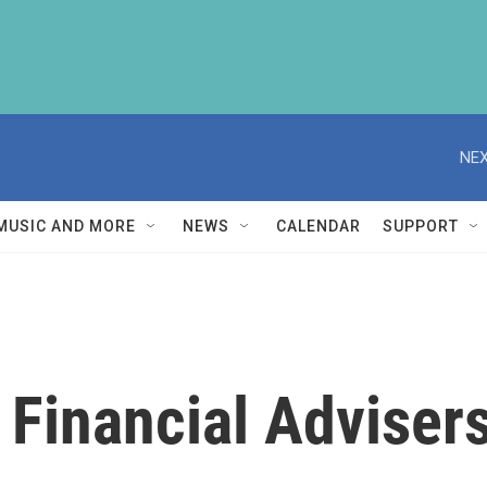
NEX
MUSIC AND MORE
NEWS
CALENDAR
SUPPORT
Financial Advisers