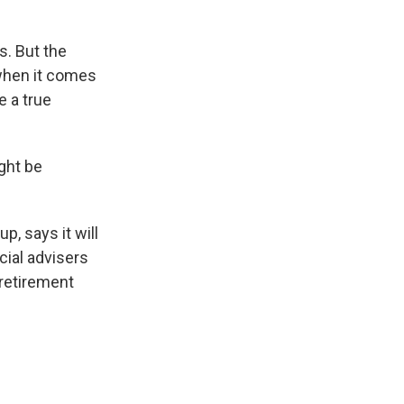
s. But the
 when it comes
e a true
ght be
p, says it will
cial advisers
 retirement