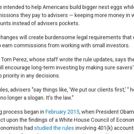
 intended to help Americans build bigger nest eggs whil
issions they pay to advisers — keeping more money in 
unts instead of advisers pockets.
 changes will create burdensome legal requirements that
 earn commissions from working with small investors.
 Tom Perez, whose staff wrote the rule updates, says t
ll encourage long-term investing by making sure savers' 
p priority in any decisions.
es, advisers "say things like, 'We put our clients first,' " 
 no longer a slogan. It's the law."
ng process began in
February 2015
, when President Obama
ct upon the findings of a White House Council of Econo
conomists had
studied the rules
involving 401(k) account