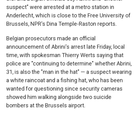
suspect" were arrested at a metro station in
Anderlecht, which is close to the Free University of
Brussels, NPR's Dina Temple-Raston reports.
Belgian prosecutors made an official
announcement of Abrini's arrest late Friday, local
time, with spokesman Thierry Werts saying that
police are "continuing to determine" whether Abrini,
31, is also the "man in the hat" — a suspect wearing
a white raincoat and a fishing hat, who has been
wanted for questioning since security cameras
showed him walking alongside two suicide
bombers at the Brussels airport.