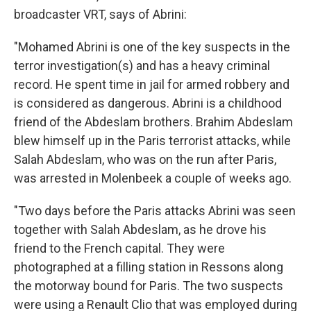
broadcaster VRT, says of Abrini:
"Mohamed Abrini is one of the key suspects in the
terror investigation(s) and has a heavy criminal
record. He spent time in jail for armed robbery and
is considered as dangerous. Abrini is a childhood
friend of the Abdeslam brothers. Brahim Abdeslam
blew himself up in the Paris terrorist attacks, while
Salah Abdeslam, who was on the run after Paris,
was arrested in Molenbeek a couple of weeks ago.
"Two days before the Paris attacks Abrini was seen
together with Salah Abdeslam, as he drove his
friend to the French capital. They were
photographed at a filling station in Ressons along
the motorway bound for Paris. The two suspects
were using a Renault Clio that was employed during