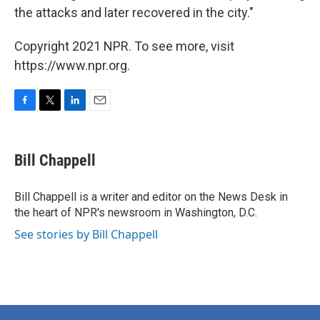
the attacks and later recovered in the city."
Copyright 2021 NPR. To see more, visit
https://www.npr.org.
F
T
L
E
a
w
i
m
c
i
n
a
e
t
k
i
Bill Chappell
b
t
e
l
o
e
d
o
r
I
Bill Chappell is a writer and editor on the News Desk in
k
n
the heart of NPR's newsroom in Washington, D.C.
See stories by Bill Chappell