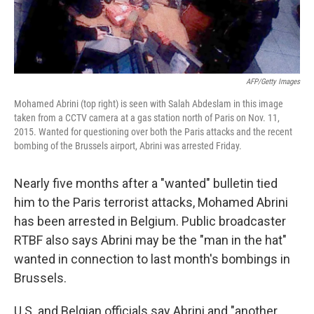
AFP/Getty Images
Mohamed Abrini (top right) is seen with Salah Abdeslam in this image
taken from a CCTV camera at a gas station north of Paris on Nov. 11,
2015. Wanted for questioning over both the Paris attacks and the recent
bombing of the Brussels airport, Abrini was arrested Friday.
Nearly five months after a "wanted" bulletin tied
him to the Paris terrorist attacks, Mohamed Abrini
has been arrested in Belgium. Public broadcaster
RTBF also says Abrini may be the "man in the hat"
wanted in connection to last month's bombings in
Brussels.
U.S. and Belgian officials say Abrini and "another