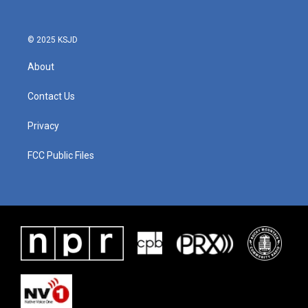
© 2025 KSJD
About
Contact Us
Privacy
FCC Public Files