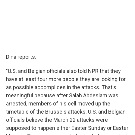
Dina reports:
"U.S. and Belgian officials also told NPR that they
have at least four more people they are looking for
as possible accomplices in the attacks. That's
meaningful because after Salah Abdeslam was
arrested, members of his cell moved up the
timetable of the Brussels attacks. U.S. and Belgian
officials believe the March 22 attacks were
supposed to happen either Easter Sunday or Easter