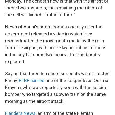
Monday. The concern now is that with the arrest of
these two suspects, the remaining members of
the cell will launch another attack."
News of Abrini's arrest comes one day after the
government released a video in which they
reconstructed the movements made by the man
from the airport, with police laying out his motions
in the city for some two hours after the bombs
exploded.
Saying that three terrorism suspects were arrested
Friday,
RTBF named
one of the suspects as Osama
Krayem, who was reportedly seen with the suicide
bomber who targeted a subway train on the same
morning as the airport attack.
Flanders News
, an arm of the state Flemish