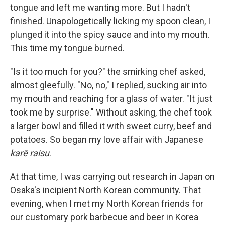
tongue and left me wanting more. But I hadn't
finished. Unapologetically licking my spoon clean, I
plunged it into the spicy sauce and into my mouth.
This time my tongue burned.
"Is it too much for you?" the smirking chef asked,
almost gleefully. "No, no," I replied, sucking air into
my mouth and reaching for a glass of water. "It just
took me by surprise." Without asking, the chef took
a larger bowl and filled it with sweet curry, beef and
potatoes. So began my love affair with Japanese
karē raisu
.
At that time, I was carrying out research in Japan on
Osaka's incipient North Korean community. That
evening, when I met my North Korean friends for
our customary pork barbecue and beer in Korea