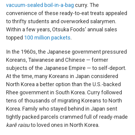
vacuum-sealed boil-in-a-bag
curry. The
convenience of these ready-to-eat treats appealed
to thrifty students and overworked salarymen.
Within a few years, Otsuka Foods' annual sales
topped
100 million packets
.
In the 1960s, the Japanese government pressured
Koreans, Taiwanese and Chinese — former
subjects of the Japanese Empire — to self-deport.
At the time, many Koreans in Japan considered
North Korea a better option than the U.S.-backed
Rhee government in South Korea. Curry followed
tens of thousands of migrating Koreans to North
Korea. Family who stayed behind in Japan sent
tightly packed parcels crammed full of ready-made
karē raisu
to loved ones in North Korea.