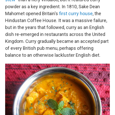
powder as a key ingredient. In 1810, Sake Dean
Mahomet opened Britain's
first curry house
, the
Hindustan Coffee House. It was a massive failure,
but in the years that followed, curry as an English
dish re-emerged in restaurants across the United
Kingdom. Curry gradually became an accepted part
of every British pub menu, perhaps offering
balance to an otherwise lackluster English diet.