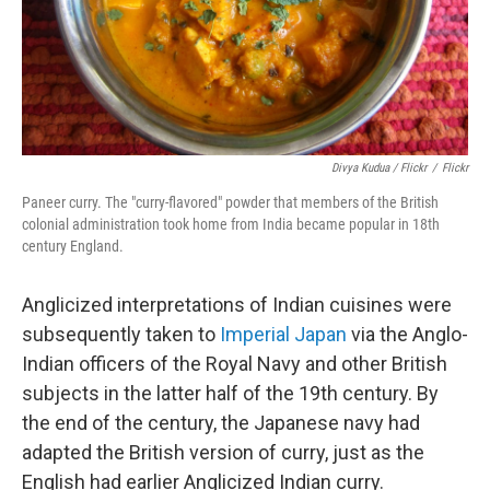
Divya Kudua / Flickr
/
Flickr
Paneer curry. The "curry-flavored" powder that members of the British
colonial administration took home from India became popular in 18th
century England.
Anglicized interpretations of Indian cuisines were
subsequently taken to
Imperial Japan
via the Anglo-
Indian officers of the Royal Navy and other British
subjects in the latter half of the 19th century. By
the end of the century, the Japanese navy had
adapted the British version of curry, just as the
English had earlier Anglicized Indian curry.