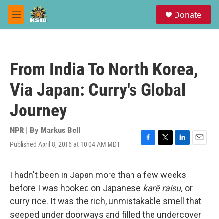
Skip to main content
S
Donate
e
M
a
e
r
n
c
u
h
From India To North Korea,
u
e
Via Japan: Curry's Global
r
y
Journey
NPR | By
Markus Bell
Published April 8, 2016 at 10:04 AM MDT
F
T
L
E
a
w
i
m
c
i
n
a
e
t
k
i
I hadn't been in Japan more than a few weeks
b
t
e
l
before I was hooked on Japanese
karē raisu,
or
o
e
d
o
r
I
curry rice. It was the rich, unmistakable smell that
k
n
seeped under doorways and filled the undercover