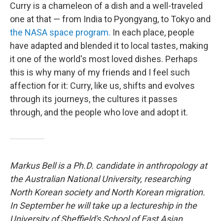
Curry is a chameleon of a dish and a well-traveled
one at that — from India to Pyongyang, to Tokyo and
the NASA space program.
In each place, people
have adapted and blended it to local tastes, making
it one of the world's most loved dishes. Perhaps
this is why many of my friends and I feel such
affection for it: Curry, like us, shifts and evolves
through its journeys, the cultures it passes
through, and the people who love and adopt it.
Markus Bell is a Ph.D. candidate
in anthropology at
the Australian National University,
researching
North Korean society and North Korean migration.
In
September he will take up a lectureship in the
University of Sheffield's School of East Asian