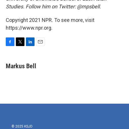
Studies. Follow him on Twitter: @mpsbell.
Copyright 2021 NPR. To see more, visit
https://www.npr.org.
F
T
L
E
a
w
i
m
c
i
n
a
e
t
k
i
Markus Bell
b
t
e
l
o
e
d
o
r
I
k
n
© 2025 KSJD