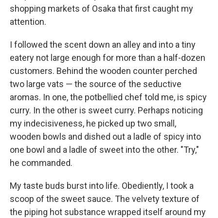
shopping markets of Osaka that first caught my
attention.
I followed the scent down an alley and into a tiny
eatery not large enough for more than a half-dozen
customers. Behind the wooden counter perched
two large vats — the source of the seductive
aromas. In one, the potbellied chef told me, is spicy
curry. In the other is sweet curry. Perhaps noticing
my indecisiveness, he picked up two small,
wooden bowls and dished out a ladle of spicy into
one bowl and a ladle of sweet into the other. "Try,"
he commanded.
My taste buds burst into life. Obediently, I took a
scoop of the sweet sauce. The velvety texture of
the piping hot substance wrapped itself around my