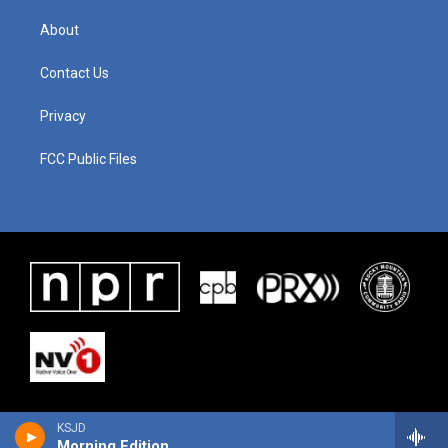
About
Contact Us
Privacy
FCC Public Files
KSJD
Morning Edition