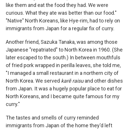
like them and eat the food they had. We were
curious. What they ate was better than our food."
"Native" North Koreans, like Hye-rim, had to rely on
immigrants from Japan for a regular fix of curry.
Another friend, Sazuka Tanaka, was among those
Japanese "repatriated" to North Korea in 1960. (She
later escaped to the south.) In between mouthfuls
of fried pork wrapped in perilla leaves, she told me,
"I managed a small restaurant in a northern city of
North Korea. We served
karē raisu
and other dishes
from Japan. It was a hugely popular place to eat for
North Koreans, and I became quite famous for my
curry."
The tastes and smells of curry reminded
immigrants from Japan of the home they'd left