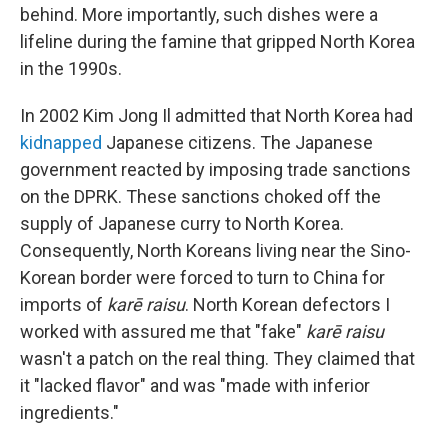
behind. More importantly, such dishes were a
lifeline during the famine that gripped North Korea
in the 1990s.
In 2002 Kim Jong Il admitted that North Korea had
kidnapped
Japanese citizens. The Japanese
government reacted by imposing trade sanctions
on the DPRK. These sanctions choked off the
supply of Japanese curry to North Korea.
Consequently, North Koreans living near the Sino-
Korean border were forced to turn to China for
imports of
karē raisu
. North Korean defectors I
worked with assured me that "fake"
karē raisu
wasn't a patch on the real thing. They claimed that
it "lacked flavor" and was "made with inferior
ingredients."