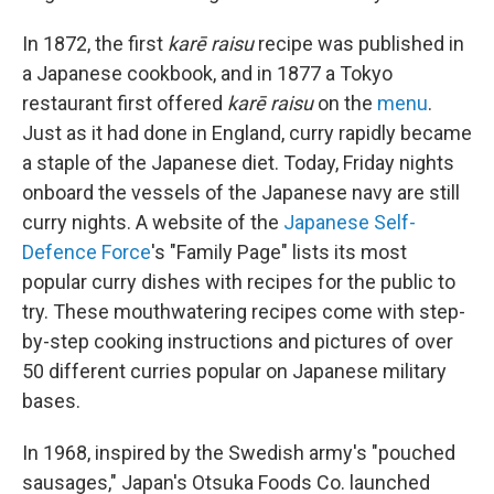
In 1872, the first
karē raisu
recipe was published in
a Japanese cookbook, and in 1877 a Tokyo
restaurant first offered
karē raisu
on the
menu
.
Just as it had done in England, curry rapidly became
a staple of the Japanese diet. Today, Friday nights
onboard the vessels of the Japanese navy are still
curry nights. A website of the
Japanese Self-
Defence Force
's "Family Page" lists its most
popular curry dishes with recipes for the public to
try. These mouthwatering recipes come with step-
by-step cooking instructions and pictures of over
50 different curries popular on Japanese military
bases.
In 1968, inspired by the Swedish army's "pouched
sausages," Japan's Otsuka Foods Co. launched