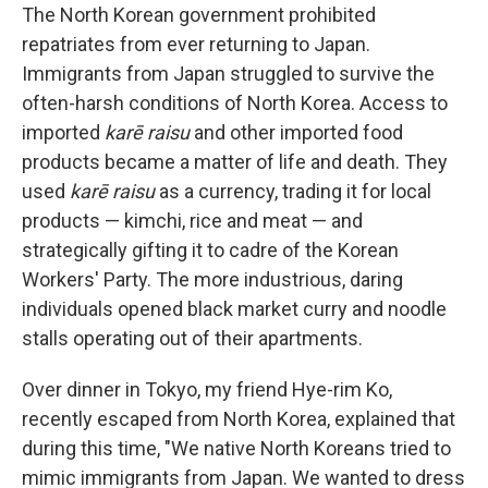
The North Korean government prohibited
repatriates from ever returning to Japan.
Immigrants from Japan struggled to survive the
often-harsh conditions of North Korea. Access to
imported
karē raisu
and other imported food
products became a matter of life and death. They
used
karē raisu
as a currency, trading it for local
products — kimchi, rice and meat — and
strategically gifting it to cadre of the Korean
Workers' Party. The more industrious, daring
individuals opened black market curry and noodle
stalls operating out of their apartments.
Over dinner in Tokyo, my friend Hye-rim Ko,
recently escaped from North Korea, explained that
during this time, "We native North Koreans tried to
mimic immigrants from Japan. We wanted to dress