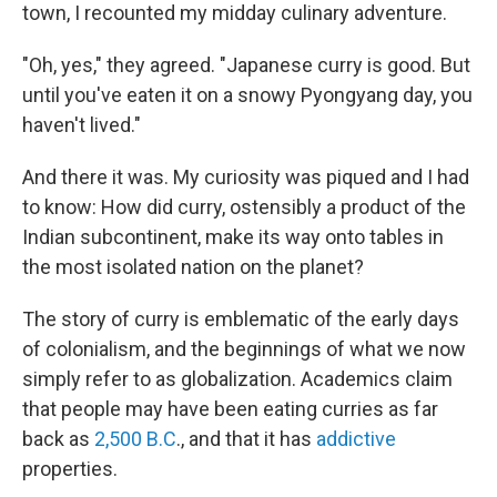
town, I recounted my midday culinary adventure.
"Oh, yes," they agreed. "Japanese curry is good. But
until you've eaten it on a snowy Pyongyang day, you
haven't lived."
And there it was. My curiosity was piqued and I had
to know: How did curry, ostensibly a product of the
Indian subcontinent, make its way onto tables in
the most isolated nation on the planet?
The story of curry is emblematic of the early days
of colonialism, and the beginnings of what we now
simply refer to as globalization. Academics claim
that people may have been eating curries as far
back as
2,500 B.C
., and that it has
addictive
properties.