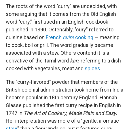
The roots of the word "curry" are undecided, with
some arguing that it comes from the Old English
word "cury," first used in an English cookbook
published in 1390. Ostensibly, "cury" referred to
cuisine based on
French
cuire
cooking
— meaning
to cook, boil or grill. The word gradually became
associated with a stew. Others contend it is a
derivative of the Tamil word
kari,
referring to a dish
cooked with vegetables, meat and
spices
.
The "curry-flavored" powder that members of the
British colonial administration took home from India
became popular in 18th century England. Hannah
Glasse published the first curry recipe in English in
1747 in
The Art of Cookery, Made Plain and Easy
.
Her interpretation was more of a "gentle, aromatic
stew
" than a fiery vindaloo, but it featured curry