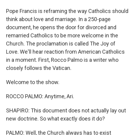
Pope Francis is reframing the way Catholics should
think about love and marriage. In a 250-page
document, he opens the door for divorced and
remarried Catholics to be more welcome in the
Church. The proclamation is called The Joy of
Love. We'll hear reaction from American Catholics
in a moment. First, Rocco Palmo is a writer who
closely follows the Vatican.
Welcome to the show.
ROCCO PALMO: Anytime, Ari.
SHAPIRO: This document does not actually lay out
new doctrine. So what exactly does it do?
PALMO: Well, the Church always has to exist