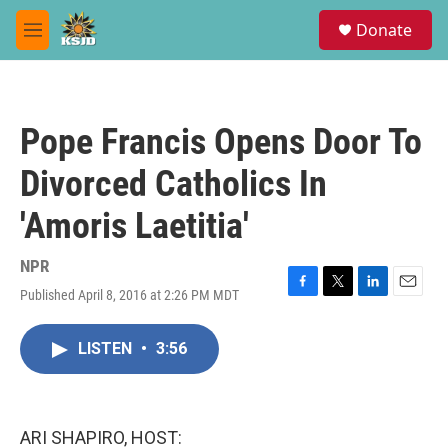
Skip to main content
S
Donate
e
M
a
e
r
n
c
u
h
Pope Francis Opens Door To
u
e
Divorced Catholics In
r
y
'Amoris Laetitia'
NPR
Published April 8, 2016 at 2:26 PM MDT
F
T
L
E
a
w
i
m
c
i
n
a
LISTEN
•
3:56
e
t
k
i
b
t
e
l
o
e
d
o
r
I
k
n
ARI SHAPIRO, HOST: