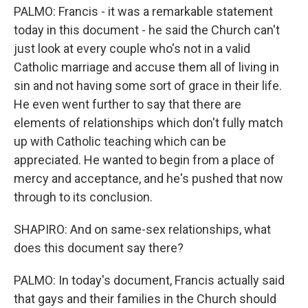
PALMO: Francis - it was a remarkable statement
today in this document - he said the Church can't
just look at every couple who's not in a valid
Catholic marriage and accuse them all of living in
sin and not having some sort of grace in their life.
He even went further to say that there are
elements of relationships which don't fully match
up with Catholic teaching which can be
appreciated. He wanted to begin from a place of
mercy and acceptance, and he's pushed that now
through to its conclusion.
SHAPIRO: And on same-sex relationships, what
does this document say there?
PALMO: In today's document, Francis actually said
that gays and their families in the Church should