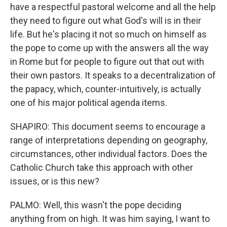
have a respectful pastoral welcome and all the help
they need to figure out what God's will is in their
life. But he's placing it not so much on himself as
the pope to come up with the answers all the way
in Rome but for people to figure out that out with
their own pastors. It speaks to a decentralization of
the papacy, which, counter-intuitively, is actually
one of his major political agenda items.
SHAPIRO: This document seems to encourage a
range of interpretations depending on geography,
circumstances, other individual factors. Does the
Catholic Church take this approach with other
issues, or is this new?
PALMO: Well, this wasn't the pope deciding
anything from on high. It was him saying, I want to