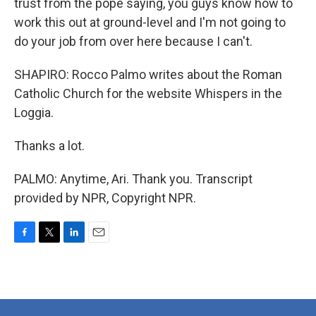
trust from the pope saying, you guys know how to
work this out at ground-level and I'm not going to
do your job from over here because I can't.
SHAPIRO: Rocco Palmo writes about the Roman
Catholic Church for the website Whispers in the
Loggia.
Thanks a lot.
PALMO: Anytime, Ari. Thank you. Transcript
provided by NPR, Copyright NPR.
F
T
L
E
a
w
i
m
c
i
n
a
e
t
k
i
b
t
e
l
o
e
d