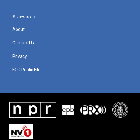
o
r
I
k
n
© 2025 KSJD
About
Contact Us
Privacy
FCC Public Files