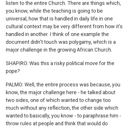
listen to the entire Church. There are things which,
you know, while the teaching is going to be
universal, how that is handled in daily life in one
cultural context may be very different from how it's
handled in another. I think of one example the
document didn't touch was polygamy, which is a
major challenge in the growing African Church.
SHAPIRO: Was this a risky political move for the
pope?
PALMO: Well, the entire process was because, you
know, the major challenge here - he talked about
two sides, one of which wanted to change too
much without any reflection, the other side which
wanted to basically, you know - to paraphrase him -
throw rules at people and think that would do