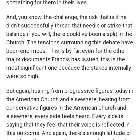
something for them in their lives.
And, you know, the challenge, the risk that is if he
didn't successfully thread that needle or strike that
balance if you will, there could've been a split in the
Church. The tensions surrounding this debate have
been enormous. This is by far, even for the other
major documents Francis has issued, this is the
most significant one because the stakes internally
were so high.
But again, hearing from progressive figures today in
the American Church and elsewhere, hearing from
conservative figures in the American church and
elsewhere, every side feels heard. Every side is
saying that they feel that their voice is reflected in
this outcome. And again, there's enough latitude or