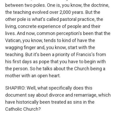
between two poles. One is, you know, the doctrine,
the teaching evolved over 2,000 years. But the
other pole is what's called pastoral practice, the
living, concrete experience of people and their
lives. And now, common perception's been that the
Vatican, you know, tends to kind of have the
wagging finger and, you know, start with the
teaching. But it's been a priority of Francis's from
his first days as pope that you have to begin with
the person. So he talks about the Church being a
mother with an open heart.
SHAPIRO: Well, what specifically does this
document say about divorce and remarriage, which
have historically been treated as sins in the
Catholic Church?