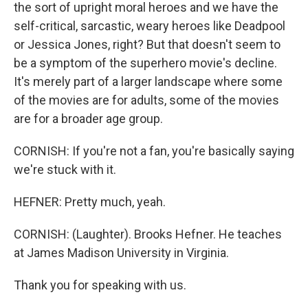
the sort of upright moral heroes and we have the
self-critical, sarcastic, weary heroes like Deadpool
or Jessica Jones, right? But that doesn't seem to
be a symptom of the superhero movie's decline.
It's merely part of a larger landscape where some
of the movies are for adults, some of the movies
are for a broader age group.
CORNISH: If you're not a fan, you're basically saying
we're stuck with it.
HEFNER: Pretty much, yeah.
CORNISH: (Laughter). Brooks Hefner. He teaches
at James Madison University in Virginia.
Thank you for speaking with us.