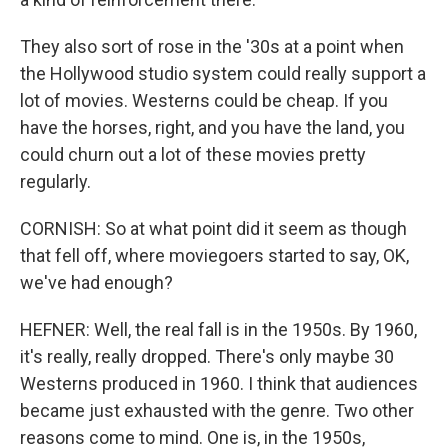
They also sort of rose in the '30s at a point when
the Hollywood studio system could really support a
lot of movies. Westerns could be cheap. If you
have the horses, right, and you have the land, you
could churn out a lot of these movies pretty
regularly.
CORNISH: So at what point did it seem as though
that fell off, where moviegoers started to say, OK,
we've had enough?
HEFNER: Well, the real fall is in the 1950s. By 1960,
it's really, really dropped. There's only maybe 30
Westerns produced in 1960. I think that audiences
became just exhausted with the genre. Two other
reasons come to mind. One is, in the 1950s,