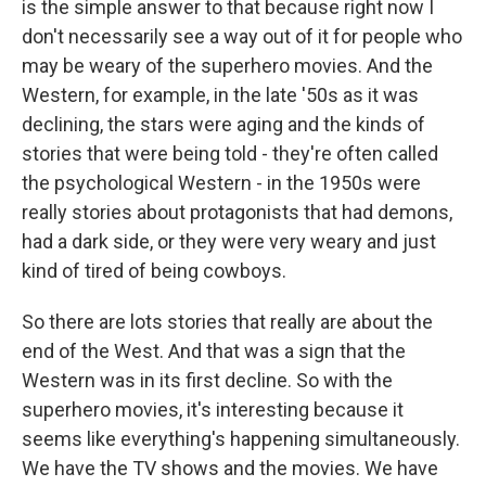
is the simple answer to that because right now I
don't necessarily see a way out of it for people who
may be weary of the superhero movies. And the
Western, for example, in the late '50s as it was
declining, the stars were aging and the kinds of
stories that were being told - they're often called
the psychological Western - in the 1950s were
really stories about protagonists that had demons,
had a dark side, or they were very weary and just
kind of tired of being cowboys.
So there are lots stories that really are about the
end of the West. And that was a sign that the
Western was in its first decline. So with the
superhero movies, it's interesting because it
seems like everything's happening simultaneously.
We have the TV shows and the movies. We have