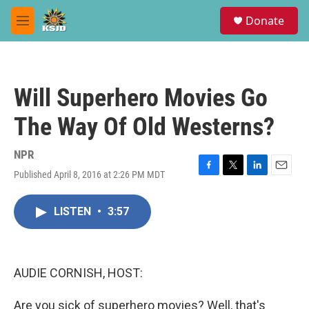
Skip to main content
S
Donate
e
M
a
e
r
n
c
u
h
Will Superhero Movies Go
u
e
The Way Of Old Westerns?
r
y
NPR
Published April 8, 2016 at 2:26 PM MDT
F
T
L
E
a
w
i
m
c
i
n
a
LISTEN
•
3:57
e
t
k
i
b
t
e
l
o
e
d
o
r
I
k
n
AUDIE CORNISH, HOST:
Are you sick of superhero movies? Well, that's