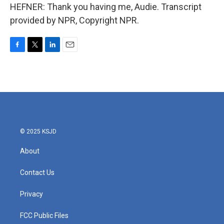
HEFNER: Thank you having me, Audie. Transcript
provided by NPR, Copyright NPR.
F
T
L
E
a
w
i
m
c
i
n
a
e
t
k
i
b
t
e
l
o
e
d
o
r
I
k
n
© 2025 KSJD
About
Contact Us
Privacy
FCC Public Files