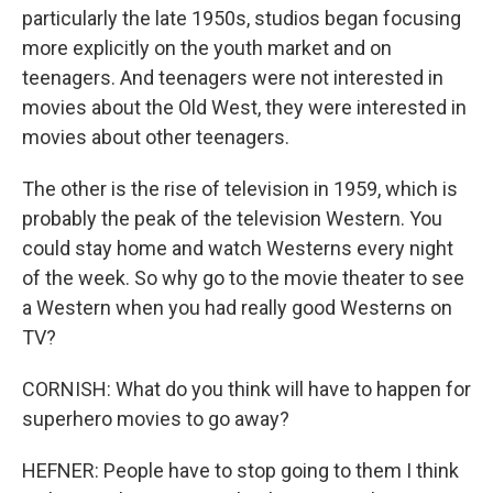
particularly the late 1950s, studios began focusing
more explicitly on the youth market and on
teenagers. And teenagers were not interested in
movies about the Old West, they were interested in
movies about other teenagers.
The other is the rise of television in 1959, which is
probably the peak of the television Western. You
could stay home and watch Westerns every night
of the week. So why go to the movie theater to see
a Western when you had really good Westerns on
TV?
CORNISH: What do you think will have to happen for
superhero movies to go away?
HEFNER: People have to stop going to them I think