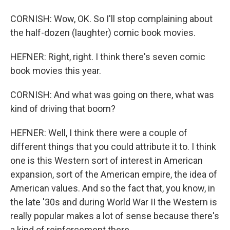
CORNISH: Wow, OK. So I'll stop complaining about
the half-dozen (laughter) comic book movies.
HEFNER: Right, right. I think there's seven comic
book movies this year.
CORNISH: And what was going on there, what was
kind of driving that boom?
HEFNER: Well, I think there were a couple of
different things that you could attribute it to. I think
one is this Western sort of interest in American
expansion, sort of the American empire, the idea of
American values. And so the fact that, you know, in
the late '30s and during World War II the Western is
really popular makes a lot of sense because there's
a kind of reinforcement there.