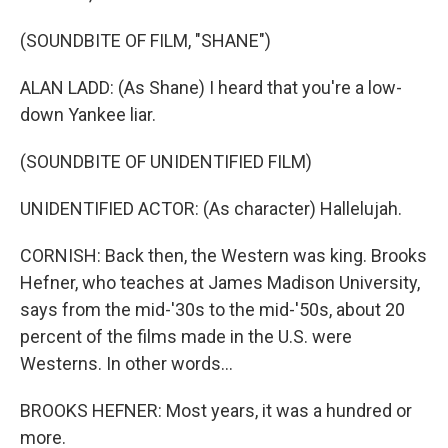
(SOUNDBITE OF FILM, "SHANE")
ALAN LADD: (As Shane) I heard that you're a low-
down Yankee liar.
(SOUNDBITE OF UNIDENTIFIED FILM)
UNIDENTIFIED ACTOR: (As character) Hallelujah.
CORNISH: Back then, the Western was king. Brooks
Hefner, who teaches at James Madison University,
says from the mid-'30s to the mid-'50s, about 20
percent of the films made in the U.S. were
Westerns. In other words...
BROOKS HEFNER: Most years, it was a hundred or
more.