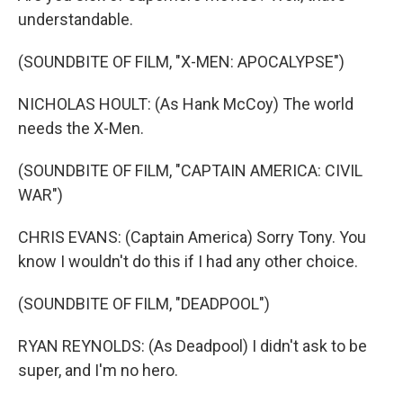
understandable.
(SOUNDBITE OF FILM, "X-MEN: APOCALYPSE")
NICHOLAS HOULT: (As Hank McCoy) The world
needs the X-Men.
(SOUNDBITE OF FILM, "CAPTAIN AMERICA: CIVIL
WAR")
CHRIS EVANS: (Captain America) Sorry Tony. You
know I wouldn't do this if I had any other choice.
(SOUNDBITE OF FILM, "DEADPOOL")
RYAN REYNOLDS: (As Deadpool) I didn't ask to be
super, and I'm no hero.