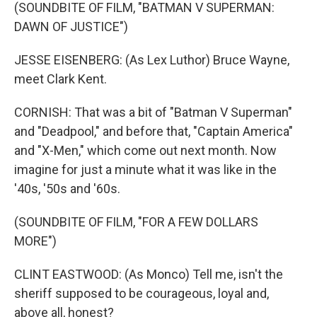
(SOUNDBITE OF FILM, "BATMAN V SUPERMAN:
DAWN OF JUSTICE")
JESSE EISENBERG: (As Lex Luthor) Bruce Wayne,
meet Clark Kent.
CORNISH: That was a bit of "Batman V Superman"
and "Deadpool," and before that, "Captain America"
and "X-Men," which come out next month. Now
imagine for just a minute what it was like in the
'40s, '50s and '60s.
(SOUNDBITE OF FILM, "FOR A FEW DOLLARS
MORE")
CLINT EASTWOOD: (As Monco) Tell me, isn't the
sheriff supposed to be courageous, loyal and,
above all, honest?