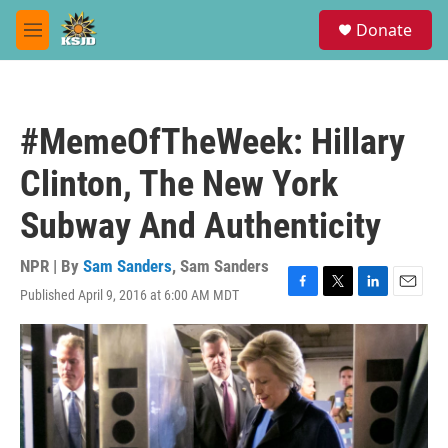
Skip to main content
S
Donate
e
M
a
e
r
n
c
u
h
#MemeOfTheWeek: Hillary
u
e
Clinton, The New York
r
y
Subway And Authenticity
NPR | By
Sam Sanders
,
Sam Sanders
Published April 9, 2016 at 6:00 AM MDT
F
T
L
E
a
w
i
m
c
i
n
a
e
t
k
i
b
t
e
l
o
e
d
o
r
I
k
n