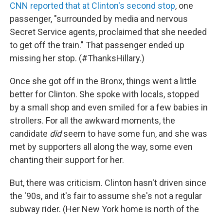
CNN reported that at Clinton's second stop
, one
passenger, "surrounded by media and nervous
Secret Service agents, proclaimed that she needed
to get off the train." That passenger ended up
missing her stop. (#ThanksHillary.)
Once she got off in the Bronx, things went a little
better for Clinton. She spoke with locals, stopped
by a small shop and even smiled for a few babies in
strollers. For all the awkward moments, the
candidate
did
seem to have some fun, and she was
met by supporters all along the way, some even
chanting their support for her.
But, there was criticism. Clinton hasn't driven since
the '90s, and it's fair to assume she's not a regular
subway rider. (Her New York home is north of the