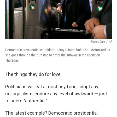
Richard Drew
/
AP
Democratic presidential candidate Hillary Clinton holds her MetroCard as
she goes through the turnstile to enter the subway in the Bronx on
Thursday.
The things they do for love.
Politicians will eat almost any food, adopt any
colloquialism, endure any level of awkward — just
to seem "authentic."
The latest example? Democratic presidential