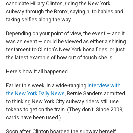
candidate Hillary Clinton, riding the New York
subway through the Bronx, saying hi to babies and
taking selfies along the way.
Depending on your point of view, the event — and it
was an event — could be viewed as either a shining
testament to Clinton's New York bona fides, or just
the latest example of how out of touch she is.
Here's how it all happened.
Earlier this week, in a wide-ranging
interview with
the New York Daily News
, Bernie Sanders admitted
to thinking New York City subway riders still use
tokens to get on the train. (They don't. Since 2003,
cards have been used.)
Soon after, Clinton boarded the subway herself,