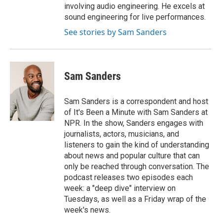
involving audio engineering. He excels at
sound engineering for live performances.
See stories by Sam Sanders
Sam Sanders
Sam Sanders is a correspondent and host
of It's Been a Minute with Sam Sanders at
NPR. In the show, Sanders engages with
journalists, actors, musicians, and
listeners to gain the kind of understanding
about news and popular culture that can
only be reached through conversation. The
podcast releases two episodes each
week: a "deep dive" interview on
Tuesdays, as well as a Friday wrap of the
week's news.