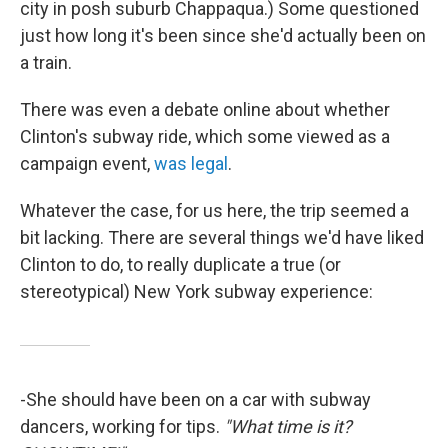
city in posh suburb Chappaqua.) Some questioned
just how long it's been since she'd actually been on
a train.
There was even a debate online about whether
Clinton's subway ride, which some viewed as a
campaign event,
was legal
.
Whatever the case, for us here, the trip seemed a
bit lacking. There are several things we'd have liked
Clinton to do, to really duplicate a true (or
stereotypical) New York subway experience:
-She should have been on a car with subway
dancers, working for tips.
"What time is it?