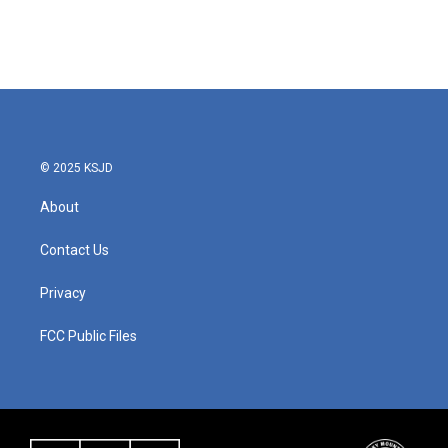
© 2025 KSJD
About
Contact Us
Privacy
FCC Public Files