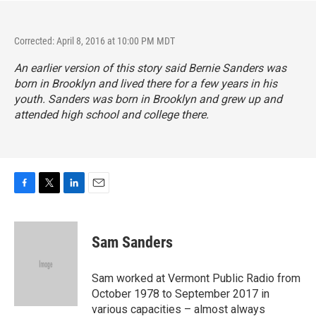
Corrected: April 8, 2016 at 10:00 PM MDT
An earlier version of this story said Bernie Sanders was
born in Brooklyn and lived there for a few years in his
youth. Sanders was born in Brooklyn and grew up and
attended high school and college there.
F
T
L
E
a
w
i
m
c
i
n
a
e
t
k
i
Sam Sanders
b
t
e
l
o
e
d
o
r
I
Sam worked at Vermont Public Radio from
k
n
October 1978 to September 2017 in
various capacities – almost always