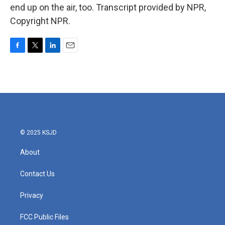
end up on the air, too. Transcript provided by NPR,
Copyright NPR.
F
T
L
E
a
w
i
m
c
i
n
a
e
t
k
i
b
t
e
l
o
e
d
o
r
I
k
n
© 2025 KSJD
About
Contact Us
Privacy
FCC Public Files