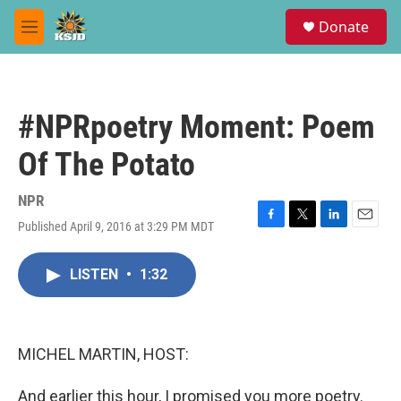
Skip to main content
S
Donate
e
M
a
e
r
n
c
u
h
#NPRpoetry Moment: Poem
u
e
Of The Potato
r
y
NPR
Published April 9, 2016 at 3:29 PM MDT
F
T
L
E
a
w
i
m
c
i
n
a
LISTEN
•
1:32
e
t
k
i
b
t
e
l
o
e
d
o
r
I
k
n
MICHEL MARTIN, HOST:
And earlier this hour, I promised you more poetry.