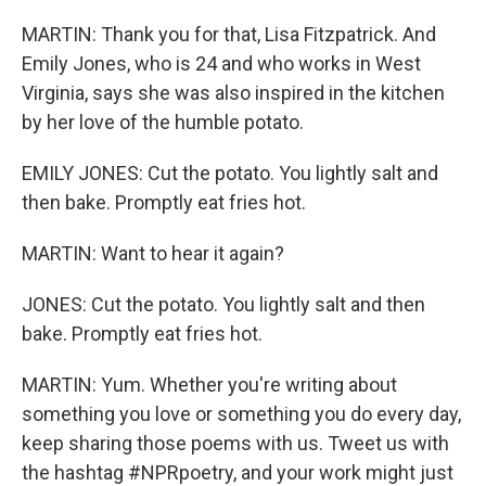
MARTIN: Thank you for that, Lisa Fitzpatrick. And
Emily Jones, who is 24 and who works in West
Virginia, says she was also inspired in the kitchen
by her love of the humble potato.
EMILY JONES: Cut the potato. You lightly salt and
then bake. Promptly eat fries hot.
MARTIN: Want to hear it again?
JONES: Cut the potato. You lightly salt and then
bake. Promptly eat fries hot.
MARTIN: Yum. Whether you're writing about
something you love or something you do every day,
keep sharing those poems with us. Tweet us with
the hashtag #NPRpoetry, and your work might just