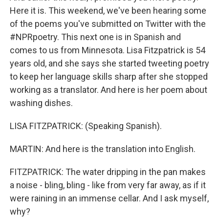
Here it is. This weekend, we've been hearing some
of the poems you've submitted on Twitter with the
#NPRpoetry. This next one is in Spanish and
comes to us from Minnesota. Lisa Fitzpatrick is 54
years old, and she says she started tweeting poetry
to keep her language skills sharp after she stopped
working as a translator. And here is her poem about
washing dishes.
LISA FITZPATRICK: (Speaking Spanish).
MARTIN: And here is the translation into English.
FITZPATRICK: The water dripping in the pan makes
a noise - bling, bling - like from very far away, as if it
were raining in an immense cellar. And I ask myself,
why?