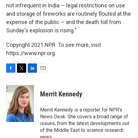
not infrequent in India — legal restrictions on use
and storage of fireworks are routinely flouted at the
expense of the public — and the death toll from
Sunday's explosion is rising."
Copyright 2021 NPR. To see more, visit
https://www.npr.org.
F
T
L
E
a
w
i
m
c
i
n
a
e
t
k
i
Merrit Kennedy
b
t
e
l
o
e
d
o
r
I
Merrit Kennedy is a reporter for NPR's
k
n
News Desk. She covers a broad range of
issues, from the latest developments out
of the Middle East to science research
news.