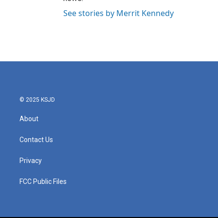
See stories by Merrit Kennedy
© 2025 KSJD
About
Contact Us
Privacy
FCC Public Files