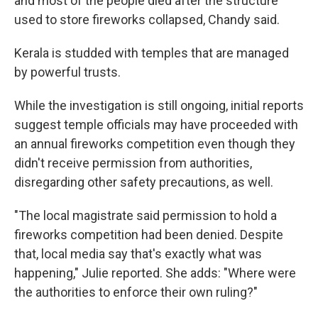
and most of the people died after the structure
used to store fireworks collapsed, Chandy said.
Kerala is studded with temples that are managed
by powerful trusts.
While the investigation is still ongoing, initial reports
suggest temple officials may have proceeded with
an annual fireworks competition even though they
didn't receive permission from authorities,
disregarding other safety precautions, as well.
"The local magistrate said permission to hold a
fireworks competition had been denied. Despite
that, local media say that's exactly what was
happening," Julie reported. She adds: "Where were
the authorities to enforce their own ruling?"