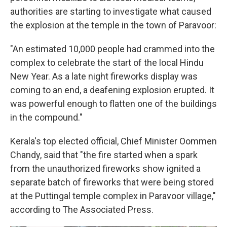
authorities are starting to investigate what caused
the explosion at the temple in the town of Paravoor:
"An estimated 10,000 people had crammed into the
complex to celebrate the start of the local Hindu
New Year. As a late night fireworks display was
coming to an end, a deafening explosion erupted. It
was powerful enough to flatten one of the buildings
in the compound."
Kerala's top elected official, Chief Minister Oommen
Chandy, said that "the fire started when a spark
from the unauthorized fireworks show ignited a
separate batch of fireworks that were being stored
at the Puttingal temple complex in Paravoor village,"
according to The Associated Press.