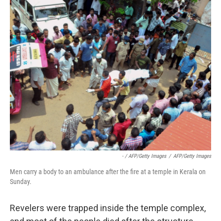
- / AFP/Getty Images
/
AFP/Getty Images
Men carry a body to an ambulance after the fire at a temple in Kerala on
Sunday.
Revelers were trapped inside the temple complex,