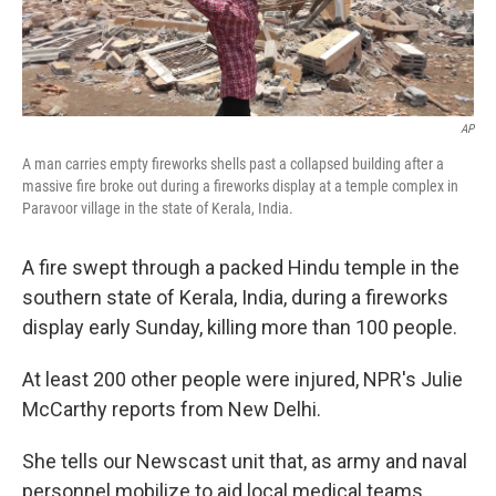
AP
A man carries empty fireworks shells past a collapsed building after a
massive fire broke out during a fireworks display at a temple complex in
Paravoor village in the state of Kerala, India.
A fire swept through a packed Hindu temple in the
southern state of Kerala, India, during a fireworks
display early Sunday, killing more than 100 people.
At least 200 other people were injured, NPR's Julie
McCarthy reports from New Delhi.
She tells our Newscast unit that, as army and naval
personnel mobilize to aid local medical teams,