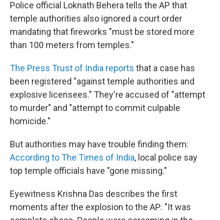
Police official Loknath Behera tells the AP that
temple authorities also ignored a court order
mandating that fireworks "must be stored more
than 100 meters from temples."
The Press Trust of India reports
that a case has
been registered "against temple authorities and
explosive licensees." They're accused of "attempt
to murder" and "attempt to commit culpable
homicide."
But authorities may have trouble finding them:
According to The Times of India
, local police say
top temple officials have "gone missing."
Eyewitness Krishna Das describes the first
moments after the explosion to the AP: "It was