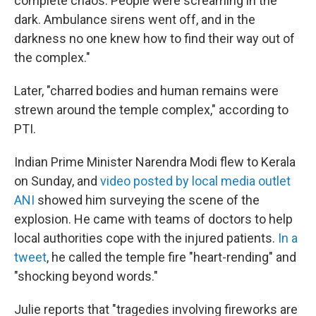
complete chaos. People were screaming in the
dark. Ambulance sirens went off, and in the
darkness no one knew how to find their way out of
the complex."
Later, "charred bodies and human remains were
strewn around the temple complex," according to
PTI.
Indian Prime Minister Narendra Modi flew to Kerala
on Sunday, and
video posted by local media outlet
ANI
showed him surveying the scene of the
explosion. He came with teams of doctors to help
local authorities cope with the injured patients.
In a
tweet
, he called the temple fire "heart-rending" and
"shocking beyond words."
Julie reports that "tragedies involving fireworks are