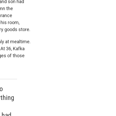
 and son had
ann the
urance
 his room,
ry goods store.
ly at mealtime.
At 36, Kafka
ges of those
no
thing
e had