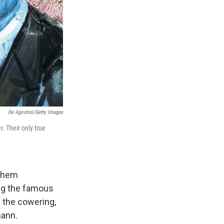
De Agostini/Getty Images
. Their only true
 them
ing the famous
 the cowering,
mann.