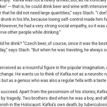
ker' — that is, he could drink beer and wine with intensive 
 that he did not need large quantities," says Stach. "I don
 drunk in his life, because losing self-control made him 
However, he had a very strong social empathy, so it was 
rve other people while drinking."
d he drink? "Czech beer, of course, since it was the best
today," says Stach. "But when he was traveling, he always
perceived as a mournful figure in the popular imagination
change. He wants us to think of Kafka not as a neurotic r
c but as a genius who was also a regular fella with a taste
o succeed. Apart from the pessimism of his stories, Kafka'
y tragedy. Two brothers died when he was a boy, and all 
rish in the Holocaust. Kafka's own death, by tuberculosis