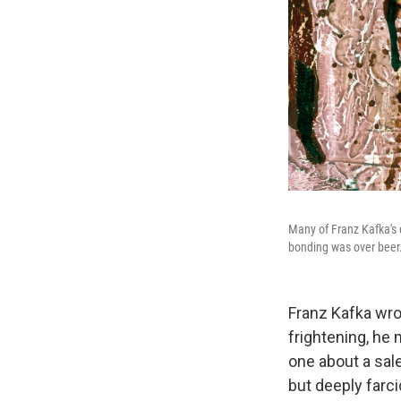
Many of Franz Kafka's 
bonding was over beer
Franz Kafka wro
frightening, he
one about a sal
but deeply farci