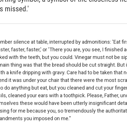
s missed.'
ber silence at table, interrupted by admonitions: 'Eat firs
aster, faster, faster,' or 'There you are, you see, I finished
ed with the teeth, but you could. Vinegar must not be sip
ain thing was that the bread should be cut straight. But i
with a knife dripping with gravy. Care had to be taken that 
e end it was under your chair that there were the most scr
o do anything but eat, but you cleaned and cut your finger
ls, cleaned your ears with a toothpick. Please, Father, 
emselves these would have been utterly insignificant detai
ng for me because you, so tremendously the authoritati
andments you imposed on me."