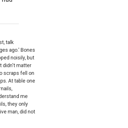
t, talk
 ages ago.' Bones
ped noisily, but
t didn't matter
no scraps fell on
aps. At table one
nails,
understand me
ls, they only
ve man, did not