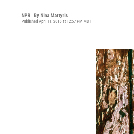
NPR | By
Nina Martyris
Published April 11, 2016 at 12:57 PM MDT