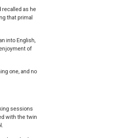
d
recalled as he
ng that primal
n into English,
 enjoyment of
hing one, and no
king sessions
ed with the twin
l.