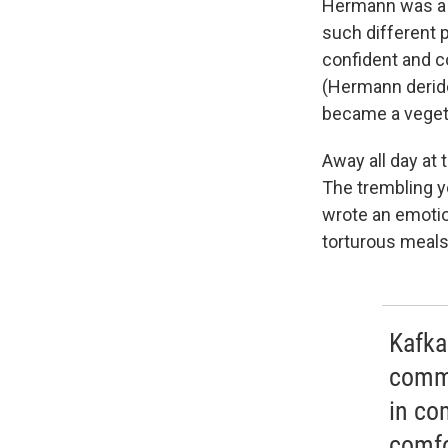
Hermann was a b
such different 
confident and c
(Hermann deride
became a vegeta
Away all day at
The trembling y
wrote an emoti
torturous meals 
Kafka
commo
in co
comfo