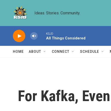
Skip to main content
Ideas. Stories. Community.
KSJD
All Things Considered
HOME
ABOUT
CONNECT
SCHEDULE
For Kafka, Eve