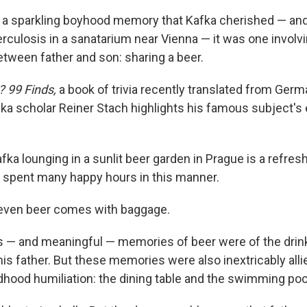
s a sparkling boyhood memory that Kafka cherished — an
erculosis in a sanatarium near Vienna — it was one involvi
etween father and son: sharing a beer.
? 99 Finds,
a book of trivia recently translated from Germa
ka scholar Reiner Stach highlights his famous subject's
ka lounging in a sunlit beer garden in Prague is a refres
r spent many happy hours in this manner.
 even beer comes with baggage.
s — and meaningful — memories of beer were of the drin
is father. But these memories were also inextricably alli
ldhood humiliation: the dining table and the swimming poo