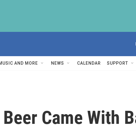
MUSIC AND MORE
NEWS
CALENDAR
SUPPORT
n Beer Came With 