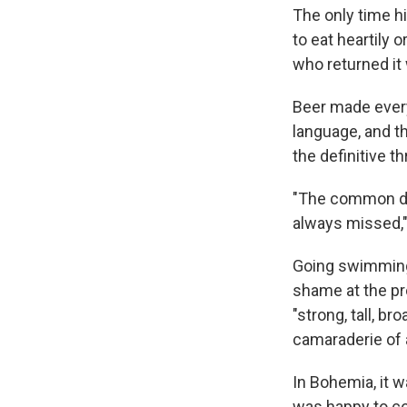
The only time hi
to eat heartily 
who returned it
Beer made ever
language, and t
the definitive t
"The common dr
always missed,"
Going swimming 
shame at the pro
"strong, tall, b
camaraderie of 
In Bohemia, it w
was happy to com