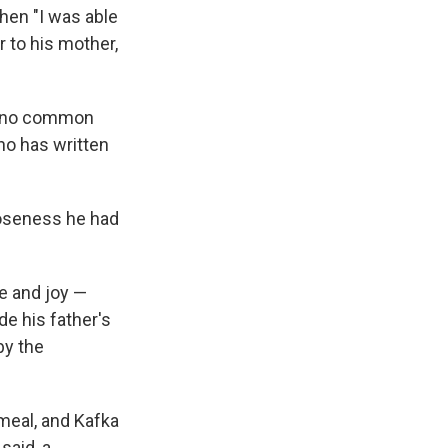
when "I was able
r to his mother,
s, no common
ho has written
oseness he had
e and joy —
de his father's
by the
 meal, and Kafka
said, a