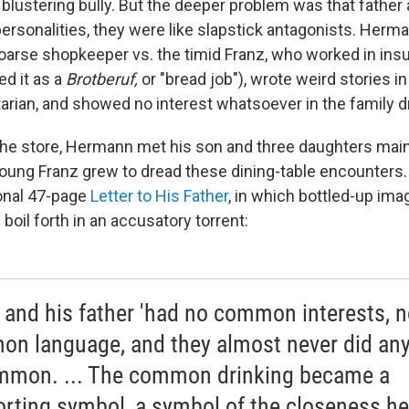
lustering bully. But the deeper problem was that father
personalities, they were like slapstick antagonists. Herm
oarse shopkeeper vs. the timid Franz, who worked in ins
d it as a
Brotberuf,
or "bread job"), wrote weird stories in
rian, and showed no interest whatsoever in the family d
 the store, Hermann met his son and three daughters main
oung Franz grew to dread these dining-table encounters. 
onal 47-page
Letter to His Father
, in which bottled-up ima
boil forth in an accusatory torrent:
 and his father 'had no common interests, 
n language, and they almost never did any
mmon. ... The common drinking became a
rting symbol, a symbol of the closeness h