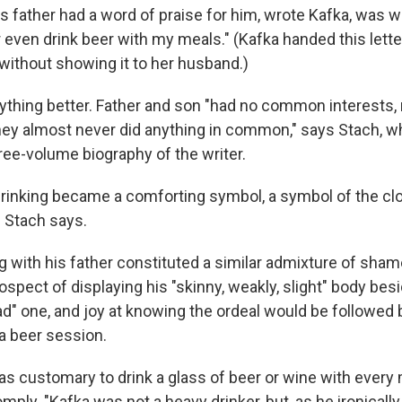
s father had a word of praise for him, wrote Kafka, was 
or even drink beer with my meals." (Kafka handed this lette
 without showing it to her husband.)
ything better. Father and son "had no common interest
hey almost never did anything in common," says Stach, w
hree-volume biography of the writer.
inking became a comforting symbol, a symbol of the cl
 Stach says.
with his father constituted a similar admixture of sham
spect of displaying his "skinny, weakly, slight" body besi
road" one, and joy at knowing the ordeal would be followed 
a beer session.
as customary to drink a glass of beer or wine with every
ply. "Kafka was not a heavy drinker, but, as he ironically 