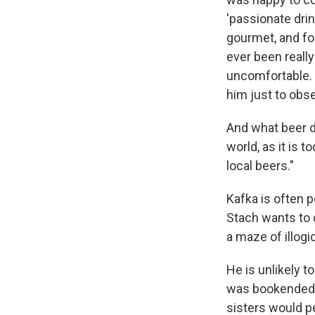
'passionate drin
gourmet, and for
ever been really
uncomfortable. 
him just to obse
And what beer di
world, as it is 
local beers."
Kafka is often 
Stach wants to 
a maze of illogi
He is unlikely t
was bookended b
sisters would pe