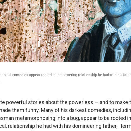
darkest comedies appear rooted in the cowering relationship he had with his father
.
te powerful stories about the powerless — and to make
 made them funny. Many of his darkest comedies, includ
esman metamorphosing into a bug, appear to be rooted in
cal, relationship he had with his domineering father, Her