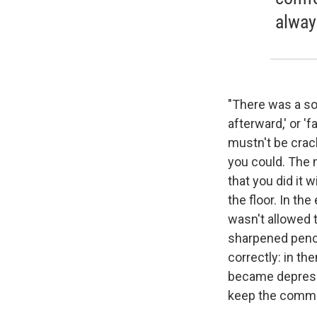
alway
"There was a som
afterward,' or 'f
mustn't be crack
you could. The m
that you did it 
the floor. In th
wasn't allowed t
sharpened penci
correctly: in th
became depressi
keep the comm