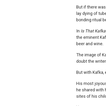
But if there wa
lay dying of tub
bonding ritual b
In
Is That Kafka
the eminent Kaf
beer and wine.
The image of Kaf
doubt the write
But with Kafka,
His most joyou
he shared with h
sites of his chi