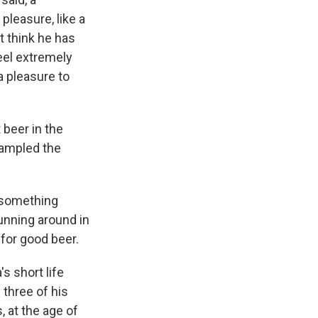
pleasure, like a
't think he has
feel extremely
a pleasure to
 beer in the
 sampled the
, something
unning around in
 for good beer.
s short life
three of his
, at the age of