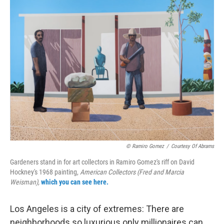
o
r
I
k
n
© Ramiro Gomez
/
Courtesy Of Abrams
Gardeners stand in for art collectors in Ramiro Gomez's riff on David
Hockney's 1968 painting,
American Collectors (Fred and Marcia
Weisman),
which you can see here.
Los Angeles is a city of extremes: There are
neighborhoods so luxurious only millionaires can