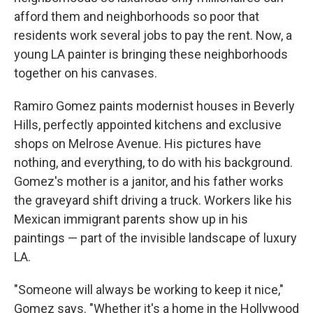
afford them and neighborhoods so poor that
residents work several jobs to pay the rent. Now, a
young LA painter is bringing these neighborhoods
together on his canvases.
Ramiro Gomez paints modernist houses in Beverly
Hills, perfectly appointed kitchens and exclusive
shops on Melrose Avenue. His pictures have
nothing, and everything, to do with his background.
Gomez's mother is a janitor, and his father works
the graveyard shift driving a truck. Workers like his
Mexican immigrant parents show up in his
paintings — part of the invisible landscape of luxury
LA.
"Someone will always be working to keep it nice,"
Gomez says. "Whether it's a home in the Hollywood