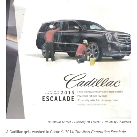
© Ramiro Gomez / Courtesy Of Abrams
/
Courtesy Of Abrams
A Cadillac gets washed in Gomez's 2014
The Next Generation Escalade.