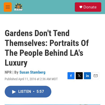
Skip to main content
S
Donate
e
M
a
e
r
n
c
u
h
Gardens Don't Tend
u
e
Themselves: Portraits Of
r
y
The People Behind LA's
Luxury
NPR | By
Susan Stamberg
Published April 11, 2016 at 2:36 AM MDT
F
T
L
E
a
w
i
m
c
i
n
a
LISTEN
•
5:57
e
t
k
i
b
t
e
l
o
e
d