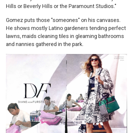
Hills or Beverly Hills or the Paramount Studios."
Gomez puts those "someones" on his canvases.
He shows mostly Latino gardeners tending perfect
lawns, maids cleaning tiles in gleaming bathrooms
and nannies gathered in the park.