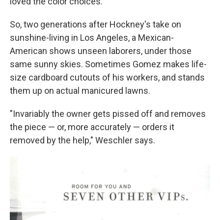
loved the color choices."
So, two generations after Hockney's take on
sunshine-living in Los Angeles, a Mexican-
American shows unseen laborers, under those
same sunny skies. Sometimes Gomez makes life-
size cardboard cutouts of his workers, and stands
them up on actual manicured lawns.
"Invariably the owner gets pissed off and removes
the piece — or, more accurately — orders it
removed by the help," Weschler says.