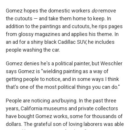
Gomez hopes the domestic workers
do
remove
the cutouts — and take them home to keep. In
addition to the paintings and cutouts, he rips pages
from glossy magazines and applies his theme. In
an ad for a shiny black Cadillac SUV, he includes
people washing the car.
Gomez denies he's a political painter, but Weschler
says Gomez is "wielding painting as a way of
getting people to notice, and in some ways I think
that's one of the most political things you can do."
People are noticing
and
buying. In the past three
years, California museums and private collectors
have bought Gomez works, some for thousands of
dollars. The grateful son of loving laborers was able