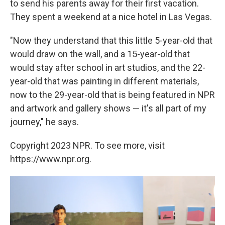
to send his parents away for their first vacation.
They spent a weekend at a nice hotel in Las Vegas.
"Now they understand that this little 5-year-old that
would draw on the wall, and a 15-year-old that
would stay after school in art studios, and the 22-
year-old that was painting in different materials,
now to the 29-year-old that is being featured in NPR
and artwork and gallery shows — it's all part of my
journey," he says.
Copyright 2023 NPR. To see more, visit
https://www.npr.org.