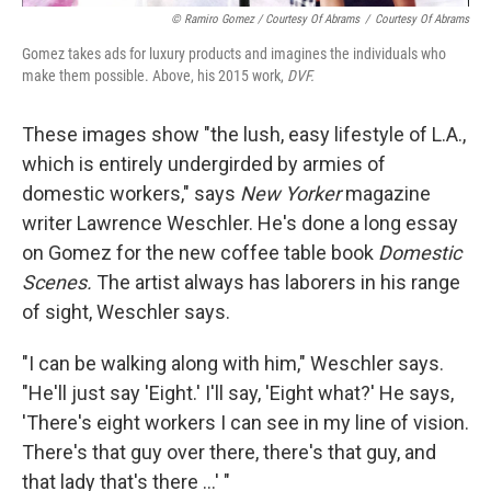
© Ramiro Gomez / Courtesy Of Abrams
/
Courtesy Of Abrams
Gomez takes ads for luxury products and imagines the individuals who
make them possible. Above, his 2015 work,
DVF.
These images show "the lush, easy lifestyle of L.A.,
which is entirely undergirded by armies of
domestic workers," says
New Yorker
magazine
writer Lawrence Weschler. He's done a long essay
on Gomez for the new coffee table book
Domestic
Scenes.
The artist always has laborers in his range
of sight, Weschler says.
"I can be walking along with him," Weschler says.
"He'll just say 'Eight.' I'll say, 'Eight what?' He says,
'There's eight workers I can see in my line of vision.
There's that guy over there, there's that guy, and
that lady that's there ...' "