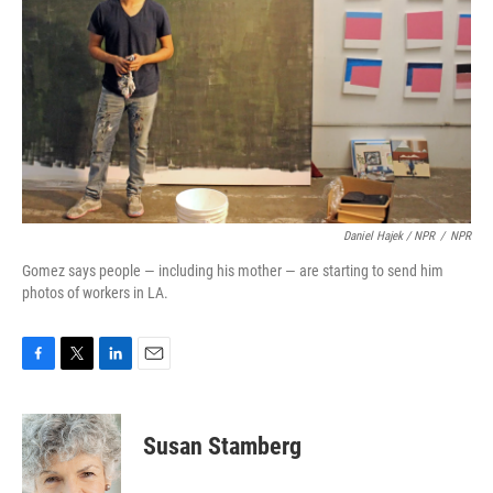
Daniel Hajek / NPR
/
NPR
Gomez says people — including his mother — are starting to send him
photos of workers in LA.
F
T
L
E
a
w
i
m
c
i
n
a
e
t
k
i
Susan Stamberg
b
t
e
l
o
e
d