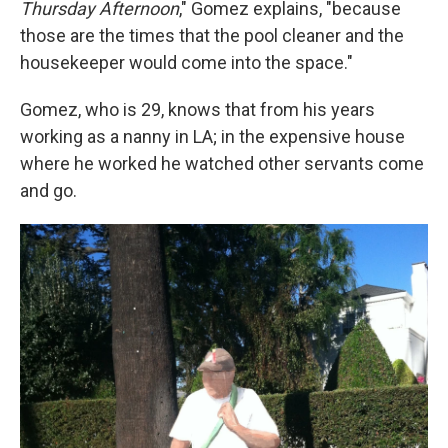
Thursday Afternoon
,"
Gomez explains, "because
those are the times that the pool cleaner and the
housekeeper would come into the space."
Gomez, who is 29, knows that from his years
working as a nanny in LA; in the expensive house
where he worked he watched other servants come
and go.