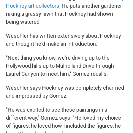
Hockney art collectors
. He puts another gardener
raking a grassy lawn that Hockney had shown
being watered.
Weschler has written extensively about Hockney
and thought he'd make an introduction.
"Next thing you know, we're driving up to the
Hollywood hills up to Mulholland Drive through
Laurel Canyon to meet him," Gomez recalls.
Weschler says Hockney was completely charmed
and impressed by Gomez.
"He was excited to see these paintings in a
different way," Gomez says. "He loved my choice
of figures, he loved how I included the figures, he