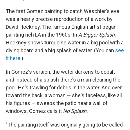
The first Gomez painting to catch Weschler's eye
was a nearly precise reproduction of a work by
David Hockney. The famous English artist began
painting rich LA in the 1960s. In
A Bigger Splash,
Hockney shows turquoise water in a big pool with a
diving board and a big splash of water. (You can
see
it here
.)
In Gomez's version, the water darkens to cobalt
and instead of a splash there's a man cleaning the
pool. He's trawling for debris in the water. And over
toward the back, a woman — she's faceless, like all
his figures — sweeps the patio near a wall of
windows. Gomez calls it
No Splash.
"The painting itself was originally going to be called