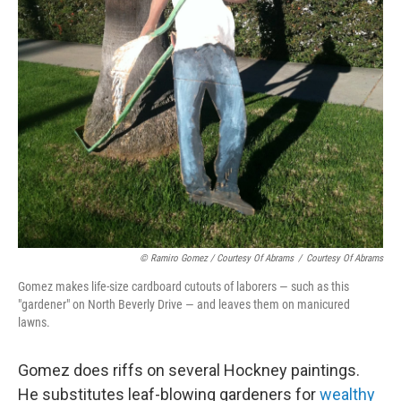
© Ramiro Gomez / Courtesy Of Abrams
/
Courtesy Of Abrams
Gomez makes life-size cardboard cutouts of laborers — such as this
"gardener" on North Beverly Drive — and leaves them on manicured
lawns.
Gomez does riffs on several Hockney paintings.
He substitutes leaf-blowing gardeners for
wealthy