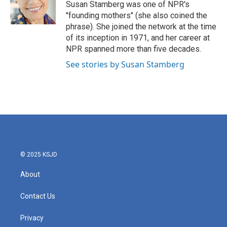
o
r
I
Susan Stamberg was one of NPR's
k
n
"founding mothers" (she also coined the
phrase). She joined the network at the time
of its inception in 1971, and her career at
NPR spanned more than five decades.
See stories by Susan Stamberg
© 2025 KSJD
About
Contact Us
Privacy