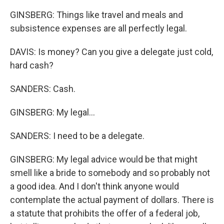
GINSBERG: Things like travel and meals and
subsistence expenses are all perfectly legal.
DAVIS: Is money? Can you give a delegate just cold,
hard cash?
SANDERS: Cash.
GINSBERG: My legal...
SANDERS: I need to be a delegate.
GINSBERG: My legal advice would be that might
smell like a bride to somebody and so probably not
a good idea. And I don't think anyone would
contemplate the actual payment of dollars. There is
a statute that prohibits the offer of a federal job,