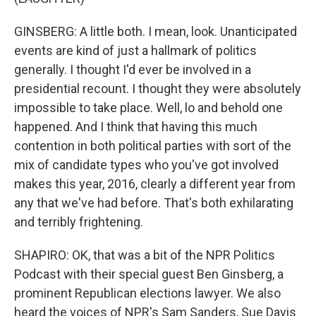
GINSBERG: A little both. I mean, look. Unanticipated
events are kind of just a hallmark of politics
generally. I thought I'd ever be involved in a
presidential recount. I thought they were absolutely
impossible to take place. Well, lo and behold one
happened. And I think that having this much
contention in both political parties with sort of the
mix of candidate types who you've got involved
makes this year, 2016, clearly a different year from
any that we've had before. That's both exhilarating
and terribly frightening.
SHAPIRO: OK, that was a bit of the NPR Politics
Podcast with their special guest Ben Ginsberg, a
prominent Republican elections lawyer. We also
heard the voices of NPR's Sam Sanders, Sue Davis