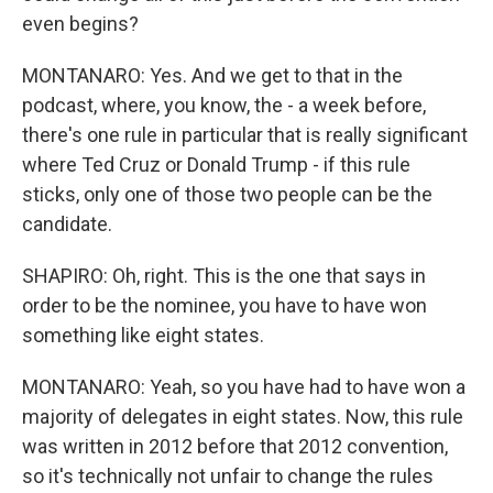
even begins?
MONTANARO: Yes. And we get to that in the
podcast, where, you know, the - a week before,
there's one rule in particular that is really significant
where Ted Cruz or Donald Trump - if this rule
sticks, only one of those two people can be the
candidate.
SHAPIRO: Oh, right. This is the one that says in
order to be the nominee, you have to have won
something like eight states.
MONTANARO: Yeah, so you have had to have won a
majority of delegates in eight states. Now, this rule
was written in 2012 before that 2012 convention,
so it's technically not unfair to change the rules