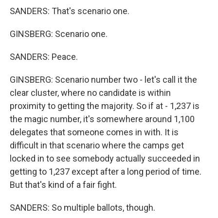
SANDERS: That's scenario one.
GINSBERG: Scenario one.
SANDERS: Peace.
GINSBERG: Scenario number two - let's call it the
clear cluster, where no candidate is within
proximity to getting the majority. So if at - 1,237 is
the magic number, it's somewhere around 1,100
delegates that someone comes in with. It is
difficult in that scenario where the camps get
locked in to see somebody actually succeeded in
getting to 1,237 except after a long period of time.
But that's kind of a fair fight.
SANDERS: So multiple ballots, though.