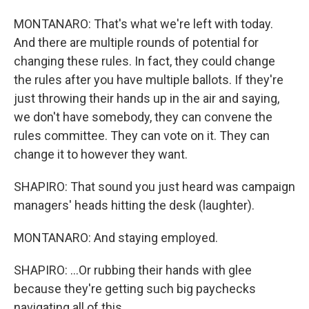
MONTANARO: That's what we're left with today.
And there are multiple rounds of potential for
changing these rules. In fact, they could change
the rules after you have multiple ballots. If they're
just throwing their hands up in the air and saying,
we don't have somebody, they can convene the
rules committee. They can vote on it. They can
change it to however they want.
SHAPIRO: That sound you just heard was campaign
managers' heads hitting the desk (laughter).
MONTANARO: And staying employed.
SHAPIRO: ...Or rubbing their hands with glee
because they're getting such big paychecks
navigating all of this.