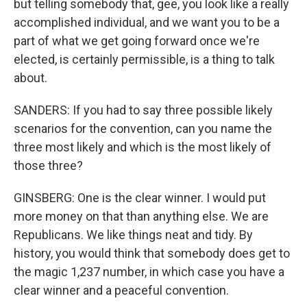
but telling somebody that, gee, you look like a really
accomplished individual, and we want you to be a
part of what we get going forward once we're
elected, is certainly permissible, is a thing to talk
about.
SANDERS: If you had to say three possible likely
scenarios for the convention, can you name the
three most likely and which is the most likely of
those three?
GINSBERG: One is the clear winner. I would put
more money on that than anything else. We are
Republicans. We like things neat and tidy. By
history, you would think that somebody does get to
the magic 1,237 number, in which case you have a
clear winner and a peaceful convention.