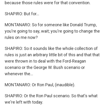
because those rules were for that convention.
SHAPIRO: But for...
MONTANARO: So for someone like Donald Trump,
you're going to say, wait; you're going to change the
rules on me now?
SHAPIRO: So it sounds like the whole collection of
rules is just an arbitrary little bit of this and that that
were thrown in to deal with the Ford-Reagan
scenario or the George W. Bush scenario or
whenever the...
MONTANARO: Or Ron Paul, (inaudible).
SHAPIRO: Or the Ron Paul scenario. So that's what
we're left with today.