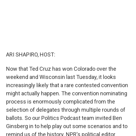
ARI SHAPIRO, HOST:
Now that Ted Cruz has won Colorado over the
weekend and Wisconsin last Tuesday, it looks
increasingly likely that a rare contested convention
might actually happen. The convention nominating
process is enormously complicated from the
selection of delegates through multiple rounds of
ballots. So our Politics Podcast team invited Ben
Ginsberg in to help play out some scenarios and to
remind us of the history. NPR's political editor