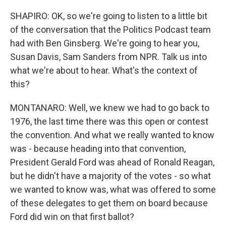
SHAPIRO: OK, so we're going to listen to a little bit
of the conversation that the Politics Podcast team
had with Ben Ginsberg. We're going to hear you,
Susan Davis, Sam Sanders from NPR. Talk us into
what we're about to hear. What's the context of
this?
MONTANARO: Well, we knew we had to go back to
1976, the last time there was this open or contest
the convention. And what we really wanted to know
was - because heading into that convention,
President Gerald Ford was ahead of Ronald Reagan,
but he didn't have a majority of the votes - so what
we wanted to know was, what was offered to some
of these delegates to get them on board because
Ford did win on that first ballot?