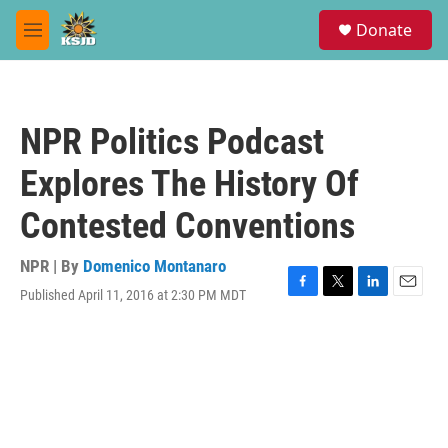
Skip to main content
S
Donate
e
M
a
e
r
n
c
u
h
NPR Politics Podcast
u
e
Explores The History Of
r
y
Contested Conventions
NPR | By
Domenico Montanaro
Published April 11, 2016 at 2:30 PM MDT
F
T
L
E
a
w
i
m
c
i
n
a
e
t
k
i
b
t
e
l
o
e
d
o
r
I
k
n