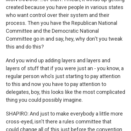
created because you have people in various states
who want control over their system and their
process. Then you have the Republican National
Committee and the Democratic National
Committee go in and say, hey, why don't you tweak
this and do this?
And you wind up adding layers and layers and
layers of stuff that if you were just an - you know, a
regular person who's just starting to pay attention
to this and now you have to pay attention to
delegates, boy, this looks like the most complicated
thing you could possibly imagine.
SHAPIRO: And just to make everybody a little more
cross-eyed, isn't there a rules committee that
could change all of this just before the convention