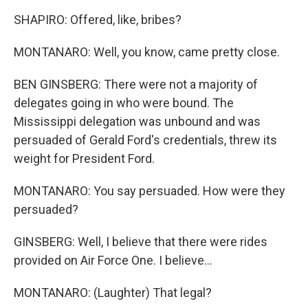
SHAPIRO: Offered, like, bribes?
MONTANARO: Well, you know, came pretty close.
BEN GINSBERG: There were not a majority of
delegates going in who were bound. The
Mississippi delegation was unbound and was
persuaded of Gerald Ford's credentials, threw its
weight for President Ford.
MONTANARO: You say persuaded. How were they
persuaded?
GINSBERG: Well, I believe that there were rides
provided on Air Force One. I believe...
MONTANARO: (Laughter) That legal?