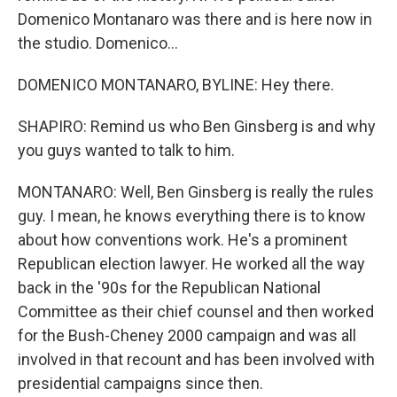
Domenico Montanaro was there and is here now in
the studio. Domenico...
DOMENICO MONTANARO, BYLINE: Hey there.
SHAPIRO: Remind us who Ben Ginsberg is and why
you guys wanted to talk to him.
MONTANARO: Well, Ben Ginsberg is really the rules
guy. I mean, he knows everything there is to know
about how conventions work. He's a prominent
Republican election lawyer. He worked all the way
back in the '90s for the Republican National
Committee as their chief counsel and then worked
for the Bush-Cheney 2000 campaign and was all
involved in that recount and has been involved with
presidential campaigns since then.