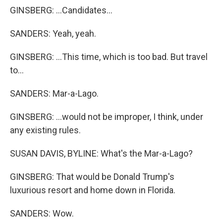
GINSBERG: ...Candidates...
SANDERS: Yeah, yeah.
GINSBERG: ...This time, which is too bad. But travel
to...
SANDERS: Mar-a-Lago.
GINSBERG: ...would not be improper, I think, under
any existing rules.
SUSAN DAVIS, BYLINE: What's the Mar-a-Lago?
GINSBERG: That would be Donald Trump's
luxurious resort and home down in Florida.
SANDERS: Wow.