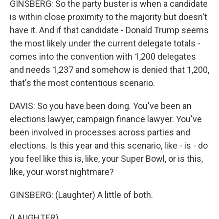
GINSBERG: So the party buster is when a candidate
is within close proximity to the majority but doesn't
have it. And if that candidate - Donald Trump seems
the most likely under the current delegate totals -
comes into the convention with 1,200 delegates
and needs 1,237 and somehow is denied that 1,200,
that's the most contentious scenario.
DAVIS: So you have been doing. You've been an
elections lawyer, campaign finance lawyer. You've
been involved in processes across parties and
elections. Is this year and this scenario, like - is - do
you feel like this is, like, your Super Bowl, or is this,
like, your worst nightmare?
GINSBERG: (Laughter) A little of both.
(LAUGHTER)