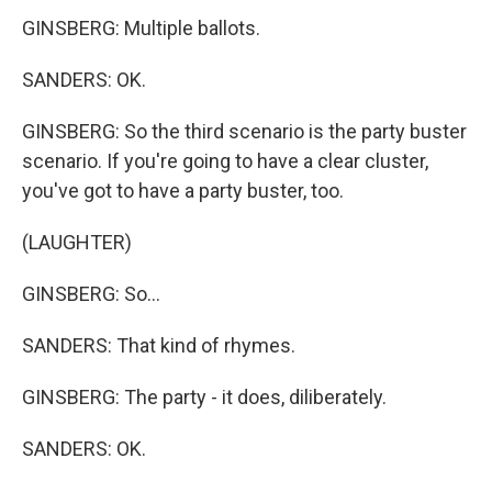
GINSBERG: Multiple ballots.
SANDERS: OK.
GINSBERG: So the third scenario is the party buster
scenario. If you're going to have a clear cluster,
you've got to have a party buster, too.
(LAUGHTER)
GINSBERG: So...
SANDERS: That kind of rhymes.
GINSBERG: The party - it does, diliberately.
SANDERS: OK.