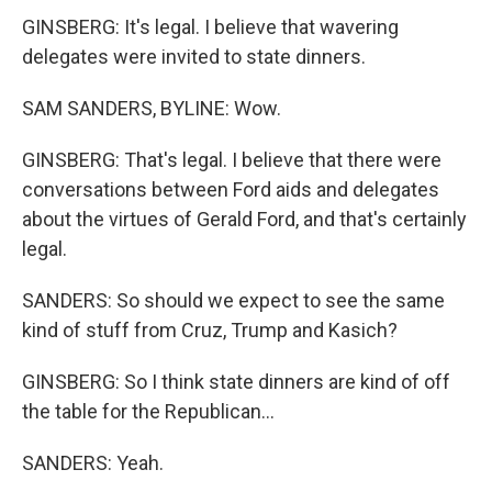
GINSBERG: It's legal. I believe that wavering
delegates were invited to state dinners.
SAM SANDERS, BYLINE: Wow.
GINSBERG: That's legal. I believe that there were
conversations between Ford aids and delegates
about the virtues of Gerald Ford, and that's certainly
legal.
SANDERS: So should we expect to see the same
kind of stuff from Cruz, Trump and Kasich?
GINSBERG: So I think state dinners are kind of off
the table for the Republican...
SANDERS: Yeah.