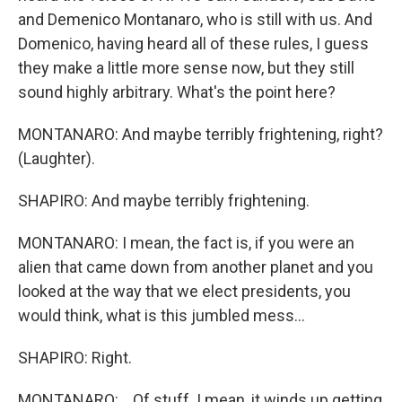
and Demenico Montanaro, who is still with us. And
Domenico, having heard all of these rules, I guess
they make a little more sense now, but they still
sound highly arbitrary. What's the point here?
MONTANARO: And maybe terribly frightening, right?
(Laughter).
SHAPIRO: And maybe terribly frightening.
MONTANARO: I mean, the fact is, if you were an
alien that came down from another planet and you
looked at the way that we elect presidents, you
would think, what is this jumbled mess...
SHAPIRO: Right.
MONTANARO: ...Of stuff. I mean, it winds up getting