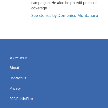
campaigns. He also helps edit political
coverage.
See stories by Domenico Montanaro
© 2025 KSJD
About
Contact Us
Privacy
FCC Public Files