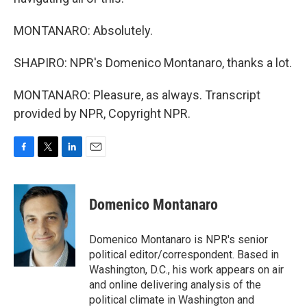
MONTANARO: Absolutely.
SHAPIRO: NPR's Domenico Montanaro, thanks a lot.
MONTANARO: Pleasure, as always. Transcript
provided by NPR, Copyright NPR.
F
T
L
E
a
w
i
m
c
i
n
a
e
t
k
i
Domenico Montanaro
b
t
e
l
o
e
d
o
r
I
Domenico Montanaro is NPR's senior
k
n
political editor/correspondent. Based in
Washington, D.C., his work appears on air
and online delivering analysis of the
political climate in Washington and