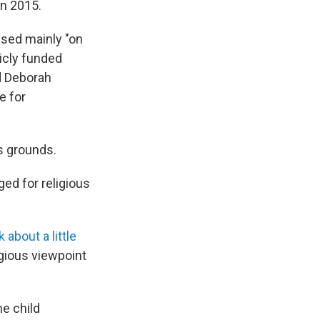
in 2015.
based mainly "on
icly funded
id Deborah
e for
us grounds.
ed for religious
 about a little
igious viewpoint
he child