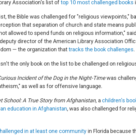
rary Association's list of
top 10 most challenged books
list, the Bible was challenged for "religious viewpoints," 
rception that separation of church and state means publ
 not allowed to spend funds on religious information," sa
deputy director of the American Library Association Offic
eedom — the organization that
tracks the book challenges
.
sn't the only book on the list to be challenged on religio
urious Incident of the Dog in the Night-Time
was challeng
theism," as well as for offensive language.
t School: A True Story from Afghanistan,
a
children's book
et an education in Afghanistan
, was also challenged for rel
hallenged in at least one community
in Florida because t