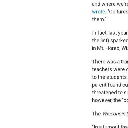
and where we're
wrote
. "Culture
them."
In fact, last yea
the list) sparke
in Mt. Horeb, Wi
There was a tra
teachers were g
to the students 
parent found ou
threatened to s
however, the "c
The
Wisconsin 
"In a turnout th