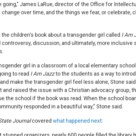
 going," James LaRue, director of the Office for Intellec
s change over time, and the things we fear, or celebrate, 
r, the children's book about a transgender girl called
I Am 
d controversy, discussion, and ultimately, more inclusive 
s.
nsgender girl in a classroom of a local elementary school
oing to read
I Am Jazz
to the students as a way to intro
and make the transgender girl feel less alone, Stone sai
t and raised the issue with a Christian advocacy group, t
ue the school if the book was read. When the school boar
ommunity responded in a beautiful way," Stone said.
State Journal
covered
what happened next
:
at stunned organizers, nearly 600 people filled the libra