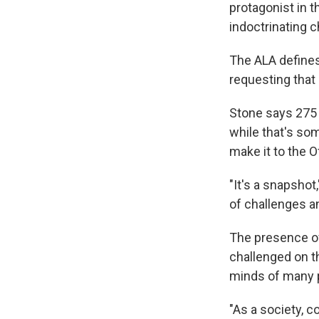
protagonist in th
indoctrinating 
The ALA defines 
requesting that
Stone says 275 
while that's som
make it to the O
"It's a snapshot
of challenges a
The presence of 
challenged on th
minds of many p
"As a society, 