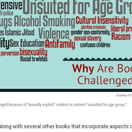
Courtesy Of 
ged because of "sexually explicit" content or content "unsuited for age group."
long with several other books that incorporate aspects o