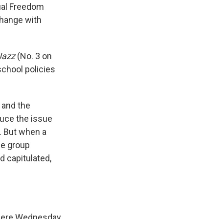
tual Freedom
change with
Jazz
(No. 3 on
school policies
 and the
duce the issue
d. But when a
he group
d capitulated,
ry here Wednesday