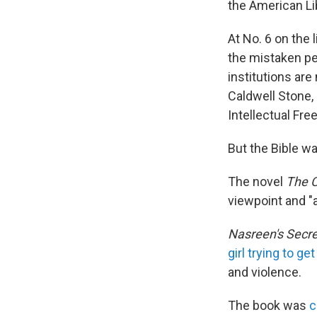
the American Lib
At No. 6 on the 
the mistaken pe
institutions are
Caldwell Stone, 
Intellectual Fr
But the Bible wa
The novel
The C
viewpoint and "a
Nasreen's Secre
girl trying to g
and violence.
The book was
c