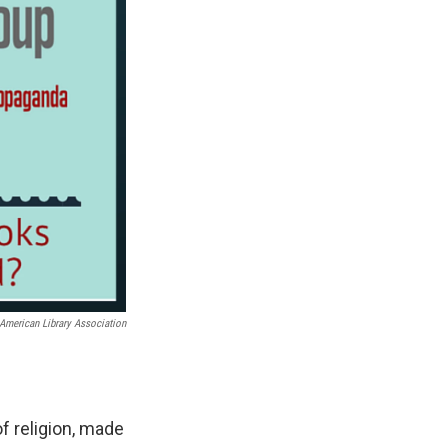
American Library Association
f religion, made