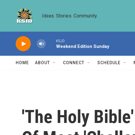
Skip to main content
Ideas. Stories. Community.
KSJD
Weekend Edition Sunday
HOME
ABOUT
CONNECT
SCHEDULE
'The Holy Bible