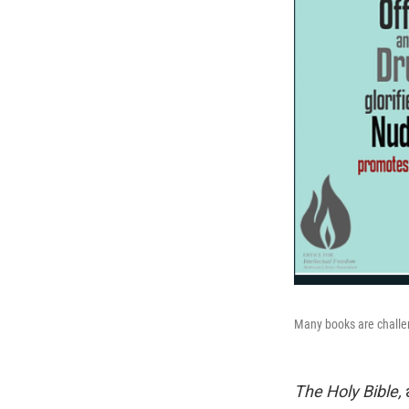
Many books are challen
The Holy Bible,
a