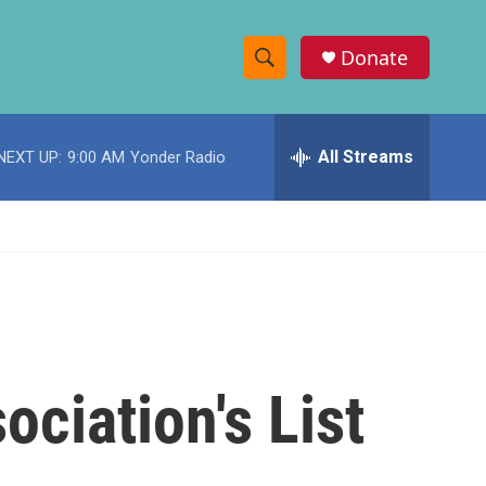
Donate
S
S
e
h
a
r
All Streams
NEXT UP:
9:00 AM
Yonder Radio
o
c
h
w
Q
u
S
e
r
e
y
a
r
ociation's List
c
h