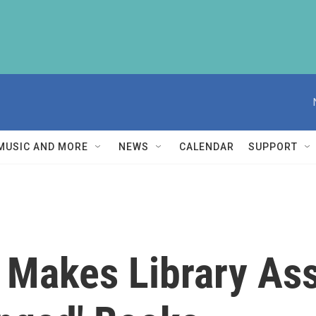
MUSIC AND MORE
NEWS
CALENDAR
SUPPORT
' Makes Library Ass