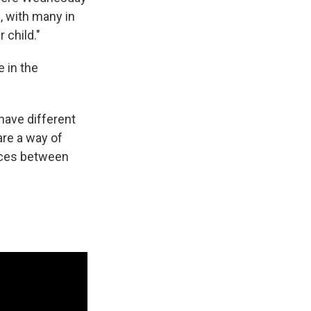
l, with many in
 child."
e in the
have different
 are a way of
ences between