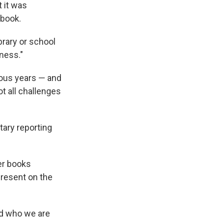
t it was
 book.
brary or school
ness."
ious years — and
t all challenges
ntary reporting
her books
present on the
nd who we are