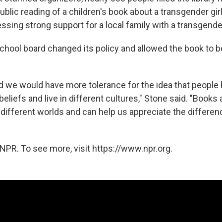
public reading of a children's book about a transgender gir
sing strong support for a local family with a transgender
school board changed its policy and allowed the book to b
ld we would have more tolerance for the idea that people 
 beliefs and live in different cultures," Stone said. "Books
 different worlds and can help us appreciate the differ
NPR. To see more, visit https://www.npr.org.