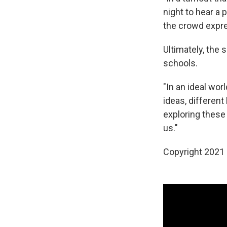
night to hear a 
the crowd expres
Ultimately, the 
schools.
"In an ideal wor
ideas, different
exploring these
us."
Copyright 2021 