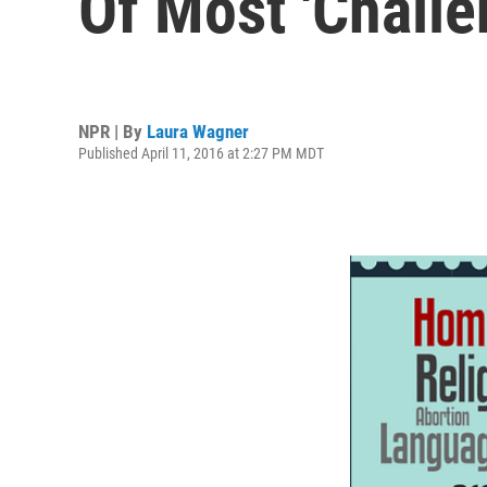
Of Most 'Chall
NPR | By
Laura Wagner
Published April 11, 2016 at 2:27 PM MDT