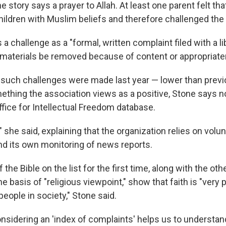
e story says a prayer to Allah. At least one parent felt tha
children with Muslim beliefs and therefore challenged the
a challenge as a "formal, written complaint filed with a li
 materials be removed because of content or appropriate
such challenges were made last year — lower than prev
ething the association views as a positive, Stone says no
ffice for Intellectual Freedom database.
," she said, explaining that the organization relies on volu
nd its own monitoring of news reports.
the Bible on the list for the first time, along with the ot
e basis of "religious viewpoint," show that faith is "very 
eople in society," Stone said.
considering an 'index of complaints' helps us to understa