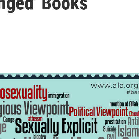
enged' Books