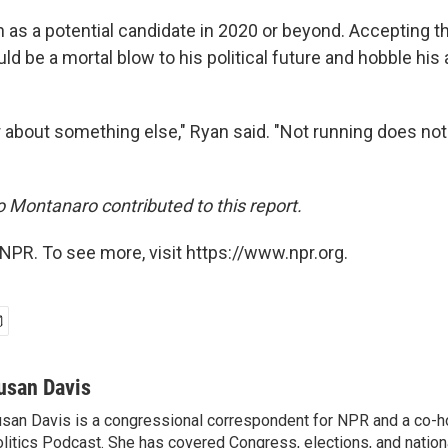
en as a potential candidate in 2020 or beyond. Accepting 
ld be a mortal blow to his political future and hobble his a
ear about something else," Ryan said. "Not running does n
Montanaro contributed to this report.
NPR. To see more, visit https://www.npr.org.
usan Davis
san Davis is a congressional correspondent for NPR and a co-h
litics Podcast. She has covered Congress, elections, and nationa