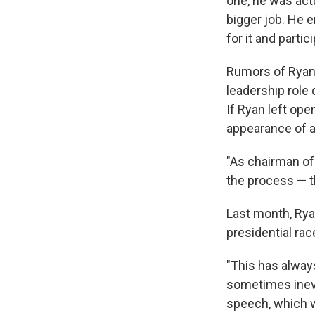
one, he was act
bigger job. He 
for it and partic
Rumors of Ryan
leadership role
If Ryan left ope
appearance of a 
"As chairman of 
the process — t
Last month, Rya
presidential rac
"This has alway
sometimes inevi
speech, which w