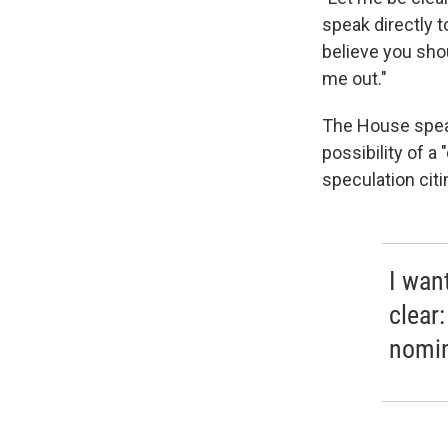
speak directly to
believe you sho
me out."
The House speake
possibility of a
speculation cit
I want
clear:
nomin