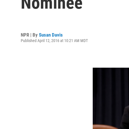
Nominee
NPR | By
Susan Davis
Published April 12, 2016 at 10:21 AM MDT