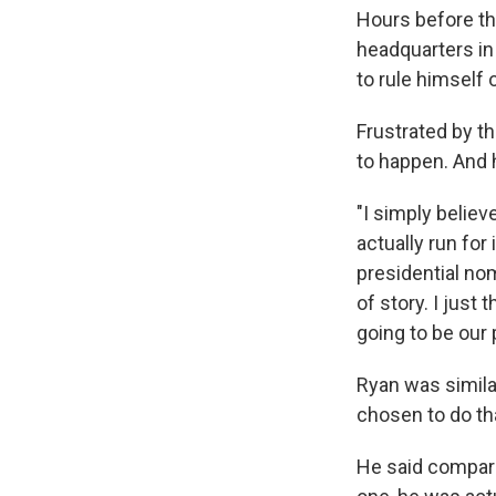
Hours before th
headquarters in
to rule himself o
Frustrated by th
to happen. And 
"I simply believ
actually run for
presidential nom
of story. I just
going to be our 
Ryan was simila
chosen to do tha
He said compari