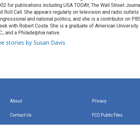
02 for publications including USA TODAY, The Wall Street Journal
d Roll Call. She appears regularly on television and radio outlets
ngressional and national politics, and she is a contributor on P
ek with Robert Costa. She is a graduate of American University
C., and a Philadelphia native.
ee stories by Susan Davis
About
Privacy
Contact Us
FCC Public Files