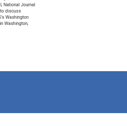
, National Journal
 to discuss
BS's Washington
 in Washington,