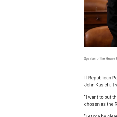
Speaker of the House P
If Republican Pa
John Kasich, it 
"I want to put t
chosen as the R
"Let me be clear