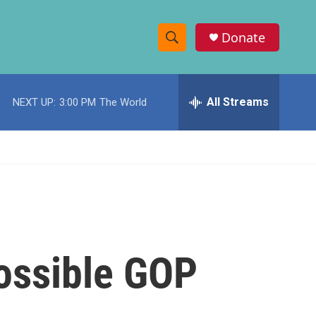
Donate
S
S
e
h
a
r
All Streams
NEXT UP:
3:00 PM
The World
o
c
h
w
Q
u
S
e
r
e
y
a
r
ossible GOP
c
h