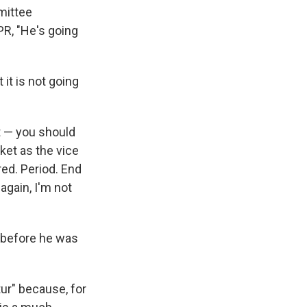
mittee
PR, "He's going
it is not going
t — you should
cket as the vice
red. Period. End
 again, I'm not
— before he was
ur" because, for