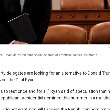
W
aul Ryan delivered remarks on the state of American politics last month.
rty delegates are looking for an alternative to Donald Tr
won't be Paul Ryan.
his to rest once and for all," Ryan said of speculation that 
epublican presidential nominee this summer in a multiba
: I do not want, nor will I accept the Republican nominati