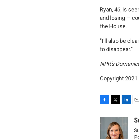
Ryan, 46, is se
and losing — cou
the House.
"I'll also be cl
to disappear."
NPR's Domenico 
Copyright 2021 
F
T
L
E
a
w
i
m
c
i
n
a
S
e
t
k
i
Su
b
t
e
l
o
e
d
Po