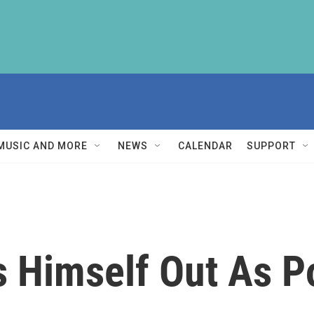
MUSIC AND MORE
NEWS
CALENDAR
SUPPORT
s Himself Out As P