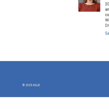
o
r
I
20
k
n
an
co
We
D.
S
© 2025 KSJD