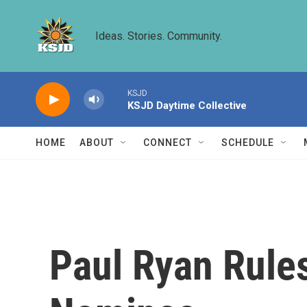
Skip to main content
Ideas. Stories. Community.
KSJD
KSJD Daytime Collective
HOME
ABOUT
CONNECT
SCHEDULE
Paul Ryan Rule