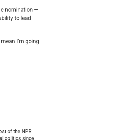
the nomination —
bility to lead
ot mean I'm going
ost of the NPR
l politics since