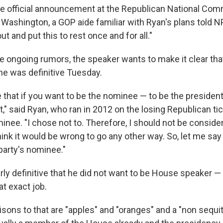
e official announcement at the Republican National Com
 Washington, a GOP aide familiar with Ryan's plans told N
ut and put this to rest once and for all."
e ongoing rumors, the speaker wants to make it clear that 
he was definitive Tuesday.
e that if you want to be the nominee — to be the presiden
 it," said Ryan, who ran in 2012 on the losing Republican ti
inee. "I chose not to. Therefore, I should not be conside
 think it would be wrong to go any other way. So, let me say
party's nominee."
rly definitive that he did not want to be House speaker 
t exact job.
sons to that are "apples" and "oranges" and a "non sequit