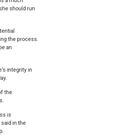
 is a much
 she should run
ential
ing the process.
 be an
s integrity in
ay.
of the
s.
ss is
said in the
p.