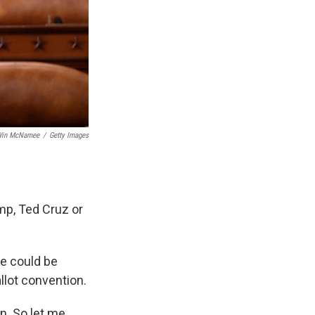
in McNamee
/
Getty Images
ump, Ted Cruz or
he could be
llot convention.
on. So let me