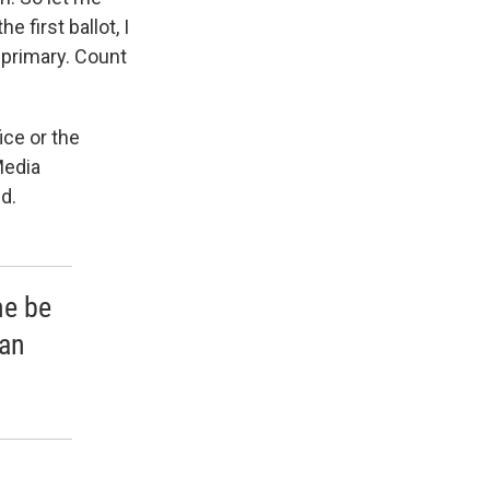
e first ballot, I
 primary. Count
ice or the
Media
d.
me be
can