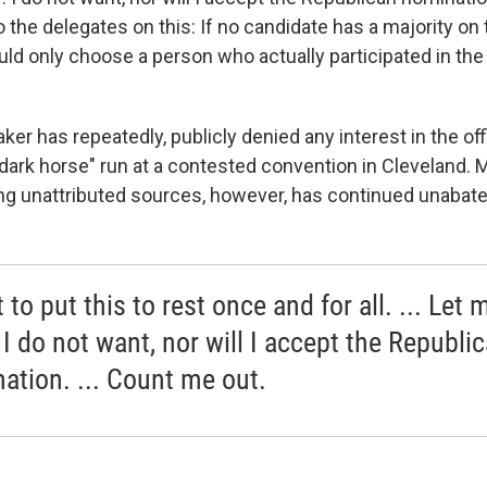
 the delegates on this: If no candidate has a majority on th
uld only choose a person who actually participated in the
r has repeatedly, publicly denied any interest in the off
 "dark horse" run at a contested convention in Cleveland. 
ing unattributed sources, however, has continued unabate
 to put this to rest once and for all. ... Let 
 I do not want, nor will I accept the Republi
ation. ... Count me out.