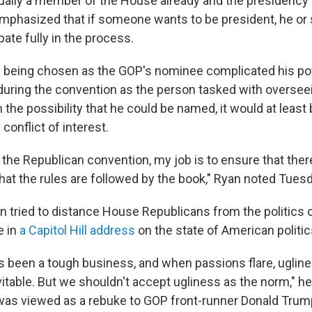
ually a member of the House already and the presidency
emphasized that if someone wants to be president, he or
ipate fully in the process.
 being chosen as the GOP's nominee complicated his pot
 during the convention as the person tasked with oversee
n the possibility that he could be named, it would at least
conflict of interest.
the Republican convention, my job is to ensure that there'
hat the rules are followed by the book," Ryan noted Tuesd
n tried to distance House Republicans from the politics 
e in
a Capitol Hill address
on the state of American politic
s been a tough business, and when passions flare, ugline
table. But we shouldn't accept ugliness as the norm," he 
as viewed as a rebuke to GOP front-runner Donald Trum