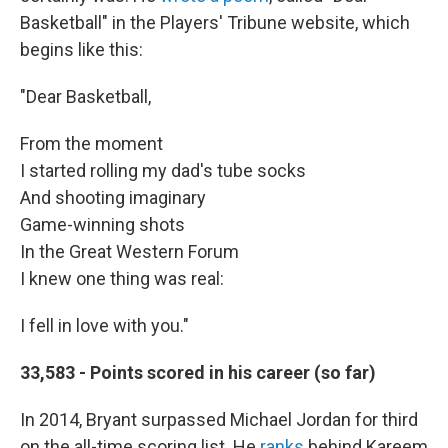
Basketball" in the Players' Tribune website, which
begins like this:
"Dear Basketball,
From the moment
I started rolling my dad's tube socks
And shooting imaginary
Game-winning shots
In the Great Western Forum
I knew one thing was real:
I fell in love with you."
33,583 - Points scored in his career (so far)
In 2014, Bryant surpassed Michael Jordan for third
on the all-time scoring list. He
ranks
behind Kareem