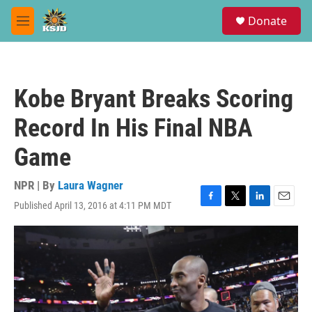
Skip to main content
S
Donate
e
M
a
e
r
n
c
u
h
Kobe Bryant Breaks Scoring
u
e
Record In His Final NBA
r
y
Game
NPR | By
Laura Wagner
Published April 13, 2016 at 4:11 PM MDT
F
T
L
E
a
w
i
m
c
i
n
a
e
t
k
i
b
t
e
l
o
e
d
o
r
I
k
n