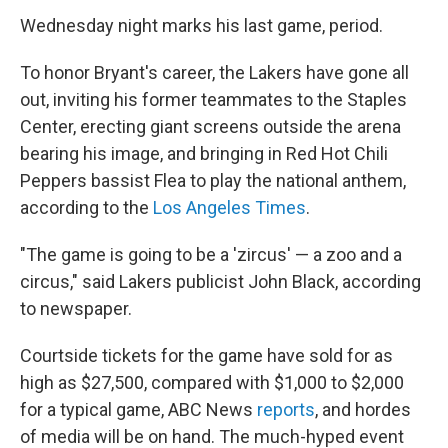
Wednesday night marks his last game, period.
To honor Bryant's career, the Lakers have gone all
out, inviting his former teammates to the Staples
Center, erecting giant screens outside the arena
bearing his image, and bringing in Red Hot Chili
Peppers bassist Flea to play the national anthem,
according to the
Los Angeles Times
.
"The game is going to be a 'zircus' — a zoo and a
circus," said Lakers publicist John Black, according
to newspaper.
Courtside tickets for the game have sold for as
high as $27,500, compared with $1,000 to $2,000
for a typical game, ABC News
reports
, and hordes
of media will be on hand. The much-hyped event