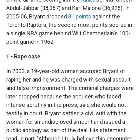
Abdul-Jabbar (38,387) and Karl Malone (36,928). In
2005-06, Bryant dropped
81 points
against the
Toronto Raptors, the second most points scored in
a single NBA game behind Wilt Chamberlain's 100-
point game in 1962.
1 - Rape case
In 2003, a 19-year-old woman accused Bryant of
raping her and he was charged with sexual assault
and false imprisonment. The criminal charges were
later dropped because the accuser, who faced
intense scrutiny in the press, said she would not
testify in court. Bryant settled a civil suit with the
woman for an undisclosed amount and issued a
public apology as part of the deal. His statement
read, in part, "Although I truly believe this encounter