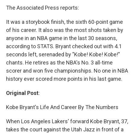
The Associated Press reports:
It was a storybook finish, the sixth 60-point game
of his career. It also was the most shots taken by
anyone in an NBA game in the last 30 seasons,
according to STATS. Bryant checked out with 4.1
seconds left, serenaded by "Kobe! Kobe! Kobe!"
chants. He retires as the NBA's No. 3 all-time
scorer and won five championships. No one in NBA
history ever scored more points in his last game.
Original Post
:
Kobe Bryant's Life And Career By The Numbers
When Los Angeles Lakers' forward Kobe Bryant, 37,
takes the court against the Utah Jazz in front of a