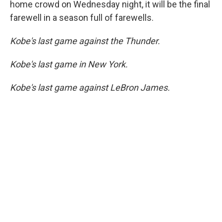
home crowd on Wednesday night, it will be the final
farewell in a season full of farewells.
Kobe's last game against the Thunder.
Kobe's last game in New York.
Kobe's last game against LeBron James.