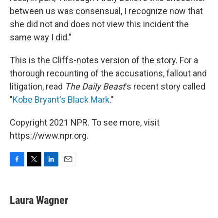
between us was consensual, I recognize now that
she did not and does not view this incident the
same way I did."
This is the Cliffs-notes version of the story. For a
thorough recounting of the accusations, fallout and
litigation, read
The Daily Beast
's recent story called
"
Kobe Bryant's Black Mark
."
Copyright 2021 NPR. To see more, visit
https://www.npr.org.
F
T
L
E
a
w
i
m
c
i
n
a
e
t
k
i
Laura Wagner
b
t
e
l
o
e
d