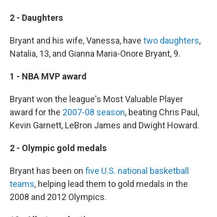
2 - Daughters
Bryant and his wife, Vanessa, have
two daughters
,
Natalia, 13, and Gianna Maria-Onore Bryant, 9.
1 - NBA MVP award
Bryant won the league's Most Valuable Player
award for the
2007-08 season
, beating Chris Paul,
Kevin Garnett, LeBron James and Dwight Howard.
2 - Olympic gold medals
Bryant has been on
five U.S. national basketball
teams
, helping lead them to gold medals in the
2008 and 2012 Olympics.