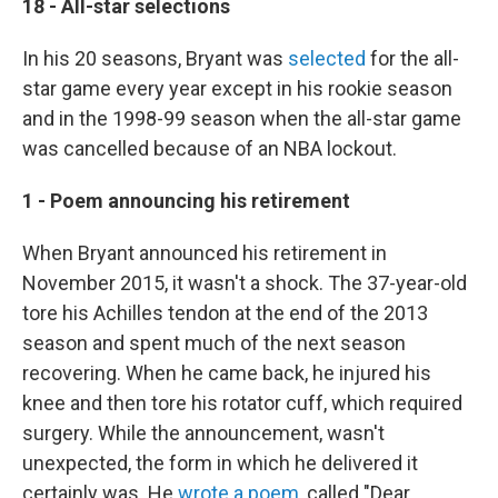
18 - All-star selections
In his 20 seasons, Bryant was
selected
for the all-
star game every year except in his rookie season
and in the 1998-99 season when the all-star game
was cancelled because of an NBA lockout.
1 - Poem announcing his retirement
When Bryant announced his retirement in
November 2015, it wasn't a shock. The 37-year-old
tore his Achilles tendon at the end of the 2013
season and spent much of the next season
recovering. When he came back, he injured his
knee and then tore his rotator cuff, which required
surgery. While the announcement, wasn't
unexpected, the form in which he delivered it
certainly was. He
wrote a poem
, called "Dear