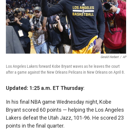
Gerald Herbert
/
AP
Los Angeles Lakers forward Kobe Bryant waves as he leaves the court
after a game against the New Orleans Pelicans in New Orleans on April 8.
Updated: 1:25 a.m. ET Thursday
:
In his final NBA game Wednesday night, Kobe
Bryant scored 60 points — helping the Los Angeles
Lakers defeat the Utah Jazz, 101-96. He scored 23
points in the final quarter.