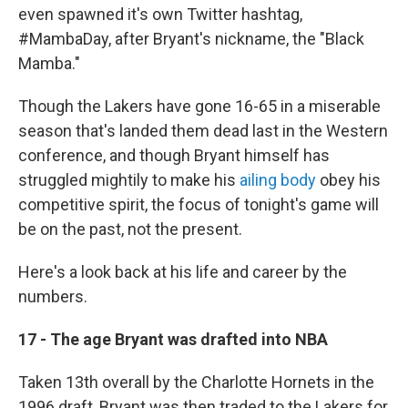
even spawned it's own Twitter hashtag,
#MambaDay, after Bryant's nickname, the "Black
Mamba."
Though the Lakers have gone 16-65 in a miserable
season that's landed them dead last in the Western
conference, and though Bryant himself has
struggled mightily to make his
ailing body
obey his
competitive spirit, the focus of tonight's game will
be on the past, not the present.
Here's a look back at his life and career by the
numbers.
17 - The age Bryant was drafted into NBA
Taken 13th overall by the Charlotte Hornets in the
1996 draft, Bryant was then traded to the Lakers for