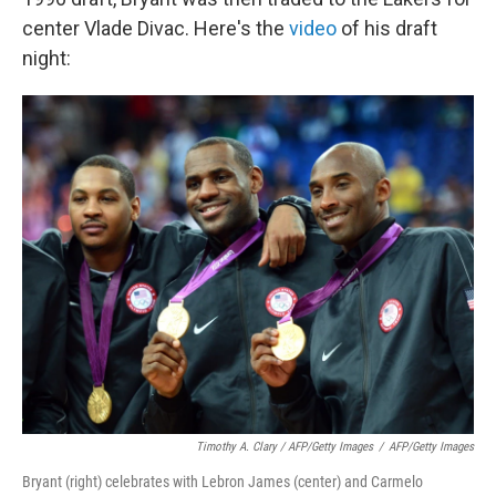
center Vlade Divac. Here's the
video
of his draft
night:
Timothy A. Clary / AFP/Getty Images
/
AFP/Getty Images
Bryant (right) celebrates with Lebron James (center) and Carmelo