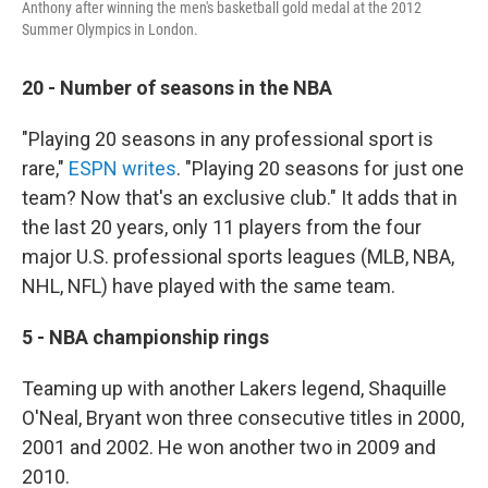
Anthony after winning the men's basketball gold medal at the 2012
Summer Olympics in London.
20 - Number of seasons in the NBA
"Playing 20 seasons in any professional sport is
rare,"
ESPN writes
. "Playing 20 seasons for just one
team? Now that's an exclusive club." It adds that in
the last 20 years, only 11 players from the four
major U.S. professional sports leagues (MLB, NBA,
NHL, NFL) have played with the same team.
5 - NBA championship rings
Teaming up with another Lakers legend, Shaquille
O'Neal, Bryant won three consecutive titles in 2000,
2001 and 2002. He won another two in 2009 and
2010.