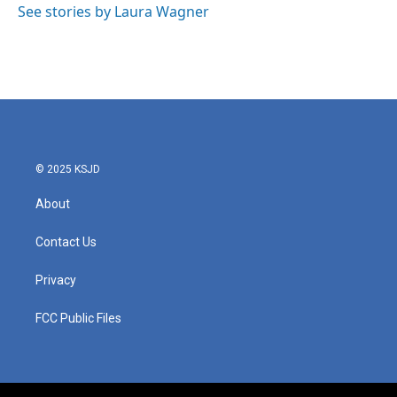
o
r
I
See stories by Laura Wagner
k
n
© 2025 KSJD
About
Contact Us
Privacy
FCC Public Files