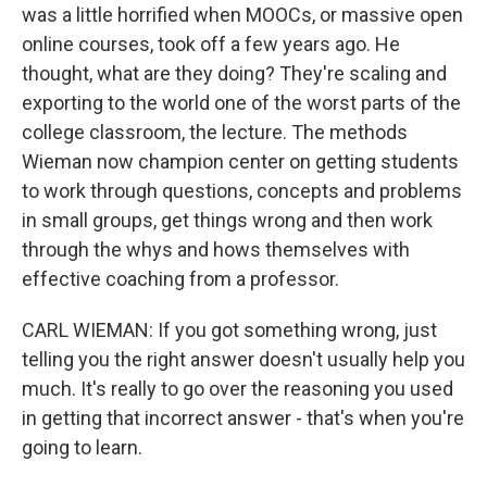
was a little horrified when MOOCs, or massive open
online courses, took off a few years ago. He
thought, what are they doing? They're scaling and
exporting to the world one of the worst parts of the
college classroom, the lecture. The methods
Wieman now champion center on getting students
to work through questions, concepts and problems
in small groups, get things wrong and then work
through the whys and hows themselves with
effective coaching from a professor.
CARL WIEMAN: If you got something wrong, just
telling you the right answer doesn't usually help you
much. It's really to go over the reasoning you used
in getting that incorrect answer - that's when you're
going to learn.