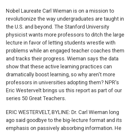
Nobel Laureate Carl Wieman is on a mission to
revolutionize the way undergraduates are taught in
the U.S. and beyond. The Stanford University
physicist wants more professors to ditch the large
lecture in favor of letting students wrestle with
problems while an engaged teacher coaches them
and tracks their progress. Wieman says the data
show that these active learning practices can
dramatically boost learning, so why aren't more
professors in universities adopting them? NPR's
Eric Westervelt brings us this report as part of our
series 50 Great Teachers.
ERIC WESTERVELT, BYLINE: Dr. Carl Wieman long
ago said goodbye to the big-lecture format and its
emphasis on passively absorbing information. He