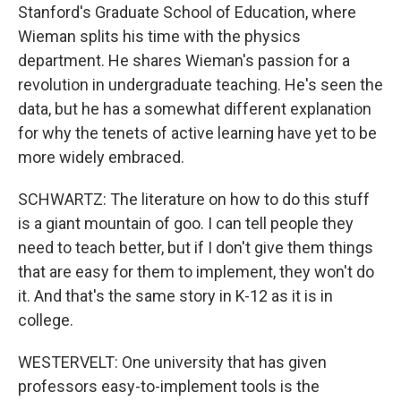
Stanford's Graduate School of Education, where
Wieman splits his time with the physics
department. He shares Wieman's passion for a
revolution in undergraduate teaching. He's seen the
data, but he has a somewhat different explanation
for why the tenets of active learning have yet to be
more widely embraced.
SCHWARTZ: The literature on how to do this stuff
is a giant mountain of goo. I can tell people they
need to teach better, but if I don't give them things
that are easy for them to implement, they won't do
it. And that's the same story in K-12 as it is in
college.
WESTERVELT: One university that has given
professors easy-to-implement tools is the