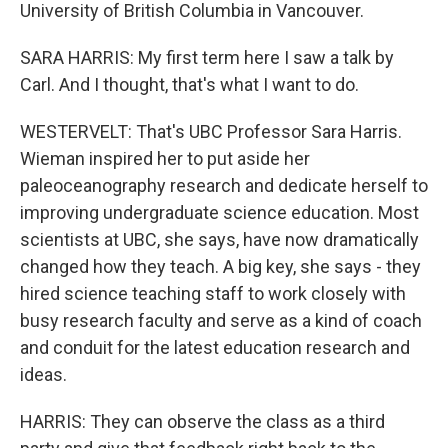
University of British Columbia in Vancouver.
SARA HARRIS: My first term here I saw a talk by
Carl. And I thought, that's what I want to do.
WESTERVELT: That's UBC Professor Sara Harris.
Wieman inspired her to put aside her
paleoceanography research and dedicate herself to
improving undergraduate science education. Most
scientists at UBC, she says, have now dramatically
changed how they teach. A big key, she says - they
hired science teaching staff to work closely with
busy research faculty and serve as a kind of coach
and conduit for the latest education research and
ideas.
HARRIS: They can observe the class as a third