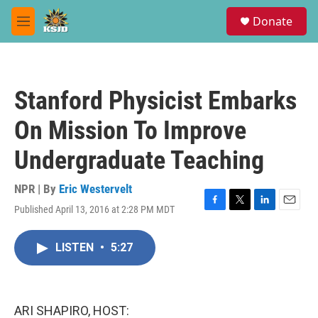
Skip to main content
S
Donate
e
M
a
e
r
n
c
u
h
Stanford Physicist Embarks
u
e
On Mission To Improve
r
y
Undergraduate Teaching
NPR | By
Eric Westervelt
Published April 13, 2016 at 2:28 PM MDT
F
T
L
E
a
w
i
m
c
i
n
a
LISTEN
•
5:27
e
t
k
i
b
t
e
l
o
e
d
o
r
I
k
n
ARI SHAPIRO, HOST: