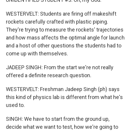
WESTERVELT: Students are firing off makeshift
rockets carefully crafted with plastic piping.
They're trying to measure the rockets' trajectories
and how mass affects the optimal angle for launch
and a host of other questions the students had to
come up with themselves.
JADEEP SINGH: From the start we're not really
offered a definite research question.
WESTERVELT: Freshman Jadeep Singh (ph) says
this kind of physics lab is different from what he's
used to.
SINGH: We have to start from the ground up,
decide what we want to test, how we're going to