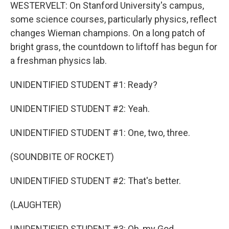
WESTERVELT: On Stanford University's campus,
some science courses, particularly physics, reflect
changes Wieman champions. On a long patch of
bright grass, the countdown to liftoff has begun for
a freshman physics lab.
UNIDENTIFIED STUDENT #1: Ready?
UNIDENTIFIED STUDENT #2: Yeah.
UNIDENTIFIED STUDENT #1: One, two, three.
(SOUNDBITE OF ROCKET)
UNIDENTIFIED STUDENT #2: That's better.
(LAUGHTER)
UNIDENTIFIED STUDENT #3: Oh, my God.