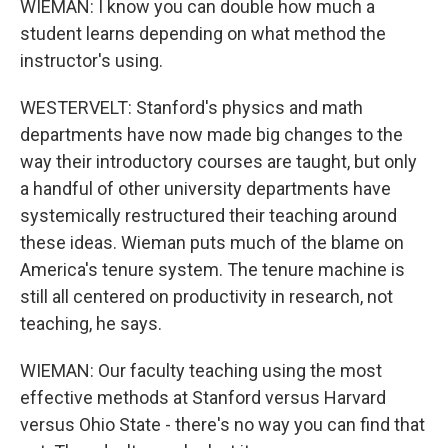
WIEMAN: I know you can double how much a
student learns depending on what method the
instructor's using.
WESTERVELT: Stanford's physics and math
departments have now made big changes to the
way their introductory courses are taught, but only
a handful of other university departments have
systemically restructured their teaching around
these ideas. Wieman puts much of the blame on
America's tenure system. The tenure machine is
still all centered on productivity in research, not
teaching, he says.
WIEMAN: Our faculty teaching using the most
effective methods at Stanford versus Harvard
versus Ohio State - there's no way you can find that