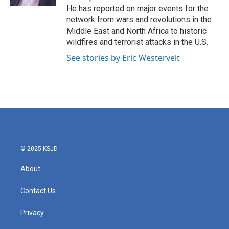
He has reported on major events for the
network from wars and revolutions in the
Middle East and North Africa to historic
wildfires and terrorist attacks in the U.S.
See stories by Eric Westervelt
© 2025 KSJD
About
Contact Us
Privacy