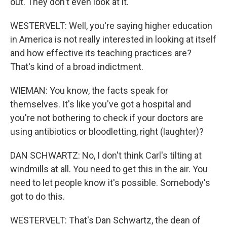
out. They don't even look at it.
WESTERVELT: Well, you're saying higher education
in America is not really interested in looking at itself
and how effective its teaching practices are?
That's kind of a broad indictment.
WIEMAN: You know, the facts speak for
themselves. It's like you've got a hospital and
you're not bothering to check if your doctors are
using antibiotics or bloodletting, right (laughter)?
DAN SCHWARTZ: No, I don't think Carl's tilting at
windmills at all. You need to get this in the air. You
need to let people know it's possible. Somebody's
got to do this.
WESTERVELT: That's Dan Schwartz, the dean of