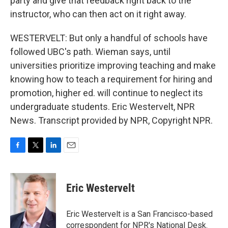
party and give that feedback right back to the
instructor, who can then act on it right away.
WESTERVELT: But only a handful of schools have
followed UBC's path. Wieman says, until
universities prioritize improving teaching and make
knowing how to teach a requirement for hiring and
promotion, higher ed. will continue to neglect its
undergraduate students. Eric Westervelt, NPR
News. Transcript provided by NPR, Copyright NPR.
F
T
L
E
a
w
i
m
c
i
n
a
e
t
k
i
Eric Westervelt
b
t
e
l
o
e
d
o
r
I
Eric Westervelt is a San Francisco-based
k
n
correspondent for NPR's National Desk.