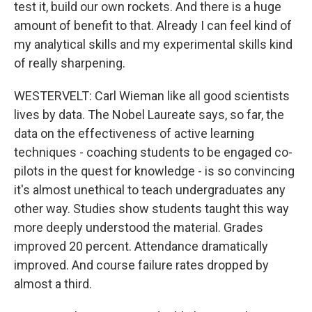
test it, build our own rockets. And there is a huge
amount of benefit to that. Already I can feel kind of
my analytical skills and my experimental skills kind
of really sharpening.
WESTERVELT: Carl Wieman like all good scientists
lives by data. The Nobel Laureate says, so far, the
data on the effectiveness of active learning
techniques - coaching students to be engaged co-
pilots in the quest for knowledge - is so convincing
it's almost unethical to teach undergraduates any
other way. Studies show students taught this way
more deeply understood the material. Grades
improved 20 percent. Attendance dramatically
improved. And course failure rates dropped by
almost a third.